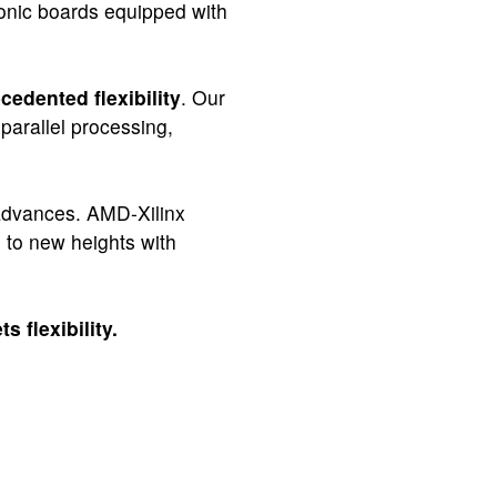
ronic boards equipped with
cedented flexibility
. Our
parallel processing,
y advances. AMD-Xilinx
s to new heights with
s flexibility.