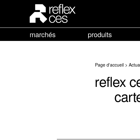
marchés
produits
Page d'accueil
>
Actua
reflex 
cart