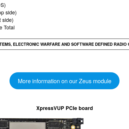
DS)
p side)
 side)
 Total
TEMS, ELECTRONIC WARFARE AND SOFTWARE DEFINED RADIO 
More information on our Zeus module
XpressVUP PCIe board