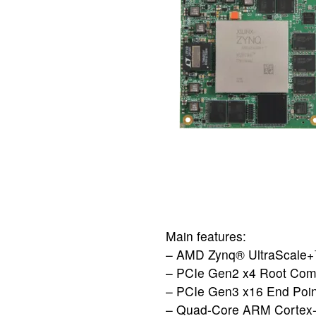
Main features:
– AMD Zynq® UltraSca
– PCIe Gen2 x4 Root Com
– PCIe Gen3 x16 End Poin
– Quad-Core ARM Cortex