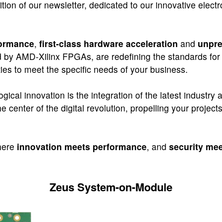
tion of our newsletter, dedicated to our innovative elect
formance
,
first-class hardware acceleration
and
unpre
 by AMD-Xilinx FPGAs, are redefining the standards for 
ies to meet the specific needs of your business.
logical innovation is the integration of the latest industr
 center of the digital revolution, propelling your project
where
innovation meets performance
, and
security meet
Zeus System-on-Module