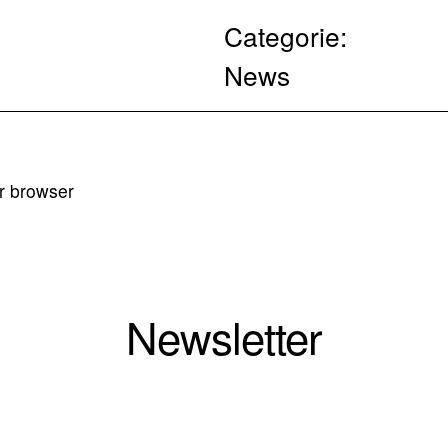
Categorie:
News
ur browser
Newsletter