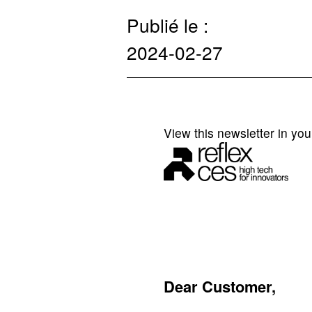
Publié le :
2024-02-27
View this newsletter in yo
Dear Customer,