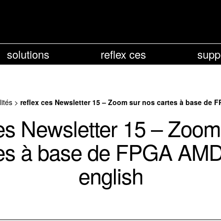
solutions
reflex ces
supp
lités
>
reflex ces Newsletter 15 – Zoom sur nos cartes à base de 
ces Newsletter 15 – Zoom
es à base de FPGA AMD
english