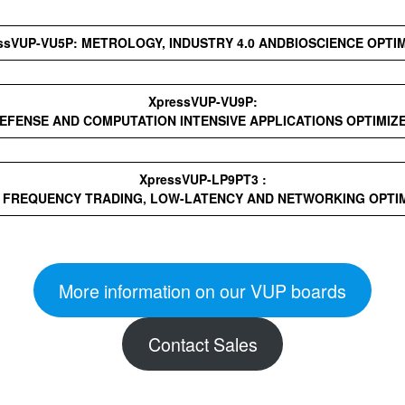
ssVUP-VU5P: METROLOGY, INDUSTRY 4.0 ANDBIOSCIENCE OPTI
XpressVUP-VU9P:
EFENSE AND COMPUTATION INTENSIVE APPLICATIONS OPTIMIZ
XpressVUP-LP9PT3 :
 FREQUENCY TRADING, LOW-LATENCY AND NETWORKING OPTI
More information on our VUP boards
Contact Sales