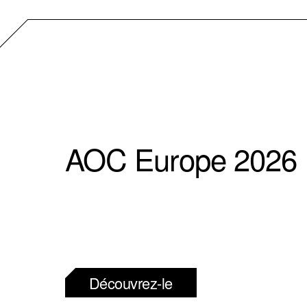
AOC Europe 2026
Découvrez-le