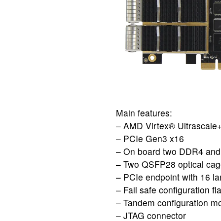
Main features:
– AMD Virtex® Ultrasca
– PCIe Gen3 x16
– On board two DDR4 and
– Two QSFP28 optical cage 
– PCIe endpoint with 16 la
– Fail safe configuration fl
– Tandem configuration mo
– JTAG connector