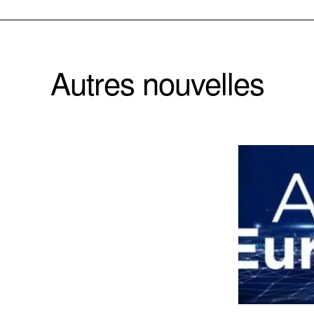
Autres nouvelles