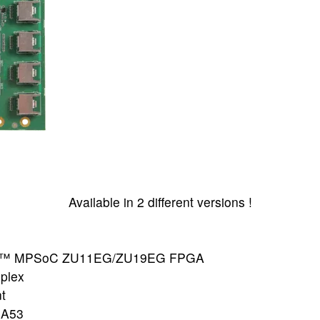
Available in 2 different versions !
le+™ MPSoC ZU11EG/ZU19EG FPGA
plex
t
-A53