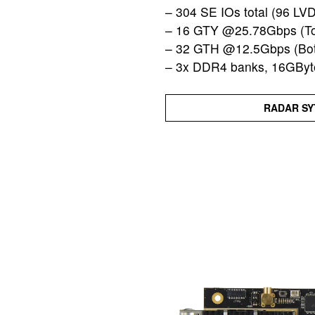
– 304 SE IOs total (96 LV
– 16 GTY @25.78Gbps (To
– 32 GTH @12.5Gbps (Bot
– 3x DDR4 banks, 16GByte
RADAR SY