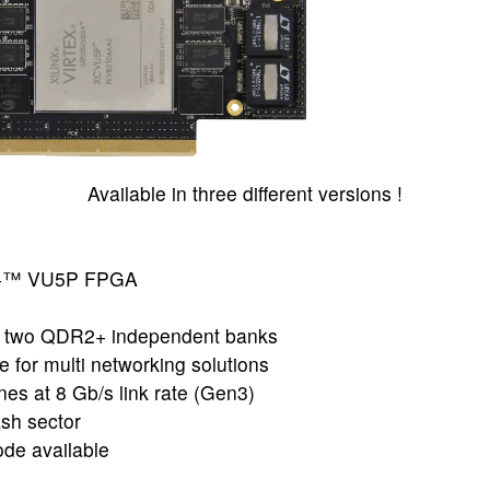
Available in three different versions !
le+™ VU5P FPGA
 two QDR2+ independent banks
for multi networking solutions
nes at 8 Gb/s link rate (Gen3)
ash sector
de available