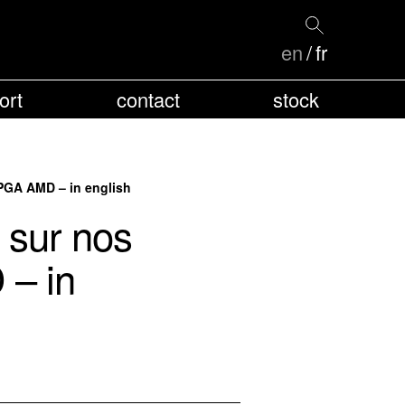
en
fr
ort
contact
stock
FPGA AMD – in english
 sur nos
 – in