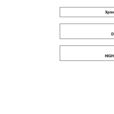
Xpre
D
HIGH