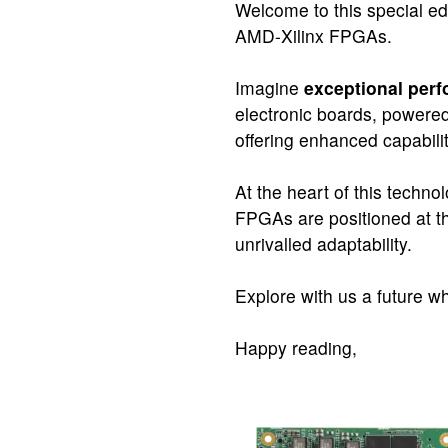
Welcome to this special edi
AMD-Xilinx FPGAs.
Imagine
exceptional per
electronic boards, powered
offering enhanced capabilit
At the heart of this techno
FPGAs are positioned at the
unrivalled adaptability.
Explore with us a future 
Happy reading,