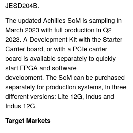
JESD204B.
The updated Achilles SoM is sampling in
March 2023 with full production in Q2
2023. A
Development Kit
with the Starter
Carrier board, or with a
PCIe carrier
board
is available separately to quickly
start FPGA and software
development. The SoM can be purchased
separately for production systems, in three
different versions: Lite 12G, Indus and
Indus 12G.
Target Markets