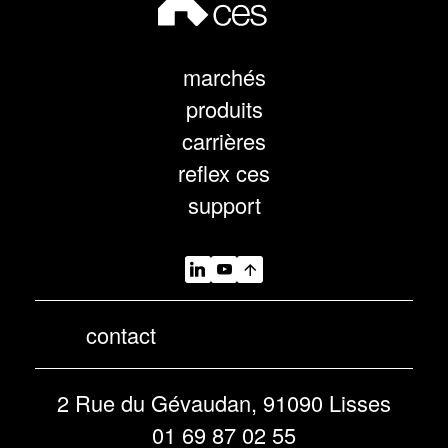
marchés
produits
carrières
reflex ces
support
contact
2 Rue du Gévaudan, 91090 Lisses
01 69 87 02 55