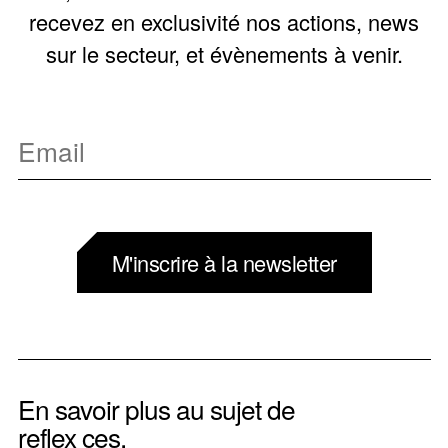
recevez en exclusivité nos actions, news
sur le secteur, et évènements à venir.
M'inscrire à la newsletter
En savoir plus au sujet de
reflex ces.