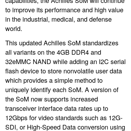
capabilities, the Achilles SoM will continue
to improve its performance and high value
in the industrial, medical, and defense
world.
This updated Achilles SoM standardizes
all variants on the 4GB DDR4 and
32eMMC NAND while adding an I
2
C serial
flash device to store nonvolatile user data
which provides a simple method to
uniquely identify each SoM. A version of
the SoM now supports increased
transceiver interface data rates up to
12Gbps for video standards such as 12G-
SDI, or High-Speed Data conversion using