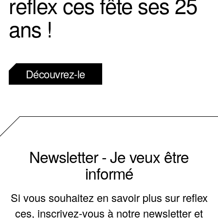
reflex ces fête ses 25
ans !
Découvrez-le
Newsletter - Je veux être
informé
Si vous souhaitez en savoir plus sur reflex
ces, inscrivez-vous à notre newsletter et