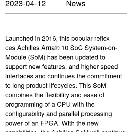
2023-04-12
News
Launched in 2016, this popular reflex
ces
Achilles Arria
®
10 SoC System-on-
Module
(SoM) has been updated to
support new features, and higher speed
interfaces and continues the commitment
to long product lifecycles. This SoM
combines the flexibility and ease of
programming of a CPU with the
configurability and parallel processing
power of an FPGA. With the new