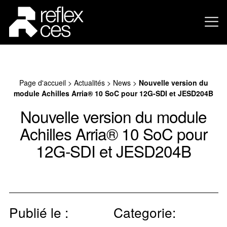
Page d'accueil
>
Actualités
>
News
>
Nouvelle version du
module Achilles Arria® 10 SoC pour 12G-SDI et JESD204B
Nouvelle version du module
Achilles Arria® 10 SoC pour
12G-SDI et JESD204B
Publié le :
Categorie: