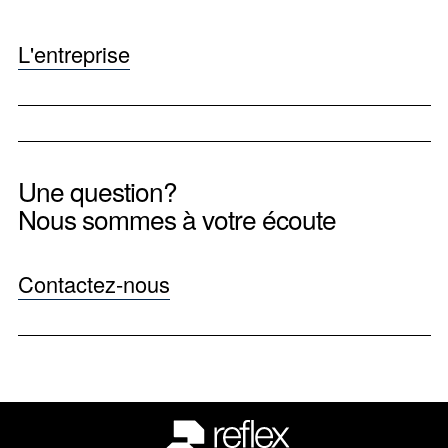
L'entreprise
Une question?
Nous sommes à votre écoute
Contactez-nous