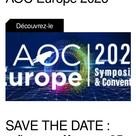
Découvrez-le
SAVE THE DATE :