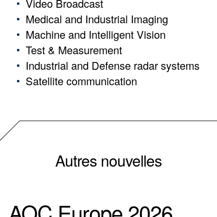
Video Broadcast
Medical and Industrial Imaging
Machine and Intelligent Vision
Test & Measurement
Industrial and Defense radar systems
Satellite communication
Autres nouvelles
AOC Europe 2026