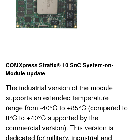
COMXpress Stratix® 10 SoC System-on-
Module
update
The industrial version of the module
supports an extended temperature
range from -40°C to +85°C (compared to
0°C to +40°C supported by the
commercial version). This version is
dedicated for military, industrial and