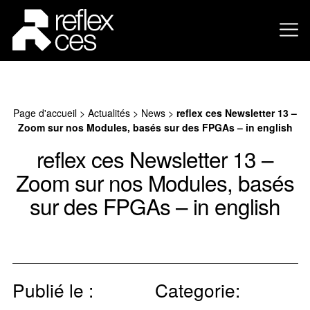
Page d'accueil
>
Actualités
>
News
>
reflex ces Newsletter 13 –
Zoom sur nos Modules, basés sur des FPGAs – in english
reflex ces Newsletter 13 –
Zoom sur nos Modules, basés
sur des FPGAs – in english
Publié le :
Categorie: