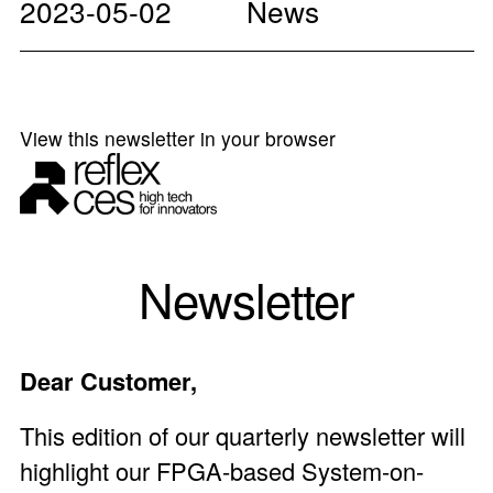
2023-05-02
News
View this newsletter in your browser
Newsletter
Dear Customer,
This edition of our quarterly newsletter will
highlight our FPGA-based
System-on-