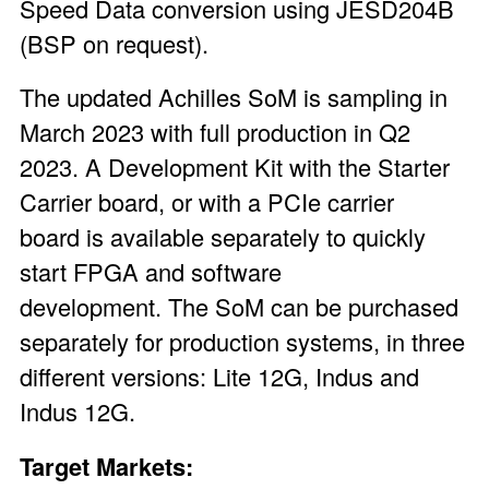
Speed Data conversion using JESD204B
(BSP on request).
The updated Achilles SoM is sampling in
March 2023 with full production in Q2
2023. A
Development Kit
with the Starter
Carrier board, or with a
PCIe carrier
board
is available separately to quickly
start FPGA and software
development. The SoM can be purchased
separately for production systems, in three
different versions: Lite 12G, Indus and
Indus 12G.
Target Markets: