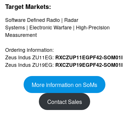
Target Markets:
Software Defined Radio | Radar
Systems | Electronic Warfare | High-Precision
Measurement
Ordering information:
Zeus Indus ZU11EG:
RXCZUP11EGPF42-SOM01I
Zeus Indus ZU19EG:
RXCZUP19EGPF42-SOM01I
More information on SoMs
Contact Sales