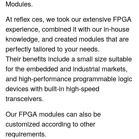
Modules
.
At reflex ces, we took our extensive FPGA
experience, combined it with our in-house
knowledge, and created modules that are
perfectly tailored to your needs.
Their benefits include a small size suitable
for the embedded and industrial markets,
and high-performance programmable logic
devices with built-in high-speed
transceivers.
Our FPGA modules can also be
customized according to other
requirements.