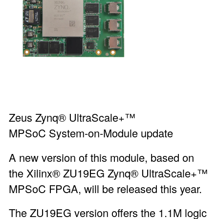
Zeus Zynq® UltraScale+™
MPSoC System-on-Module
update
A new version of this module, based on
the Xilinx® ZU19EG Zynq® UltraScale+™
MPSoC FPGA, will be released this year.
The ZU19EG version offers the 1.1M logic