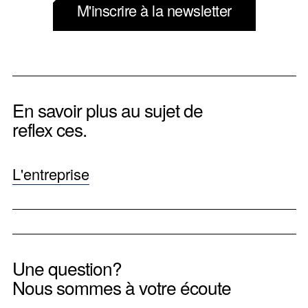
M'inscrire à la newsletter
En savoir plus au sujet de
reflex ces.
L'entreprise
Une question?
Nous sommes à votre écoute