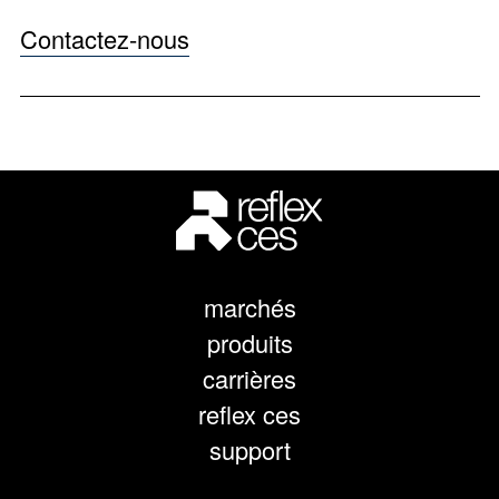
Contactez-nous
marchés
produits
carrières
reflex ces
support