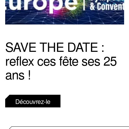
SAVE THE DATE :
reflex ces fête ses 25
ans !
Découvrez-le