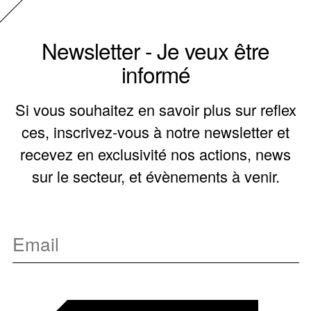
Newsletter - Je veux être
informé
Si vous souhaitez en savoir plus sur reflex
ces, inscrivez-vous à notre newsletter et
recevez en exclusivité nos actions, news
sur le secteur, et évènements à venir.