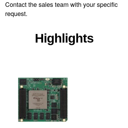
Contact the
sales team
with your specific
request.
Highlights