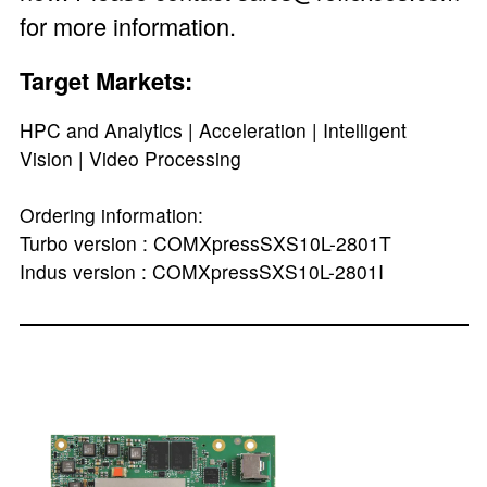
for more information.
Target Markets:
HPC and Analytics | Acceleration | Intelligent
Vision | Video Processing
Ordering information:
Turbo version : COMXpressSXS10L-2801T
Indus version : COMXpressSXS10L-2801I