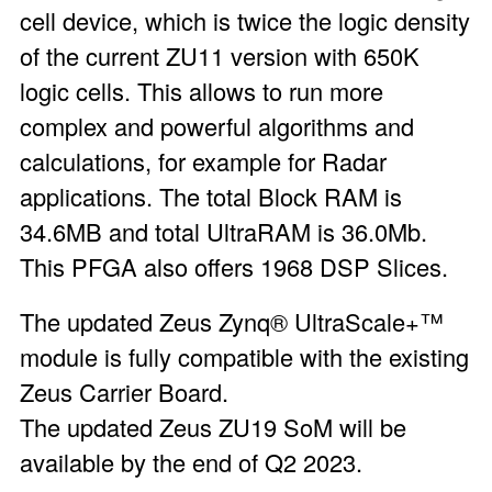
cell device, which is twice the logic density
of the current ZU11 version with 650K
logic cells. This allows to run more
complex and powerful algorithms and
calculations, for example for Radar
applications. The total Block RAM is
34.6MB and total UltraRAM is 36.0Mb.
This PFGA also offers 1968 DSP Slices.
The updated Zeus Zynq® UltraScale+™
module is fully compatible with the existing
Zeus Carrier Board.
The updated Zeus ZU19 SoM will be
available by the end of Q2 2023.