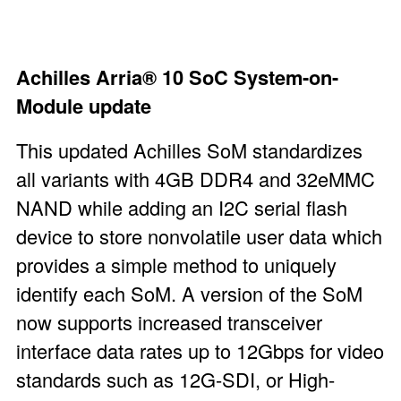
Achilles Arria®
10 SoC System-on-
Module
update
This updated Achilles SoM standardizes
all variants with 4GB DDR4 and 32eMMC
NAND while adding an I
2
C serial flash
device to store nonvolatile user data which
provides a simple method to uniquely
identify each SoM. A version of the SoM
now supports increased transceiver
interface data rates up to 12Gbps for video
standards such as 12G-SDI, or High-