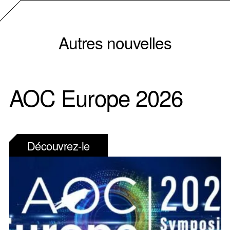
Autres nouvelles
AOC Europe 2026
Découvrez-le