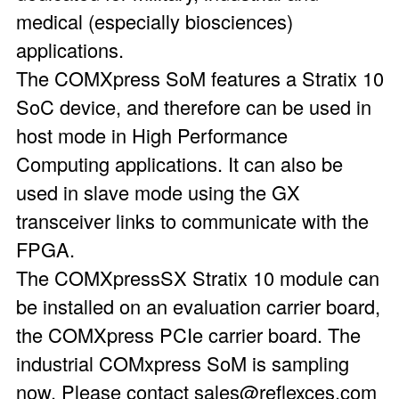
medical (especially biosciences)
applications.
The COMXpress SoM features a Stratix 10
SoC device, and therefore can be used in
host mode in High Performance
Computing applications. It can also be
used in slave mode using the GX
transceiver links to communicate with the
FPGA.
The COMXpressSX Stratix 10 module can
be installed on an evaluation carrier board,
the COMXpress PCIe carrier board. The
industrial COMxpress SoM is sampling
now. Please contact sales@reflexces.com