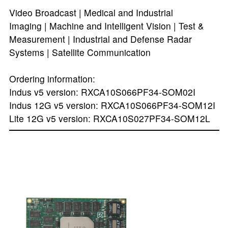
Video Broadcast | Medical and Industrial
Imaging | Machine and Intelligent Vision | Test &
Measurement | Industrial and Defense Radar
Systems | Satellite Communication
Ordering information:
Indus v5 version: RXCA10S066PF34-SOM02I
Indus 12G v5 version: RXCA10S066PF34-SOM12I
Lite 12G v5 version: RXCA10S027PF34-SOM12L