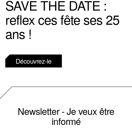
SAVE THE DATE :
reflex ces fête ses 25
ans !
Découvrez-le
Newsletter - Je veux être
informé