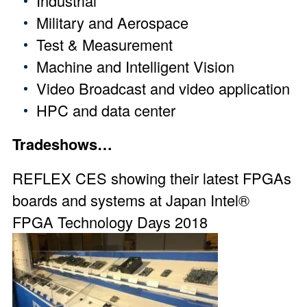
Industrial
Military and Aerospace
Test & Measurement
Machine and Intelligent Vision
Video Broadcast and video application
HPC and data center
Tradeshows…
REFLEX CES showing their latest FPGAs
boards and systems at Japan
Intel®
FPGA Technology Days 2018