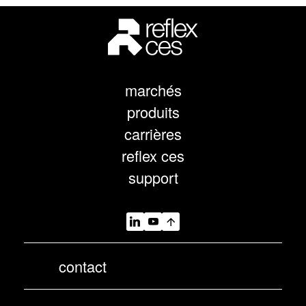
marchés
produits
carrières
reflex ces
support
contact