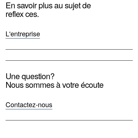
En savoir plus au sujet de
reflex ces.
L'entreprise
Une question?
Nous sommes à votre écoute
Contactez-nous