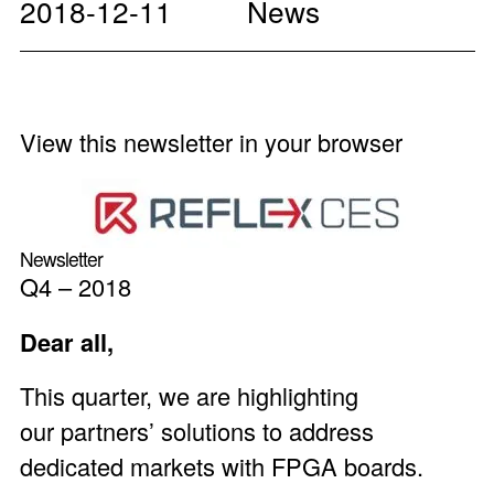
2018-12-11
News
View this newsletter in your browser
Newsletter
Q4 – 2018
Dear all,
This quarter, we are highlighting
our partners’ solutions to address
dedicated markets with FPGA boards.