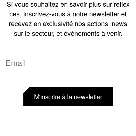
Si vous souhaitez en savoir plus sur reflex
ces, inscrivez-vous à notre newsletter et
recevez en exclusivité nos actions, news
sur le secteur, et évènements à venir.
M'inscrire à la newsletter