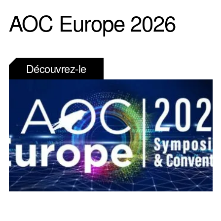
AOC Europe 2026
Découvrez-le