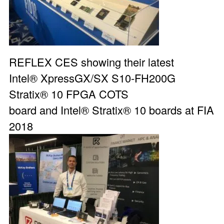
REFLEX CES showing their latest
Intel®
XpressGX/SX S10-FH200G
Stratix® 10 FPGA COTS
board
and Intel® Stratix® 10 boards at
FIA
2018