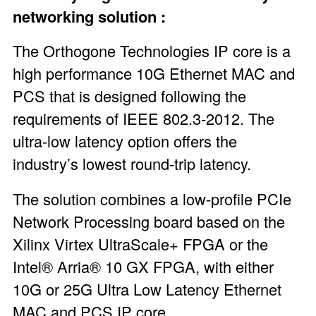
networking solution :
The
Orthogone Technologies IP core
is a
high performance 10G Ethernet MAC and
PCS that is designed following the
requirements of IEEE 802.3-2012. The
ultra-low latency option offers the
industry’s lowest round-trip latency.
The solution combines a low-profile PCIe
Network Processing board based on the
Xilinx Virtex UltraScale+ FPGA or the
Intel® Arria® 10 GX FPGA, with either
10G or 25G Ultra Low Latency Ethernet
MAC and PCS IP core