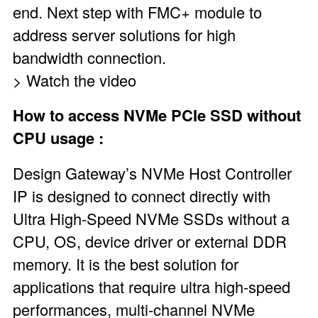
end. Next step with
FMC+
module to
address server solutions for high
bandwidth connection.
> Watch the video
How to access NVMe PCIe SSD without
CPU usage :
Design Gateway’s NVMe Host Controller
IP
is designed to connect directly with
Ultra High-Speed NVMe SSDs without a
CPU, OS, device driver or external DDR
memory. It is the best solution for
applications that require ultra high-speed
performances, multi-channel NVMe