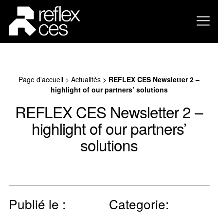
Page d'accueil
>
Actualités
>
REFLEX CES Newsletter 2 –
highlight of our partners’ solutions
REFLEX CES Newsletter 2 –
highlight of our partners’
solutions
Publié le :
Categorie: