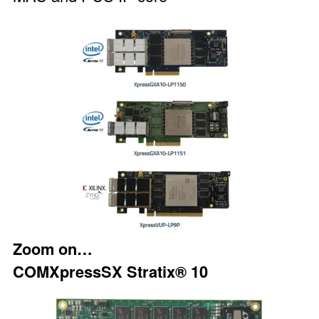
Zoom on…
COMXpressSX Stratix® 10