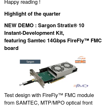
Happy reading !
Highlight of the quarter
NEW DEMO :
Sargon Stratix® 10
Instant-Development Kit
,
featuring
Samtec 14Gbps FireFly™ FMC
board
Test design with FireFly™ FMC module
from SAMTEC, MTP/MPO optical front