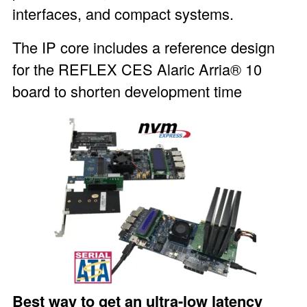
interfaces, and compact systems.
The IP core includes a reference design
for the REFLEX CES
Alaric Arria® 10
board
to shorten development time
Best way to get an ultra-low latency