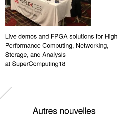
Live demos and FPGA solutions for High
Performance Computing, Networking,
Storage, and Analysis
at
SuperComputing18
Autres nouvelles