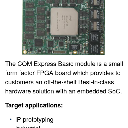
The
COM Express Basic module
is a small
form factor FPGA board which provides to
customers an off-the-shelf Best-in-class
hardware solution with an embedded SoC.
Target applications:
IP prototyping