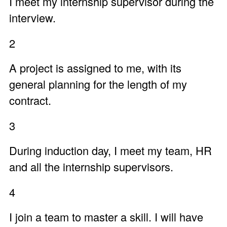
I meet my internship supervisor during the
interview.
2
A project is assigned to me, with its
general planning for the length of my
contract.
3
During induction day, I meet my team, HR
and all the internship supervisors.
4
I join a team to master a skill. I will have