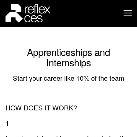
Apprenticeships and
Internships
Start your career like 10% of the team
HOW DOES IT WORK?
1