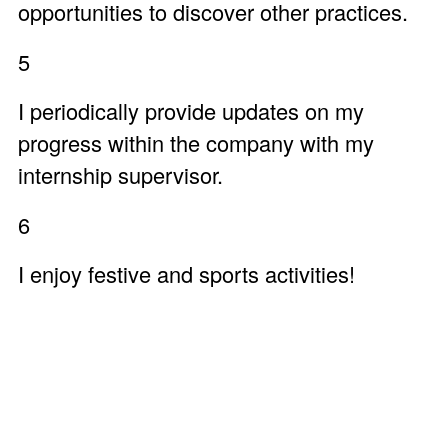
opportunities to discover other practices.
5
I periodically provide updates on my
progress within the company with my
internship supervisor.
6
I enjoy festive and sports activities!