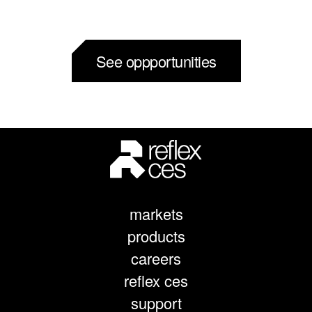
See oppportunities
markets
products
careers
reflex ces
support