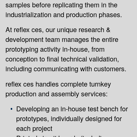
samples before replicating them in the
industrialization and production phases.
At reflex ces, our unique research &
development team manages the entire
prototyping activity in-house, from
conception to final technical validation,
including communicating with customers.
reflex ces handles complete turnkey
production and assembly services:
Developing an in-house test bench for
prototypes, individually designed for
each project