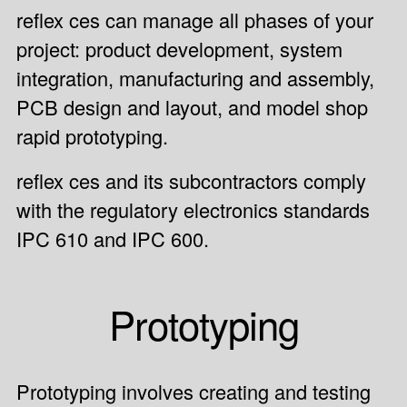
reflex ces can manage all phases of your
project:
product development
, system
integration, manufacturing and assembly,
PCB design and layout, and model shop
rapid prototyping.
reflex ces and its subcontractors comply
with the regulatory electronics standards
IPC 610 and IPC 600.
Prototyping
Prototyping involves creating and testing