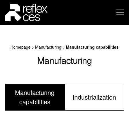
Homepage
>
Manufacturing
>
Manufacturing capabilities
Manufacturing
Manufacturing
Industrialization
capabilities