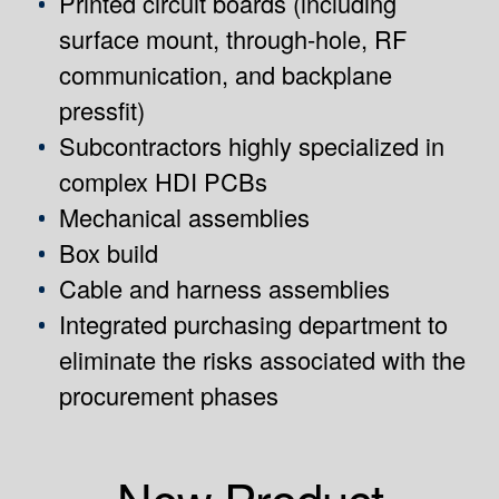
Printed circuit boards (including
surface mount, through-hole, RF
communication, and backplane
pressfit)
Subcontractors highly specialized in
complex HDI PCBs
Mechanical assemblies
Box build
Cable and harness assemblies
Integrated purchasing department to
eliminate the risks associated with the
procurement phases
New Product