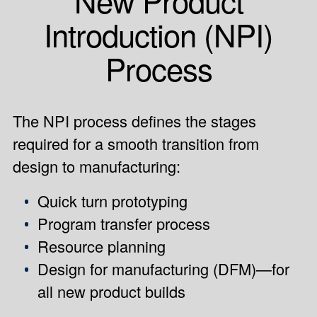
Introduction (NPI)
Process
The NPI process defines the stages
required for a smooth transition from
design to manufacturing:
Quick turn prototyping
Program transfer process
Resource planning
Design for manufacturing (DFM)—for
all new product builds