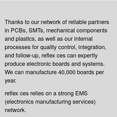
Thanks to our network of reliable partners
in PCBs, SMTs, mechanical components
and plastics, as well as our internal
processes for quality control, integration,
and follow-up, reflex ces can expertly
produce electronic boards and systems.
We can manufacture 40,000 boards per
year.
reflex ces relies on a strong EMS
(electronics manufacturing services)
network.