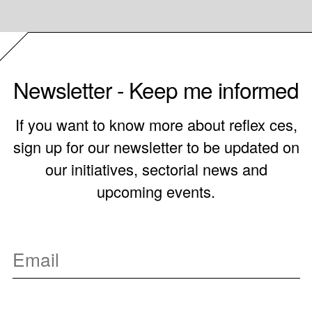
Newsletter - Keep me informed
If you want to know more about reflex ces,
sign up for our newsletter to be updated on
our initiatives, sectorial news and
upcoming events.