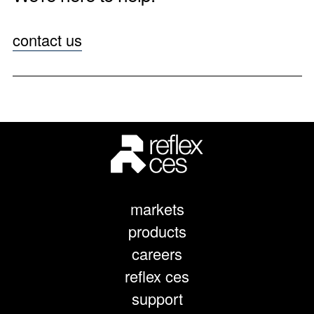
contact us
markets
products
careers
reflex ces
support