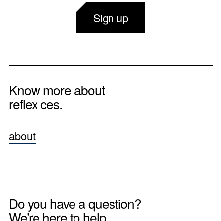
Sign up
Know more about
reflex ces.
about
Do you have a question?
We’re here to help.