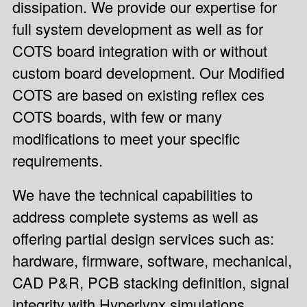
dissipation. We provide our expertise for
full system development as well as for
COTS board integration with or without
custom board development. Our
Modified
COTS
are based on existing
reflex ces
COTS boards
, with few or many
modifications to meet your specific
requirements.
We have the technical capabilities to
address complete systems as well as
offering partial design services such as:
hardware, firmware, software, mechanical,
CAD P&R, PCB stacking definition, signal
integrity with Hyperlynx simulations,