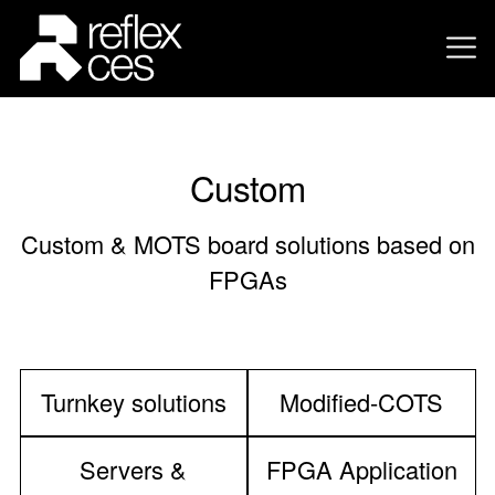
Custom
Custom & MOTS board solutions based on
FPGAs
Turnkey solutions
Modified-COTS
Servers &
FPGA Application