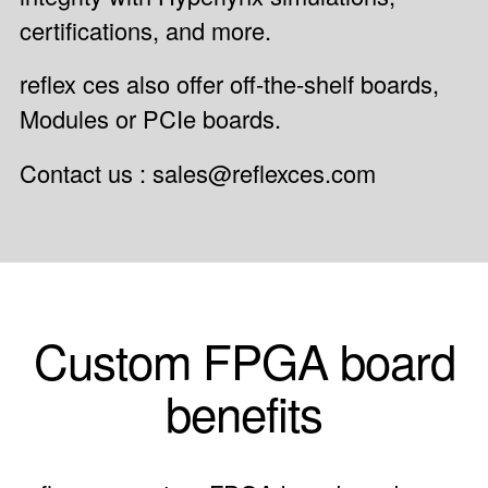
certifications, and more.
reflex ces also offer off-the-shelf boards,
Modules
or
PCIe boards
.
Contact us : sales@reflexces.com
Custom FPGA board
benefits