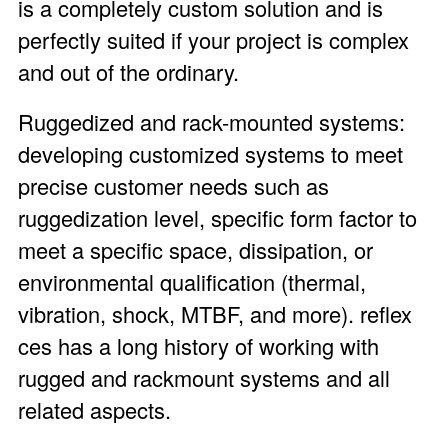
is a completely custom solution and is
perfectly suited if your project is complex
and out of the ordinary.
Ruggedized and rack-mounted systems:
developing customized systems to meet
precise customer needs such as
ruggedization level, specific form factor to
meet a specific space, dissipation, or
environmental qualification (thermal,
vibration, shock, MTBF, and more). reflex
ces has a long history of working with
rugged and rackmount systems and all
related aspects.