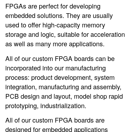
FPGAs are perfect for developing
embedded solutions. They are usually
used to offer high-capacity memory
storage and logic, suitable for acceleration
as well as many more applications.
All of our custom FPGA boards can be
incorporated into our manufacturing
process: product development, system
integration, manufacturing and assembly,
PCB design and layout, model shop rapid
prototyping, industrialization.
All of our custom FPGA boards are
designed for embedded applications