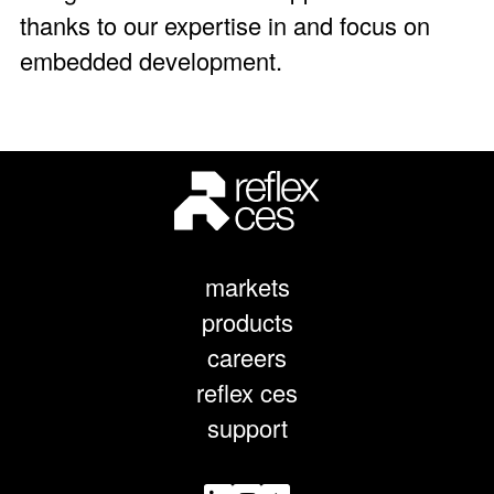
thanks to our expertise in and focus on
embedded development.
markets
products
careers
reflex ces
support