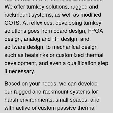
We offer turnkey solutions, rugged and
rackmount systems, as well as modified
COTS. At reflex ces, developing
turnkey
solutions
goes from board design, FPGA
design, analog and RF design, and
software design, to mechanical design
such as heatsinks or customized thermal
development, and even a qualification step
if necessary.
Based on your needs, we can develop
our
rugged and rackmount systems
for
harsh environments, small spaces, and
with active or custom passive thermal