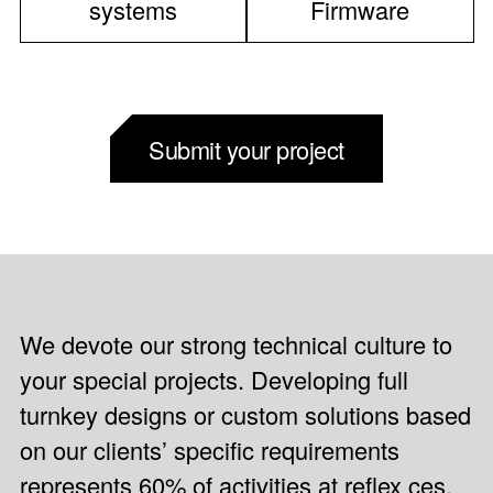
systems
Firmware
Submit your project
We devote our strong technical culture to
your special projects. Developing full
turnkey designs or custom solutions based
on our clients’ specific requirements
represents 60% of activities at reflex ces.