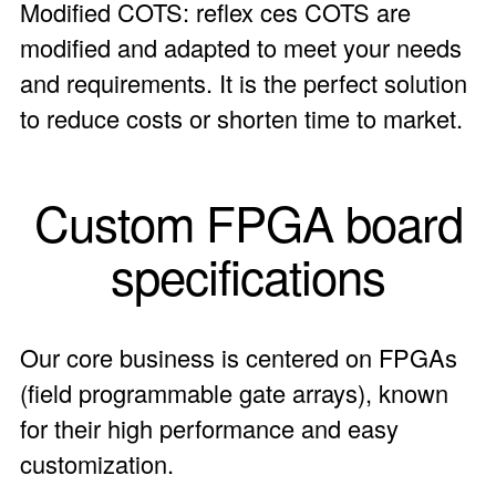
Modified COTS: reflex ces COTS are
modified and adapted to meet your needs
and requirements. It is the perfect solution
to reduce costs or shorten time to market.
Custom FPGA board
specifications
Our core business is centered on FPGAs
(field programmable gate arrays), known
for their high performance and easy
customization.