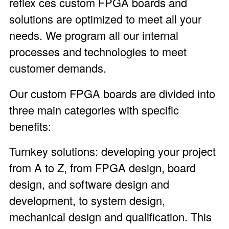
reflex ces custom FPGA boards and
solutions are optimized to meet all your
needs. We program all our internal
processes and technologies to meet
customer demands.
Our custom FPGA boards are divided into
three main categories with specific
benefits:
Turnkey solutions: developing your project
from A to Z, from FPGA design, board
design, and software design and
development, to system design,
mechanical design and qualification. This