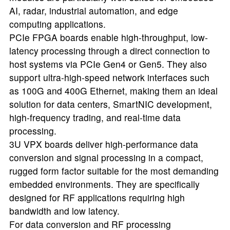
AI, radar, industrial automation, and edge
computing applications.
PCIe FPGA boards enable high-throughput, low-
latency processing through a direct connection to
host systems via PCIe Gen4 or Gen5. They also
support ultra-high-speed network interfaces such
as 100G and 400G Ethernet, making them an ideal
solution for data centers, SmartNIC development,
high-frequency trading, and real-time data
processing.
3U VPX boards deliver high-performance data
conversion and signal processing in a compact,
rugged form factor suitable for the most demanding
embedded environments. They are specifically
designed for RF applications requiring high
bandwidth and low latency.
For data conversion and RF processing