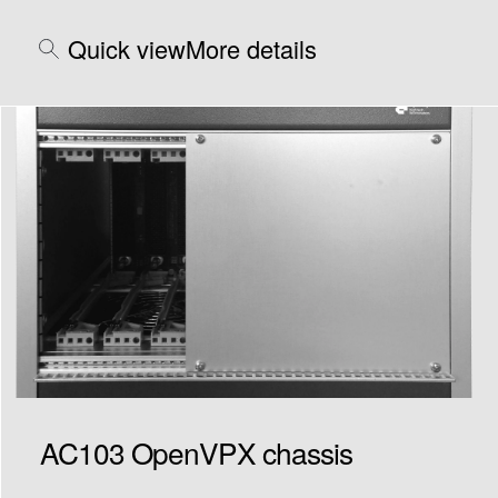
Quick view
More details
AC103 OpenVPX chassis