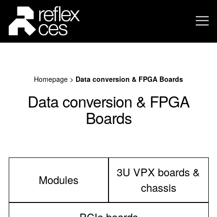
Homepage
>
Data conversion & FPGA Boards
Data conversion & FPGA
Boards
3U VPX boards &
Modules
chassis
PCIe boards