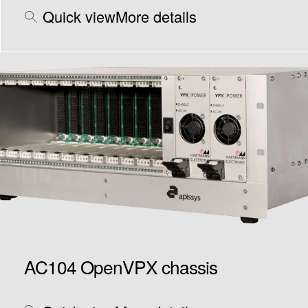
Quick view
More details
AC104 OpenVPX chassis