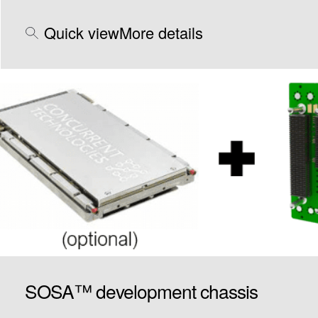
Quick view
More details
SOSA™ development chassis