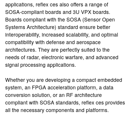
applications, reflex ces also offers a range of
SOSA-compliant boards and 3U VPX boards.
Boards compliant with the SOSA (Sensor Open
Systems Architecture) standard ensure better
interoperability, increased scalability, and optimal
compatibility with defense and aerospace
architectures. They are perfectly suited to the
needs of radar, electronic warfare, and advanced
signal processing applications.
Whether you are developing a compact embedded
system, an FPGA acceleration platform, a data
conversion solution, or an RF architecture
compliant with SOSA standards, reflex ces provides
all the necessary components and platforms.