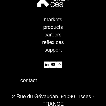
markets
products
careers
reflex ces
support
contact
2 Rue du Gévaudan, 91090 Lisses -
FRANCE