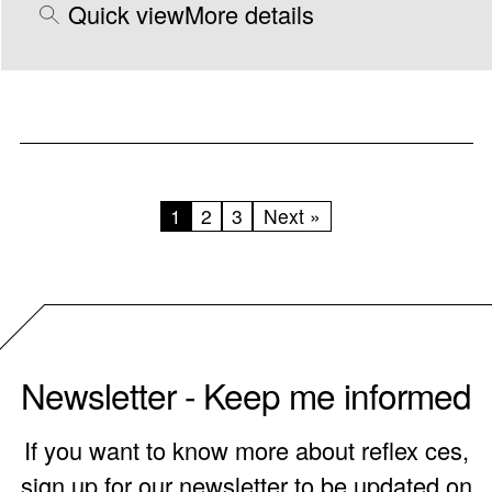
Quick view
More details
1
2
3
Next »
Newsletter - Keep me informed
If you want to know more about reflex ces,
sign up for our newsletter to be updated on