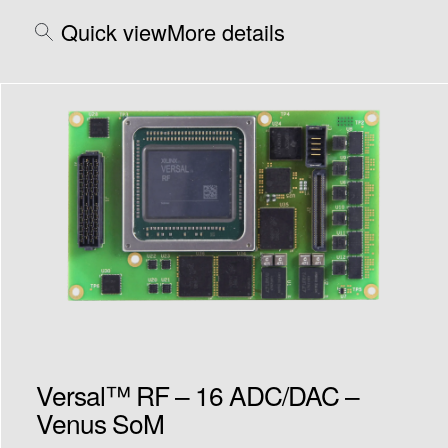
Quick view
More details
Versal™ RF – 16 ADC/DAC –
Venus SoM