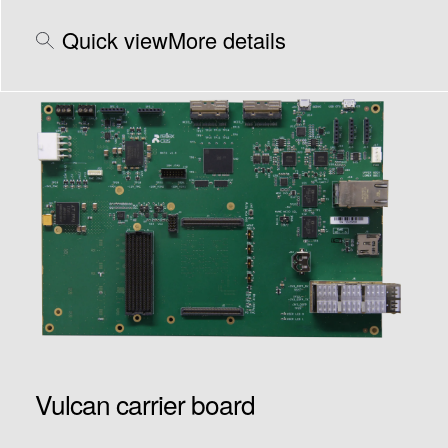
Quick view
More details
Vulcan carrier board