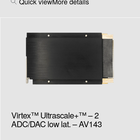
Quick view
More details
Virtex™ Ultrascale+™ – 2
ADC/DAC low lat. – AV143