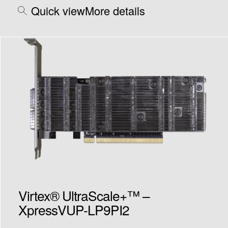
Quick view
More details
Virtex® UltraScale+™ –
XpressVUP-LP9PI2