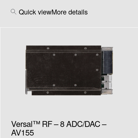
Quick view
More details
Versal™ RF – 8 ADC/DAC –
AV155