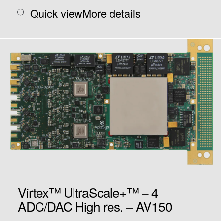
Quick view
More details
Virtex™ UltraScale+™ – 4
ADC/DAC High res. – AV150