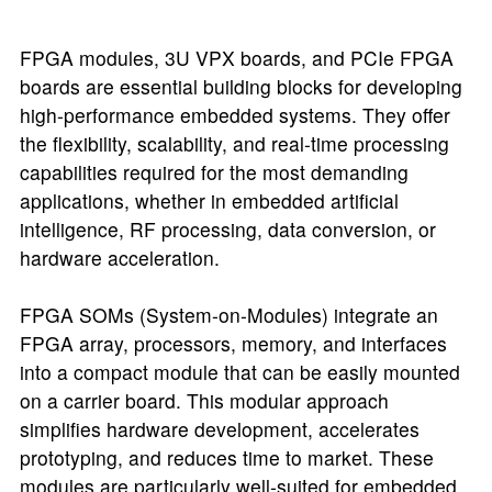
FPGA modules, 3U VPX boards, and PCIe FPGA
boards are essential building blocks for developing
high-performance embedded systems. They offer
the flexibility, scalability, and real-time processing
capabilities required for the most demanding
applications, whether in embedded artificial
intelligence, RF processing, data conversion, or
hardware acceleration.
FPGA SOMs (System-on-Modules) integrate an
FPGA array, processors, memory, and interfaces
into a compact module that can be easily mounted
on a carrier board. This modular approach
simplifies hardware development, accelerates
prototyping, and reduces time to market. These
modules are particularly well-suited for embedded