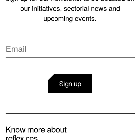
our initiatives, sectorial news and
upcoming events.
Sign up
Know more about
reflex ces.