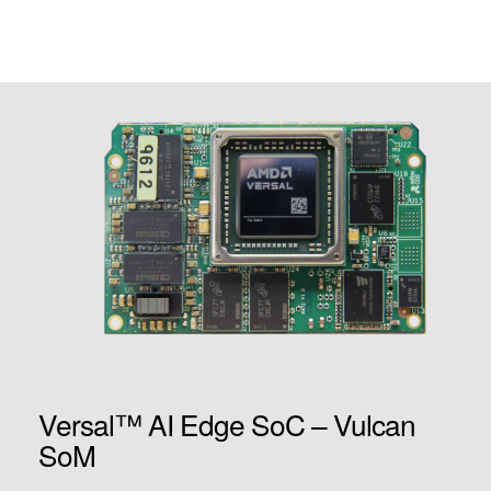
Versal™ AI Edge SoC – Vulcan
SoM