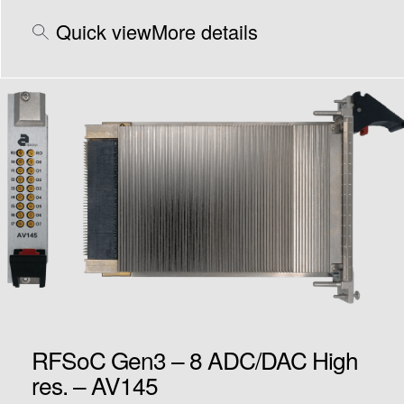
Quick view
More details
RFSoC Gen3 – 8 ADC/DAC High
res. – AV145