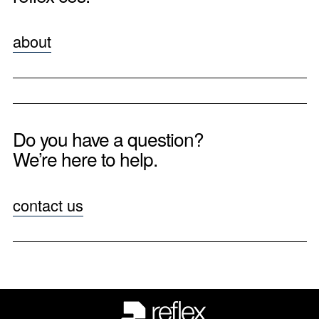
about
Do you have a question?
We’re here to help.
contact us