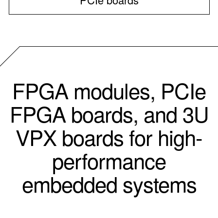
FPGA modules, PCIe
FPGA boards, and 3U
VPX boards for high-
performance
embedded systems