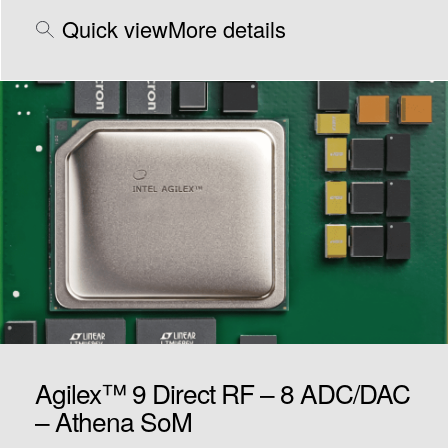
Quick view
More details
Agilex™ 9 Direct RF – 8 ADC/DAC
– Athena SoM