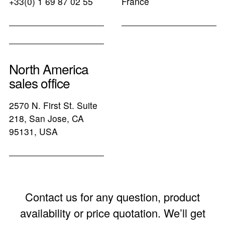
+33(0) 1 69 87 02 55
France
North America
sales office
2570 N. First St. Suite
218, San Jose, CA
95131, USA
Contact us for any question, product
availability or price quotation. We’ll get