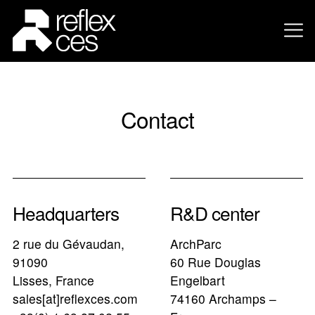
Contact
Headquarters
R&D center
2 rue du Gévaudan,
ArchParc
91090
60 Rue Douglas
Lisses, France
Engelbart
sales[at]reflexces.com
74160 Archamps –