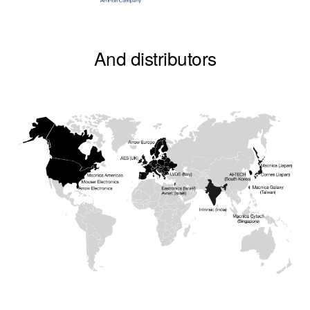
And distributors