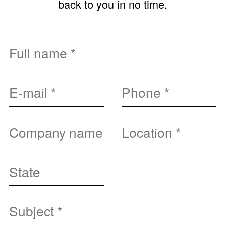
back to you in no time.