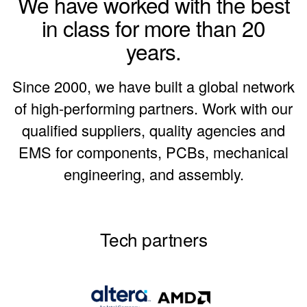
We have worked with the best
in class for more than 20
years.
Since 2000, we have built a global network
of high-performing partners. Work with our
qualified suppliers, quality agencies and
EMS for components, PCBs, mechanical
engineering, and assembly.
Tech partners