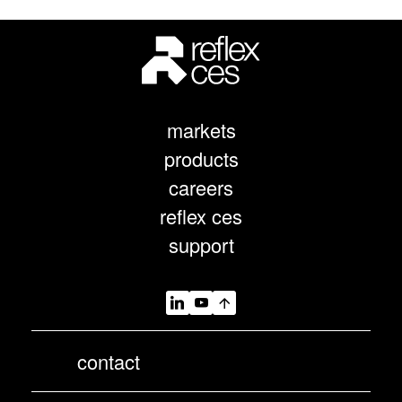
markets
products
careers
reflex ces
support
contact