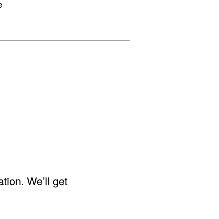
e
ation. We’ll get