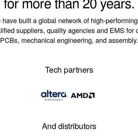
for more than 20 years.
have built a global network of high-performin
alified suppliers, quality agencies and EMS for
PCBs, mechanical engineering, and assembly.
Tech partners
And distributors