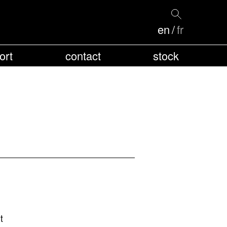
en
fr
ort
contact
stock
t