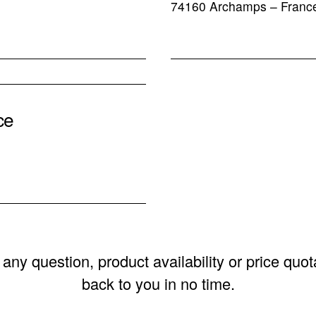
74160 Archamps – Franc
ce
any question, product availability or price quot
back to you in no time.