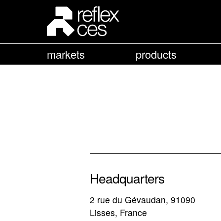
markets
products
Headquarters
2 rue du Gévaudan, 91090
Lisses, France