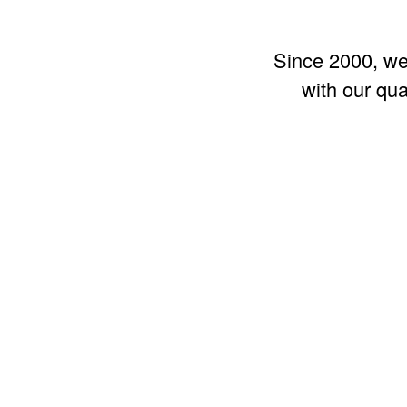
Since 2000, we 
with our qu