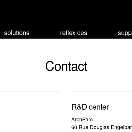
solutions
reflex ces
supp
Contact
R&D center
ArchParc
60 Rue Douglas Engelbar