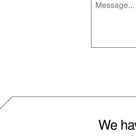
We hav