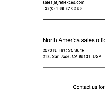
sales[at]reflexces.com
+33(0) 1 69 87 02 55
North America sales offi
2570 N. First St. Suite
218, San Jose, CA 95131, USA
Contact us for 