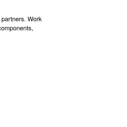
g partners. Work
 components,