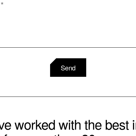
Send
e worked with the best i