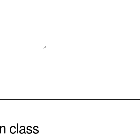
n class