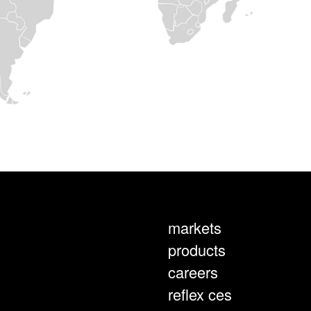
markets
products
careers
reflex ces