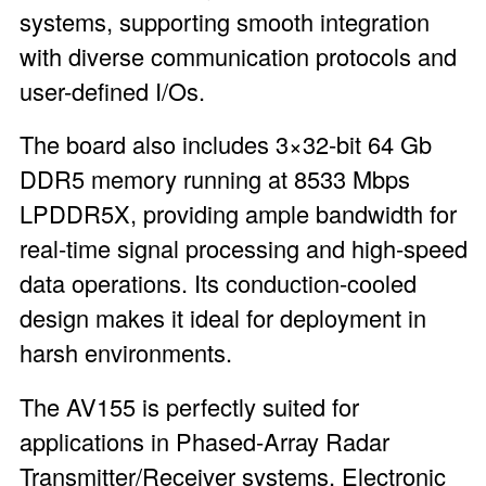
systems, supporting smooth integration
with diverse communication protocols and
user-defined I/Os.
The board also includes 3×32-bit 64 Gb
DDR5 memory running at 8533 Mbps
LPDDR5X, providing ample bandwidth for
real-time signal processing and high-speed
data operations. Its conduction-cooled
design makes it ideal for deployment in
harsh environments.
The AV155 is perfectly suited for
applications in Phased-Array Radar
Transmitter/Receiver systems, Electronic