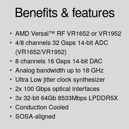
Benefits & features
AMD Versal™ RF VR1652 or VR1952
4/8 channels 32 Gsps 14-bit ADC
(VR1652/VR1952)
8 channels 16 Gsps 14-bit DAC
Analog bandwidth up to 18 GHz
Ultra Low jitter clock synthesizer
2x 100 Gbps optical interfaces
3x 32-bit 64Gb 8533Mbps LPDDR5X
Conduction Cooled
SOSA-aligned