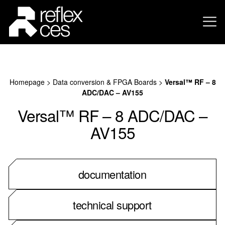
Homepage
>
Data conversion & FPGA Boards
>
Versal™ RF – 8
ADC/DAC – AV155
Versal™ RF – 8 ADC/DAC –
AV155
documentation
technical support