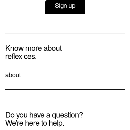
Sign up
Know more about
reflex ces.
about
Do you have a question?
We’re here to help.