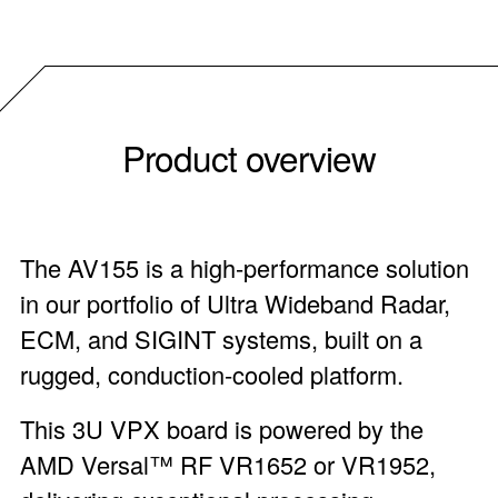
Product overview
The AV155 is a high-performance solution
in our portfolio of Ultra Wideband Radar,
ECM, and SIGINT systems, built on a
rugged, conduction-cooled platform.
This 3U VPX board is powered by the
AMD Versal™ RF VR1652 or VR1952,