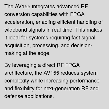
The AV155 integrates advanced RF
conversion capabilities with FPGA
acceleration, enabling efficient handling of
wideband signals in real time. This makes
it ideal for systems requiring fast signal
acquisition, processing, and decision-
making at the edge.
By leveraging a direct RF FPGA
architecture, the AV155 reduces system
complexity while increasing performance
and flexibility for next-generation RF and
defense applications.