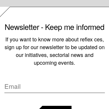
Newsletter - Keep me informed
If you want to know more about reflex ces,
sign up for our newsletter to be updated on
our initiatives, sectorial news and
upcoming events.