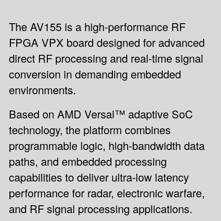
The AV155 is a high-performance RF
FPGA VPX board designed for advanced
direct RF processing and real-time signal
conversion in demanding embedded
environments.
Based on AMD Versal™ adaptive SoC
technology, the platform combines
programmable logic, high-bandwidth data
paths, and embedded processing
capabilities to deliver ultra-low latency
performance for radar, electronic warfare,
and RF signal processing applications.