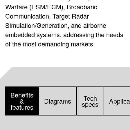
Warfare (ESM/ECM), Broadband
Communication, Target Radar
Simulation/Generation, and airborne
embedded systems, addressing the needs
of the most demanding markets.
Benefits
Tech
&
Diagrams
Applica
specs
features