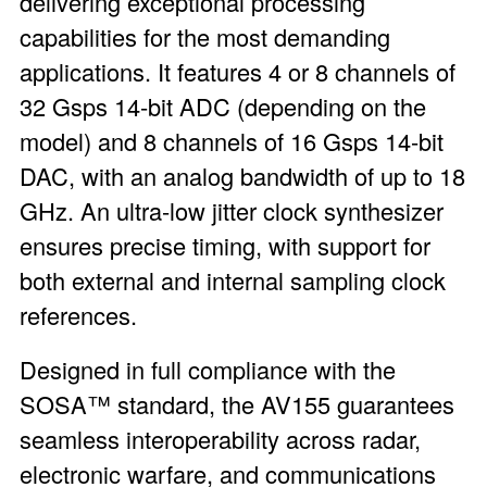
delivering exceptional processing
capabilities for the most demanding
applications. It features 4 or 8 channels of
32 Gsps 14-bit ADC (depending on the
model) and 8 channels of 16 Gsps 14-bit
DAC, with an analog bandwidth of up to 18
GHz. An ultra-low jitter clock synthesizer
ensures precise timing, with support for
both external and internal sampling clock
references.
Designed in full compliance with the
SOSA™ standard, the AV155 guarantees
seamless interoperability across radar,
electronic warfare, and communications