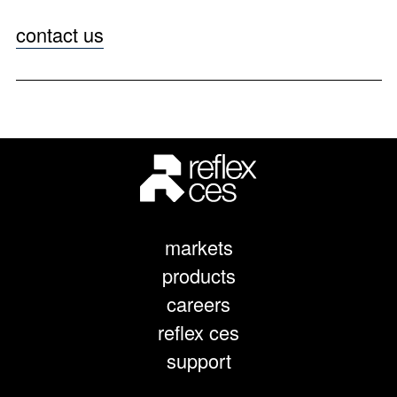
contact us
markets
products
careers
reflex ces
support