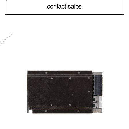
contact sales