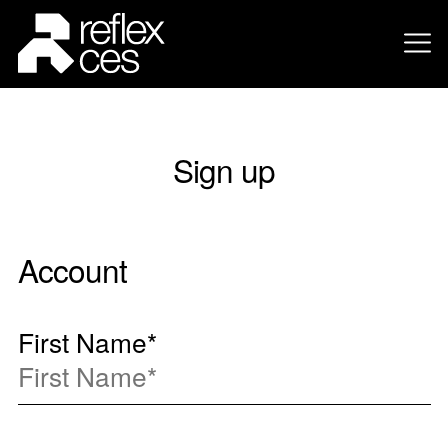
Sign up
Account
First Name
*