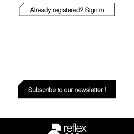
Already registered? Sign in
Subscribe to our newsletter !