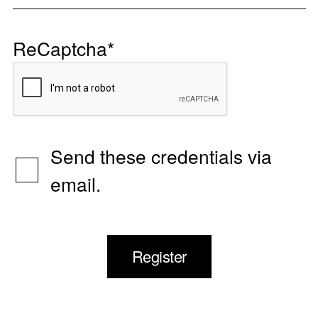
ReCaptcha
*
Send these credentials via
email.