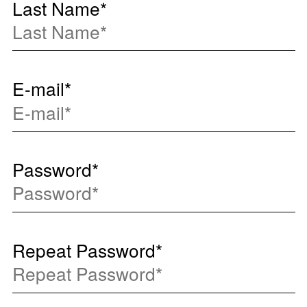
Last Name
*
E-mail
*
Password
*
Repeat Password
*