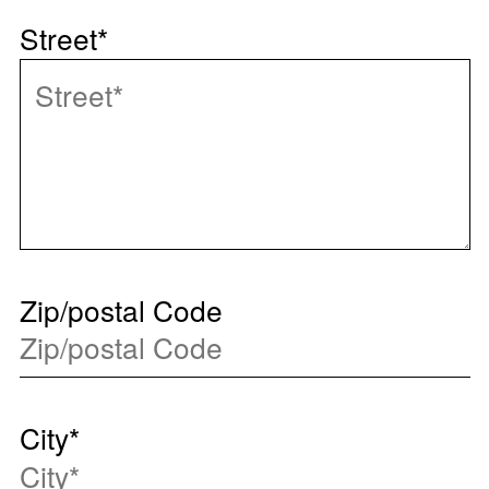
Street
*
Zip/postal Code
City
*