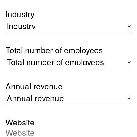
Industry
Total number of employees
Annual revenue
Website