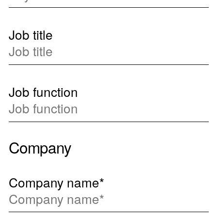
Job title
Job function
Company
Company name
*