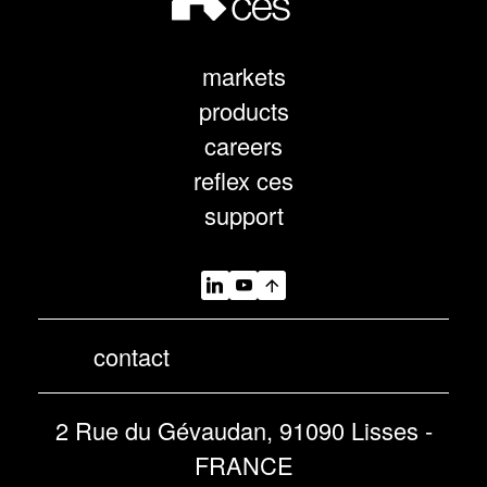
markets
products
careers
reflex ces
support
contact
2 Rue du Gévaudan, 91090 Lisses -
FRANCE