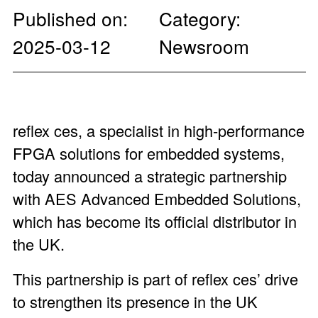
Published on:
Category:
2025-03-12
Newsroom
reflex ces, a specialist in high-performance
FPGA solutions for embedded systems,
today announced a strategic partnership
with
AES Advanced Embedded Solutions
,
which has become its official distributor in
the UK.
This partnership is part of reflex ces’ drive
to strengthen its presence in the UK