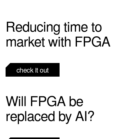
Reducing time to
market with FPGA
check it out
Will FPGA be
replaced by AI?