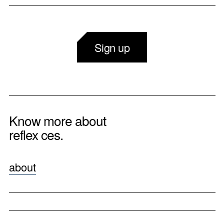
Sign up
Know more about
reflex ces.
about