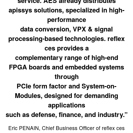
service. AES already distributes
apissys solutions, specialized in high-
performance
data conversion, VPX & signal
processing-based technologies. reflex
ces provides a
complementary range of high-end
FPGA boards and embedded systems
through
PCIe form factor and System-on-
Modules, designed for demanding
applications
such as defense, finance, and industry.”
Eric PENAIN, Chief Business Officer of reflex ces