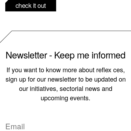
check it out
Newsletter - Keep me informed
If you want to know more about reflex ces,
sign up for our newsletter to be updated on
our initiatives, sectorial news and
upcoming events.