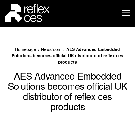
Homepage
>
Newsroom
>
AES Advanced Embedded
Solutions becomes official UK distributor of reflex ces
products
AES Advanced Embedded
Solutions becomes official UK
distributor of reflex ces
products