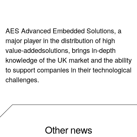
AES Advanced Embedded Solutions, a
major player in the distribution of high
value-addedsolutions, brings in-depth
knowledge of the UK market and the ability
to support companies in their technological
challenges.
Other news