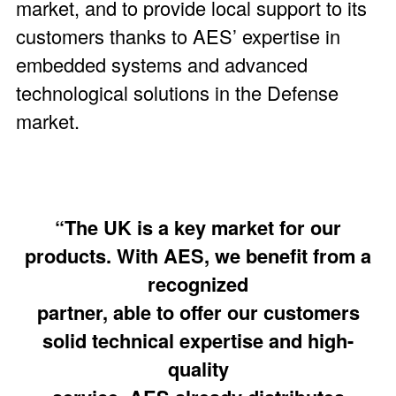
market, and to provide local support to its
customers thanks to AES’ expertise in
embedded systems and advanced
technological solutions in the Defense
market.
“The UK is a key market for our
products. With AES, we benefit from a
recognized
partner, able to offer our customers
solid technical expertise and high-
quality