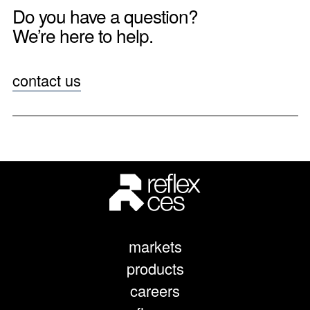
Do you have a question?
We’re here to help.
contact us
markets
products
careers