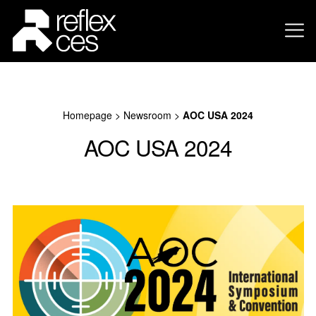
Homepage
>
Newsroom
>
AOC USA 2024
AOC USA 2024