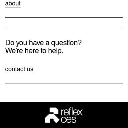
about
Do you have a question?
We’re here to help.
contact us