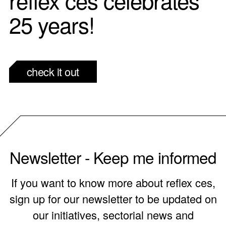
25 years!
check it out
Newsletter - Keep me informed
If you want to know more about reflex ces,
sign up for our newsletter to be updated on
our initiatives, sectorial news and