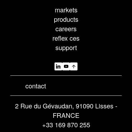
markets
products
careers
reflex ces
support
contact
2 Rue du Gévaudan, 91090 Lisses -
FRANCE
+33 169 870 255