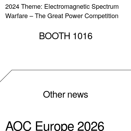
2024 Theme: Electromagnetic Spectrum
Warfare – The Great Power Competition
BOOTH 1016
Other news
AOC Europe 2026