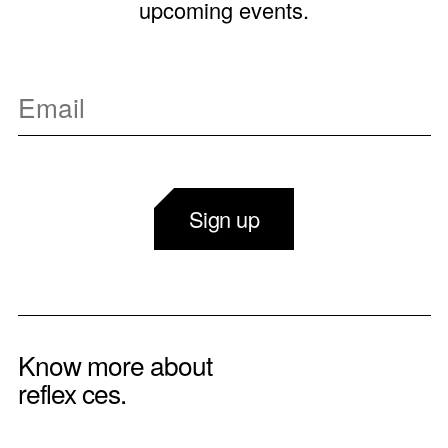
upcoming events.
Sign up
Know more about
reflex ces.