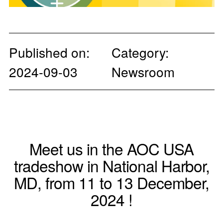
Published on:
Category:
2024-09-03
Newsroom
Meet us in the AOC USA
tradeshow in National Harbor,
MD, from 11 to 13 December,
2024 !