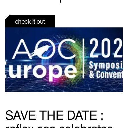
check it out
SAVE THE DATE :
reflex ces celebrates