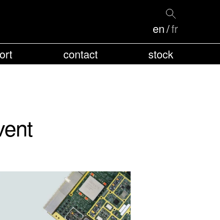
en
fr
ort
contact
stock
vent