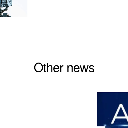
Other news