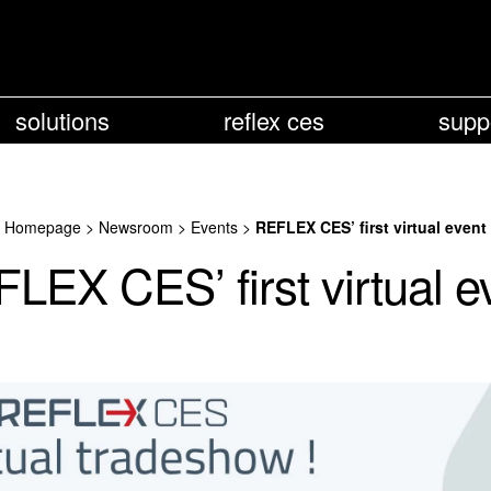
solutions
reflex ces
supp
Homepage
>
Newsroom
>
Events
>
REFLEX CES’ first virtual event
LEX CES’ first virtual e