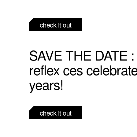
check it out
SAVE THE DATE :
reflex ces celebrat
years!
check it out