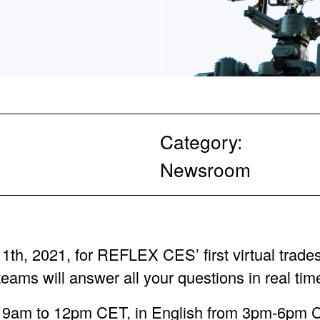
Category:
Newsroom
th, 2021, for REFLEX CES’ first virtual trade
teams will answer all your questions in real tim
m 9am to 12pm CET, in English from 3pm-6p