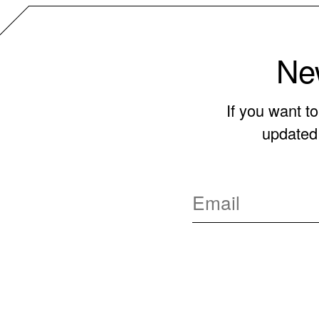
New
If you want t
updated 