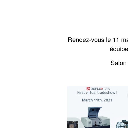
Rendez-vous le 11 ma
équipe
S
alon