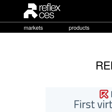
markets
products
REF