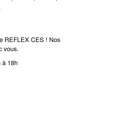
/
l de REFLEX CES ! Nos
c vous.
h à 18h