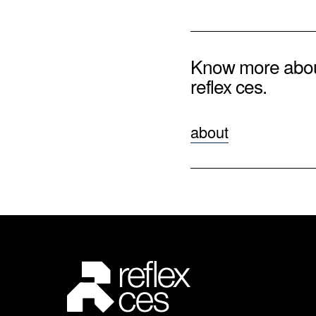
Know more abo
reflex ces.
about