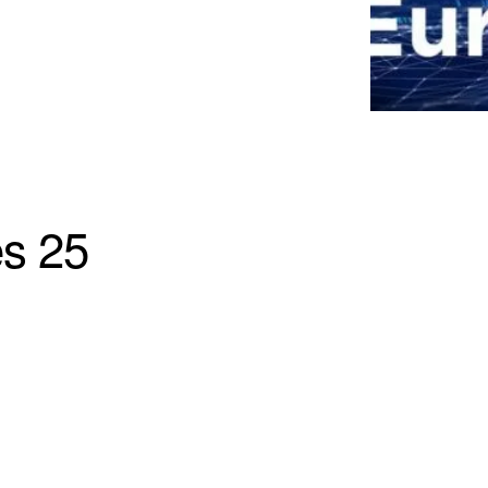
es 25