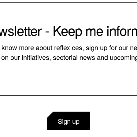
sletter - Keep me info
o know more about reflex ces, sign up for our ne
on our initiatives, sectorial news and upcomin
Sign up