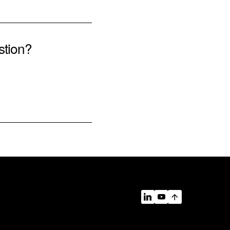
stion?