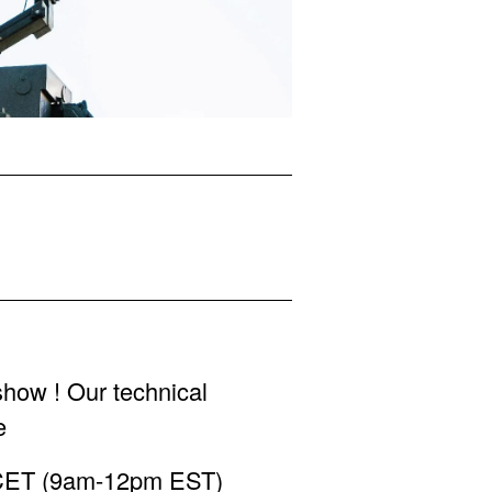
show ! Our technical
e
m CET (9am-12pm EST)