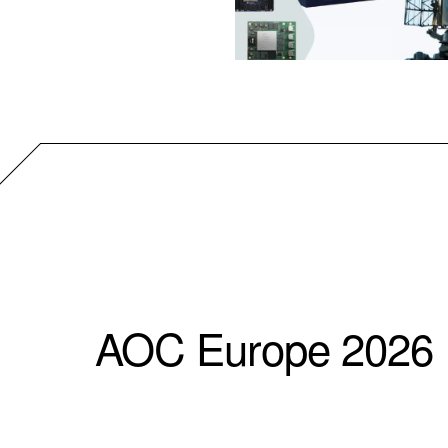
AOC Europe 2026