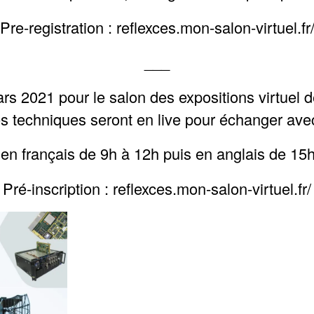
Pre-registration : reflexces.mon-salon-virtuel.fr
___
rs 2021 pour le salon des expositions virtue
s techniques seront en live pour échanger ave
 en français de 9h à 12h puis en anglais de 15
Pré-inscription : reflexces.mon-salon-virtuel.fr/