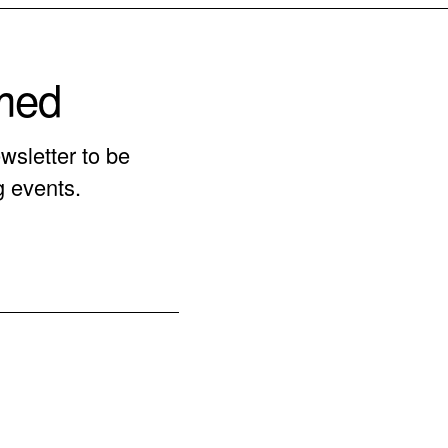
rmed
wsletter to be
g events.