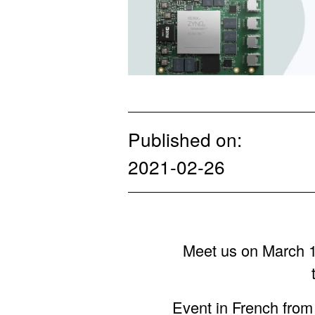
Published on:
2021-02-26
Meet us on March 11
Event in French fro