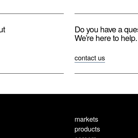
ut
Do you have a que
We’re here to help.
contact us
markets
products