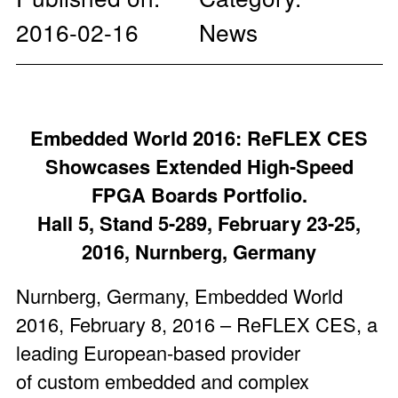
2016-02-16
News
Embedded World 2016: ReFLEX CES
Showcases Extended High-Speed
FPGA Boards Portfolio.
Hall 5, Stand 5-289, February 23-25,
2016, Nurnberg, Germany
Nurnberg, Germany, Embedded World
2016, February 8, 2016 – ReFLEX CES, a
leading European-based provider
of custom embedded and complex