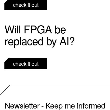
check it out
Will FPGA be
replaced by AI?
check it out
Newsletter - Keep me informed