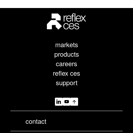
markets
products
careers
reflex ces
support
contact