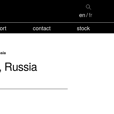
en
fr
ort
contact
stock
ssia
, Russia