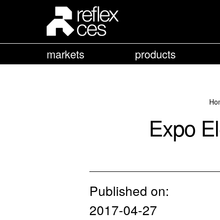
markets
products
Ho
Expo El
Published on:
2017-04-27