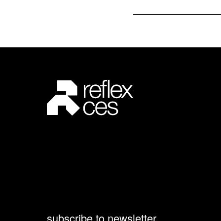
subscribe to newsletter