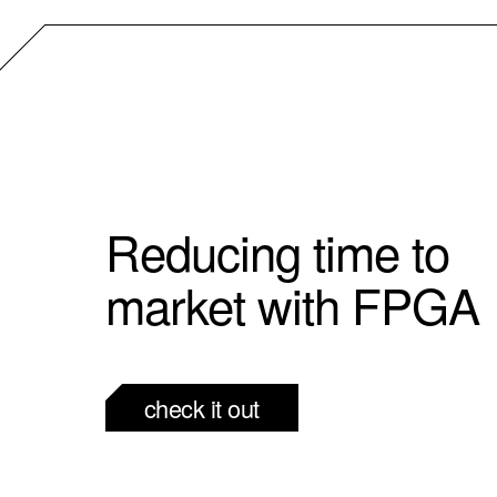
Reducing time to
market with FPGA
check it out