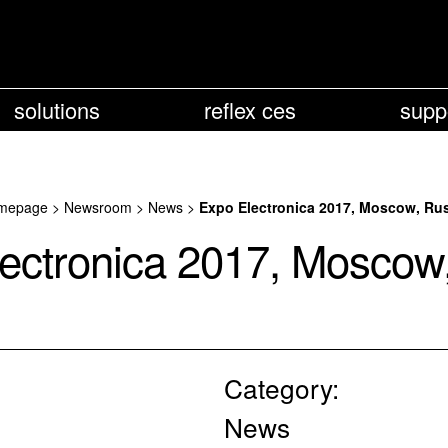
solutions
reflex ces
supp
mepage
>
Newsroom
>
News
>
Expo Electronica 2017, Moscow, Ru
ectronica 2017, Moscow
Category:
News