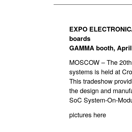
EXPO ELECTRONICA :
boards
GAMMA booth, April 
MOSCOW – The 20th In
systems is held at Cr
This tradeshow provid
the design and manufa
SoC System-On-Module
pictures
here