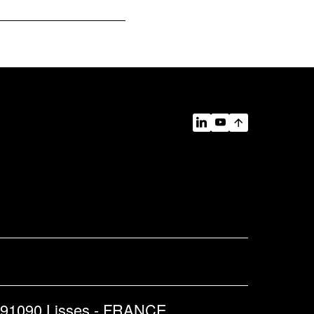
 91090 Lisses - FRANCE