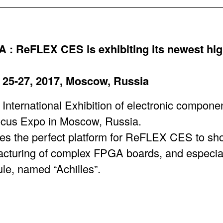
 ReFLEX CES is exhibiting its newest hi
25-27, 2017, Moscow, Russia
ternational Exhibition of electronic compone
ocus Expo in Moscow, Russia.
es the perfect platform for ReFLEX CES to sho
cturing of complex FPGA boards, and especiall
, named “Achilles”.