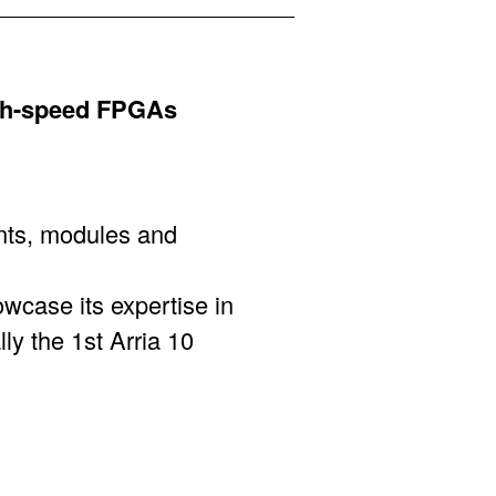
gh-speed FPGAs
nts, modules and
wcase its expertise in
y the 1st Arria 10