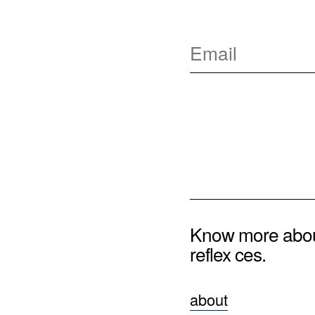
Know more abo
reflex ces.
about