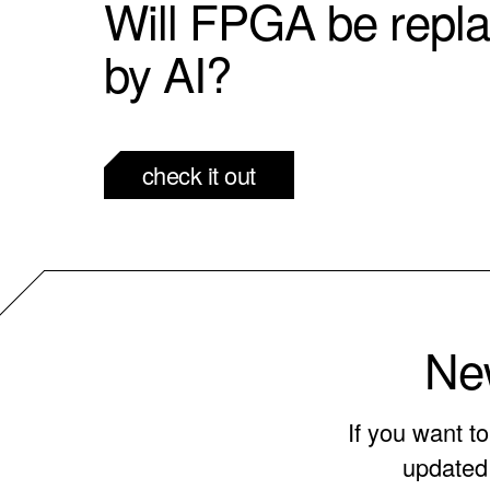
Will FPGA be repl
by AI?
check it out
New
If you want t
updated 