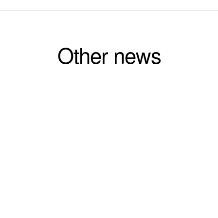
Other news