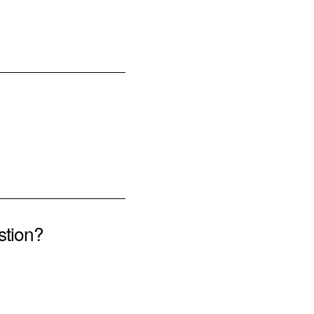
stion?