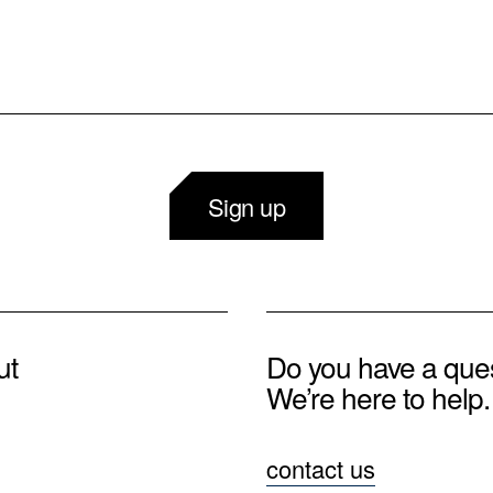
Sign up
ut
Do you have a que
We’re here to help.
contact us