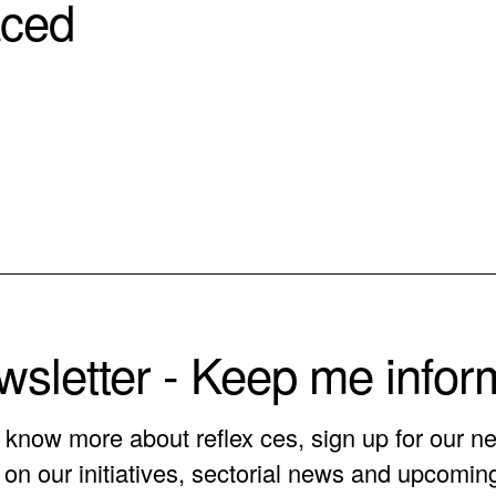
aced
sletter - Keep me info
o know more about reflex ces, sign up for our ne
on our initiatives, sectorial news and upcomin