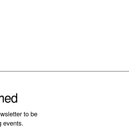
rmed
wsletter to be
g events.