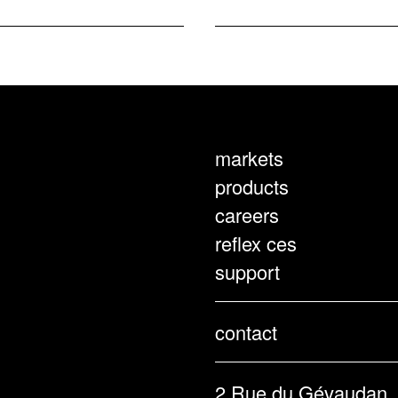
markets
products
careers
reflex ces
support
contact
2 Rue du Gévaudan,