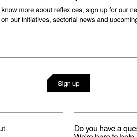
o know more about reflex ces, sign up for our ne
on our initiatives, sectorial news and upcomin
Sign up
ut
Do you have a que
We’re here to help.