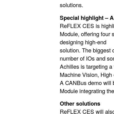
solutions.
Special highlight –
ReFLEX CES is highlig
Module, offering four 
designing high-end
solution. The biggest 
number of IOs and som
Achilles is targeting 
Machine Vision, High 
A CANBus demo will b
Module integrating the
Other solutions
ReFLEX CES will also