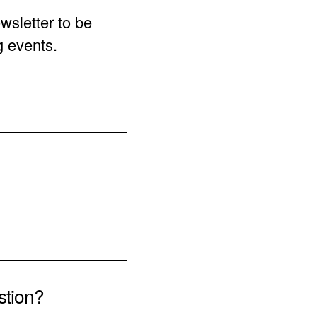
wsletter to be
g events.
stion?