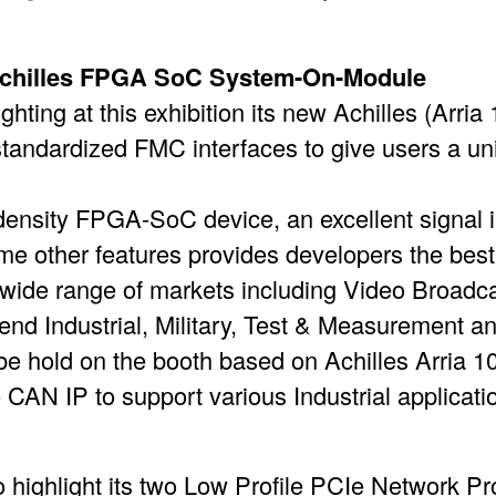
 Achilles FPGA SoC System-On-Module
hting at this exhibition its new Achilles (Arr
standardized FMC interfaces to give users a uniq
density FPGA-SoC device, an excellent signal i
e other features provides developers the best 
a wide range of markets including Video Broadcas
end Industrial, Military, Test & Measurement a
e hold on the booth based on Achilles Arria 
 CAN IP to support various Industrial applicati
 highlight its two Low Profile PCIe Network 