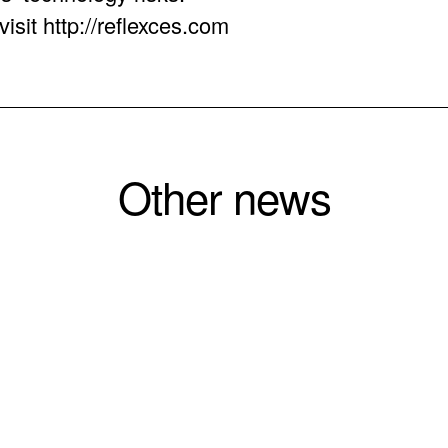
isit http://reflexces.com
Other news