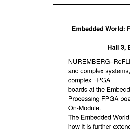
Embedded World: R
Hall 3,
NUREMBERG–ReFLEX C
and complex systems, 
complex FPGA
boards at the Embedde
Processing FPGA boar
On-Module.
The Embedded World t
how it is further exte