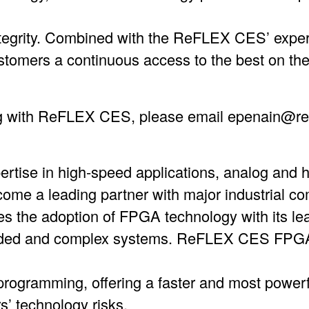
integrity. Combined with the ReFLEX CES’ expe
tomers a continuous access to the best on the
g with ReFLEX CES, please email epenain@re
pertise in high-speed applications, analog and
e a leading partner with major industrial co
s the adoption of FPGA technology with its l
ed and complex systems. ReFLEX CES FPGA 
f programming, offering a faster and most power
s’ technology risks.