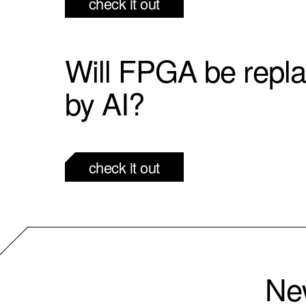
check it out
Will FPGA be repl
by AI?
check it out
New