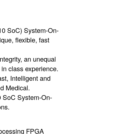
ia 10 SoC) System-On-
ue, flexible, fast
ntegrity, an unequal
in class experience.
t, Intelligent and
nd Medical.
10 SoC System-On-
ons.
Processing FPGA