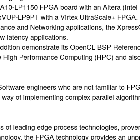
10-LP1150 FPGA board with an Altera (Intel
VUP-LP9PT with a Virtex UltraScale+ FPGA. 
nance and Networking applications, the Xpres
ow latency applications.
ddition demonstrate its OpenCL BSP Reference
e High Performance Computing (HPC) and als
 Software engineers who are not familiar to FP
y way of implementing complex parallel algor
ts of leading edge process technologies, prove
nology, the FPGA technology provides an unpr