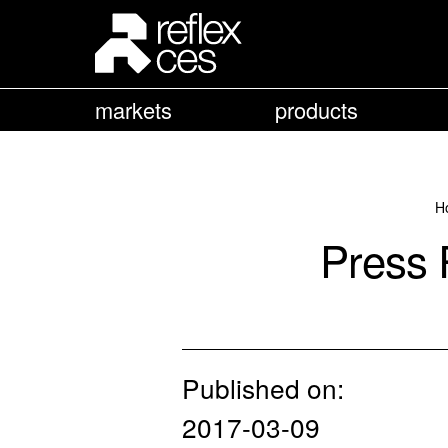
markets
products
H
Press 
Published on:
2017-03-09