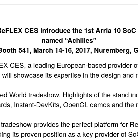
eFLEX CES introduce the 1st Arria 10 SoC
named “Achilles”
 Booth 541, March 14-16, 2017, Nuremberg,
ES, a leading European-based provider o
will showcase its expertise in the design and 
d World tradeshow. Highlights of the stand i
ds, Instant-DevKits, OpenCL demos and the 
radeshow provides the perfect platform for 
nding its proven position as a key provider of