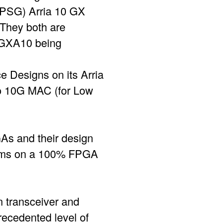
 PSG) Arria 10 GX
They both are
sGXA10 being
 Designs on its Arria
o 10G MAC (for Low
GAs and their design
ithms on a 100% FPGA
n transceiver and
ecedented level of