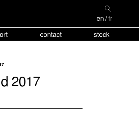
en
fr
ort
contact
stock
17
ld 2017