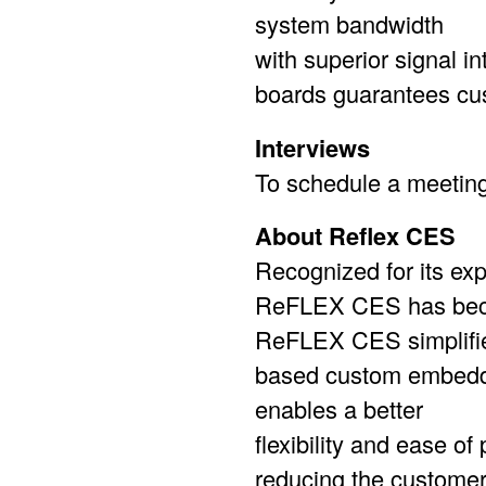
system bandwidth
with superior signal 
boards guarantees cus
Interviews
To schedule a meetin
About Reflex CES
Recognized for its ex
ReFLEX CES has becom
ReFLEX CES simplifie
based custom embedd
enables a better
flexibility and ease o
reducing the customer