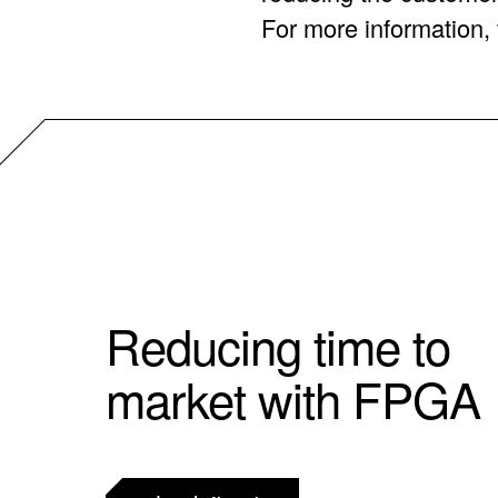
For more information, v
Reducing time to
market with FPGA