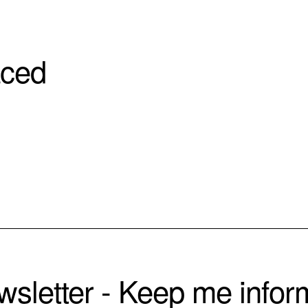
aced
sletter - Keep me info