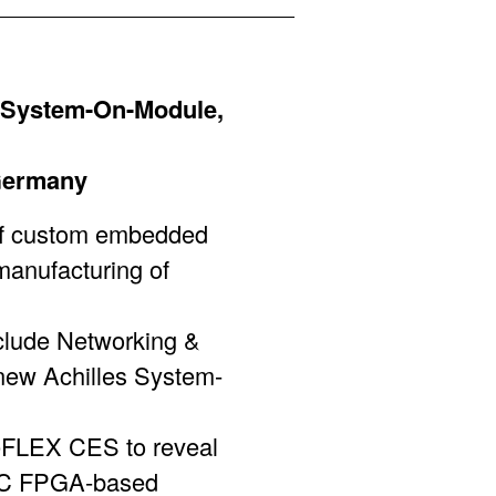
 System-On-Module,
 Germany
f custom embedded
manufacturing of
nclude Networking &
new Achilles System-
ReFLEX CES to reveal
 SoC FPGA-based