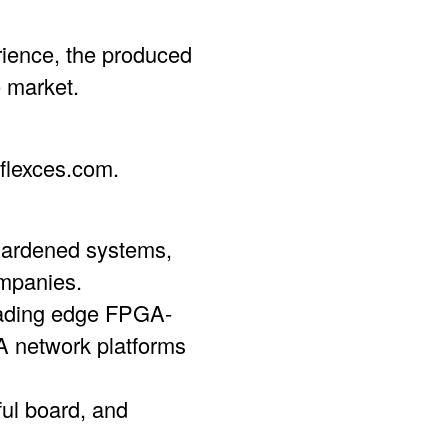
rience, the produced
 market.
flexces.com.
 hardened systems,
mpanies.
eading edge FPGA-
network platforms
ful board, and