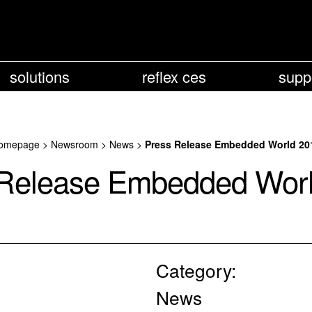
solutions
reflex ces
supp
omepage
>
Newsroom
>
News
>
Press Release Embedded World 20
Release Embedded Wor
Category:
News