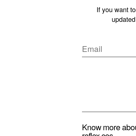
If you want t
updated 
Know more abo
reflex ces.