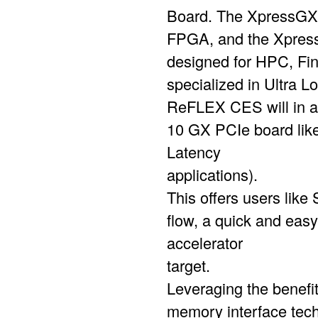
Board. The XpressGXA
FPGA, and the Xpress
designed for HPC, Fi
specialized in Ultra L
ReFLEX CES will in a
10 GX PCIe board lik
Latency
applications).
This offers users like
flow, a quick and eas
accelerator
target.
Leveraging the benefi
memory interface tech