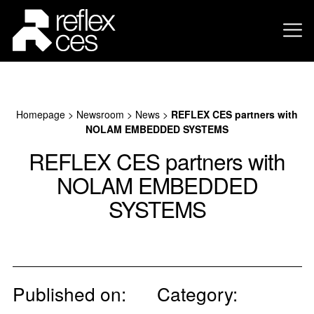
Homepage
>
Newsroom
>
News
>
REFLEX CES partners with
NOLAM EMBEDDED SYSTEMS
REFLEX CES partners with
NOLAM EMBEDDED
SYSTEMS
Published on:
Category: