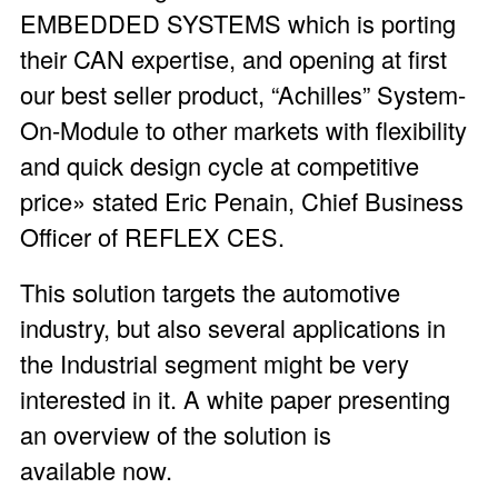
EMBEDDED SYSTEMS which is porting
their CAN expertise, and opening at first
our best seller product, “Achilles” System-
On-Module to other markets with flexibility
and quick design cycle at competitive
price» stated Eric Penain, Chief Business
Officer of REFLEX CES.
This solution targets the automotive
industry, but also several applications in
the Industrial segment might be very
interested in it. A white paper presenting
an overview of the solution is
available now.