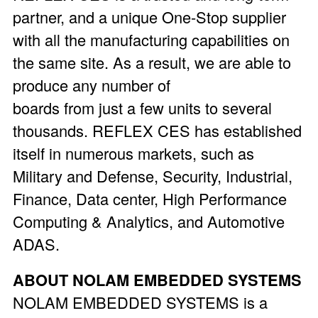
partner, and a unique One-Stop supplier
with all the manufacturing capabilities on
the same site. As a result, we are able to
produce any number of
boards from just a few units to several
thousands. REFLEX CES has established
itself in numerous markets, such as
Military and Defense, Security, Industrial,
Finance, Data center, High Performance
Computing & Analytics, and Automotive
ADAS.
ABOUT NOLAM EMBEDDED SYSTEMS
NOLAM EMBEDDED SYSTEMS is a