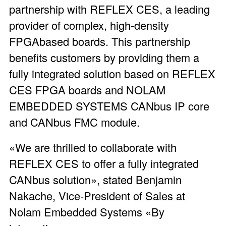
partnership with REFLEX CES, a leading
provider of complex, high-density
FPGAbased boards. This partnership
benefits customers by providing them a
fully integrated solution based on REFLEX
CES FPGA boards and NOLAM
EMBEDDED SYSTEMS CANbus IP core
and CANbus FMC module.
«We are thrilled to collaborate with
REFLEX CES to offer a fully integrated
CANbus solution», stated Benjamin
Nakache, Vice-President of Sales at
Nolam Embedded Systems «By