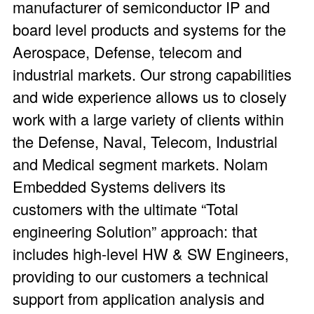
manufacturer of semiconductor IP and
board level products and systems for the
Aerospace, Defense, telecom and
industrial markets. Our strong capabilities
and wide experience allows us to closely
work with a large variety of clients within
the Defense, Naval, Telecom, Industrial
and Medical segment markets. Nolam
Embedded Systems delivers its
customers with the ultimate “Total
engineering Solution” approach: that
includes high-level HW & SW Engineers,
providing to our customers a technical
support from application analysis and