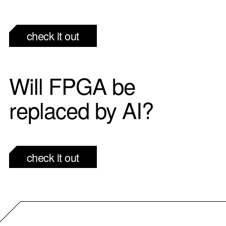
check it out
Will FPGA be
replaced by AI?
check it out