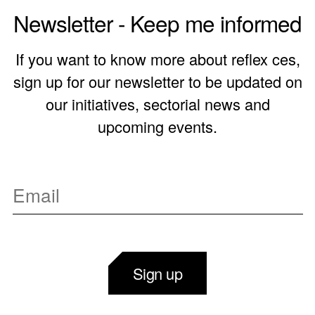
Newsletter - Keep me informed
If you want to know more about reflex ces,
sign up for our newsletter to be updated on
our initiatives, sectorial news and
upcoming events.
Sign up