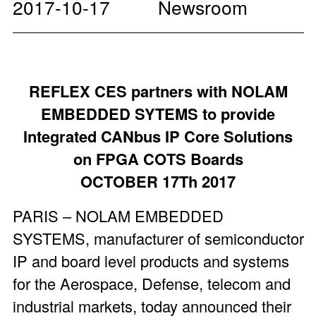
2017-10-17
Newsroom
REFLEX CES partners with NOLAM
EMBEDDED SYTEMS to provide
Integrated CANbus IP Core Solutions
on FPGA COTS Boards
OCTOBER 17Th 2017
PARIS – NOLAM EMBEDDED
SYSTEMS, manufacturer of semiconductor
IP and board level products and systems
for the Aerospace, Defense, telecom and
industrial markets, today announced their