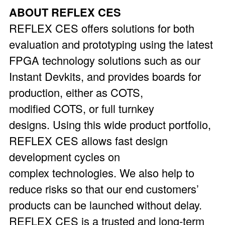
ABOUT REFLEX CES
REFLEX CES offers solutions for both
evaluation and prototyping using the latest
FPGA technology solutions such as our
Instant Devkits, and provides boards for
production, either as COTS,
modified COTS, or full turnkey
designs. Using this wide product portfolio,
REFLEX CES allows fast design
development cycles on
complex technologies. We also help to
reduce risks so that our end customers’
products can be launched without delay.
REFLEX CES is a trusted and long-term