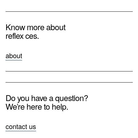
Know more about
reflex ces.
about
Do you have a question?
We’re here to help.
contact us