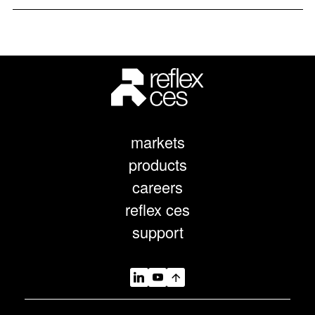
markets
products
careers
reflex ces
support