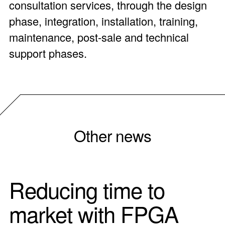
consultation services, through the design
phase, integration, installation, training,
maintenance, post-sale and technical
support phases.
Other news
Reducing time to
market with FPGA