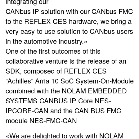
integrating our
CANbus IP solution with our CANbus FMC
to the REFLEX CES hardware, we bring a
very easy-to use solution to CANbus users
in the automotive industry.»
One of the first outcomes of this
collaborative venture is the release of an
SDK, composed of REFLEX CES
“Achilles” Arria 10 SoC System-On-Module
combined with the NOLAM EMBEDDED
SYSTEMS CANBUS IP Core NES-
IPCORE-CAN and the CAN BUS FMC
module NES-FMC-CAN
«We are delighted to work with NOLAM