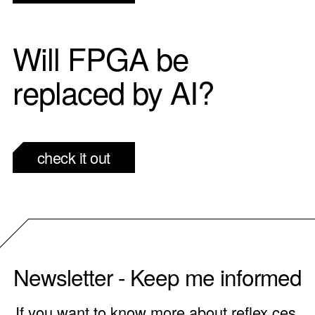
Will FPGA be
replaced by AI?
check it out
Newsletter - Keep me informed
If you want to know more about reflex ces,