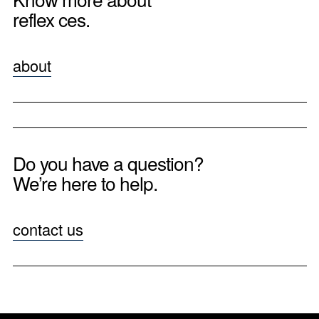
reflex ces.
about
Do you have a question?
We’re here to help.
contact us