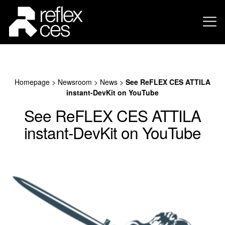
Homepage
>
Newsroom
>
News
>
See ReFLEX CES ATTILA
instant-DevKit on YouTube
See ReFLEX CES ATTILA
instant-DevKit on YouTube