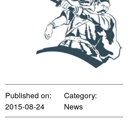
Published on:
Category:
2015-08-24
News