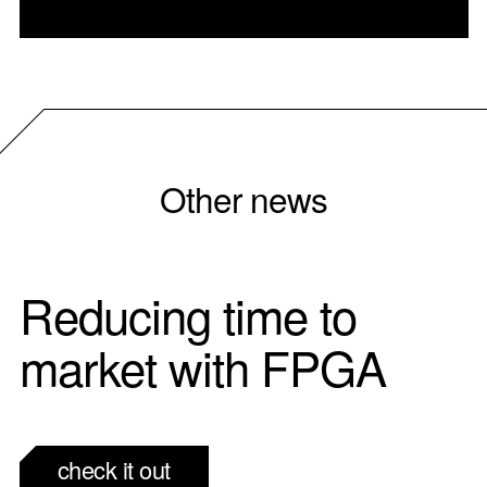
Other news
Reducing time to
market with FPGA
check it out