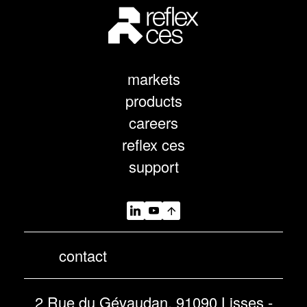
markets
products
careers
reflex ces
support
contact
2 Rue du Gévaudan, 91090 Lisses -