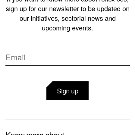
sign up for our newsletter to be updated on
our initiatives, sectorial news and
upcoming events.
Sign up
Know more about