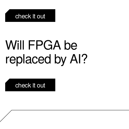
check it out
Will FPGA be
replaced by AI?
check it out