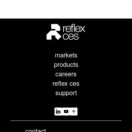
markets
products
careers
reflex ces
support
contact