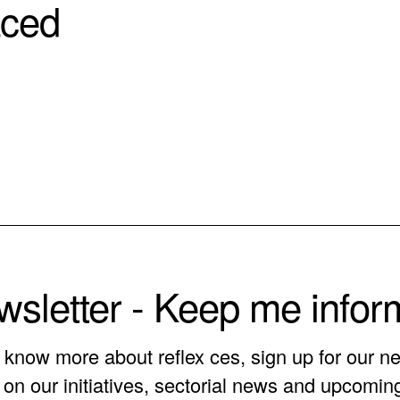
aced
sletter - Keep me info
o know more about reflex ces, sign up for our ne
on our initiatives, sectorial news and upcomin