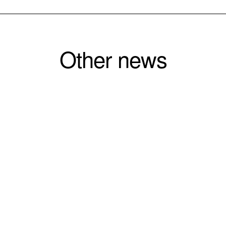
Other news