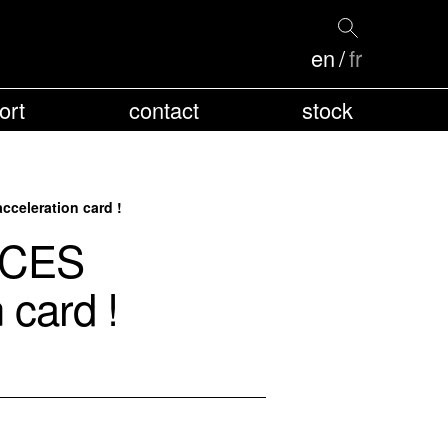
en
fr
ort
contact
stock
celeration card !
 CES
 card !