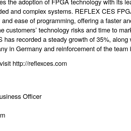
s the adoption of FPGA technology with its 
ed and complex systems. REFLEX CES FPGA 
ity and ease of programming, offering a faster a
he customers’ technology risks and time to mar
has recorded a steady growth of 35%, along w
ny in Germany and reinforcement of the team
isit http://reflexces.com
siness Officer
om