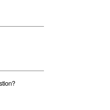
stion?