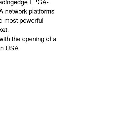
leadingedge FPGA-
network platforms
nd most powerful
ket.
ith the opening of a
 in USA