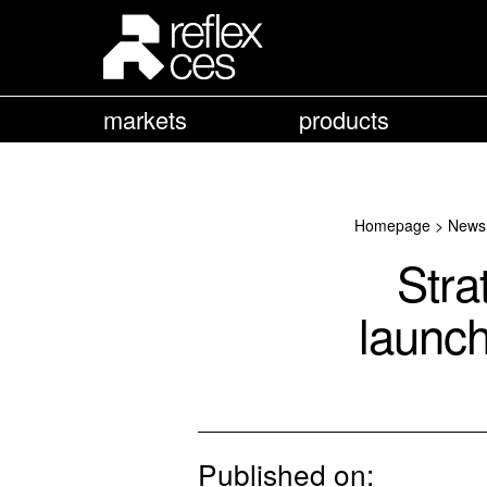
markets
products
Homepage
>
News
Str
launch
Published on: