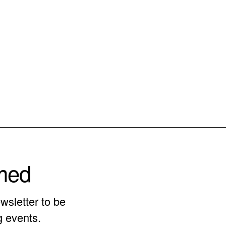
rmed
wsletter to be
g events.