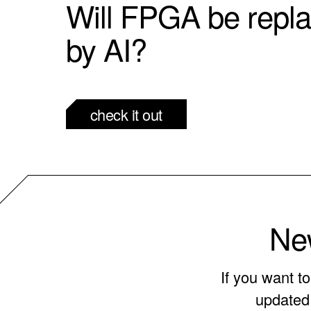
Will FPGA be repl
by AI?
check it out
New
If you want t
updated 