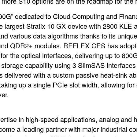
 more S10 options are on the roadmap for the re
G” dedicated to Cloud Computing and Financ
e largest Stratix 10 GX device with 2800 KLE a
and various data algorithms thanks to its uniq
 and QDR2+ modules. REFLEX CES has adopted
 the optical interfaces, delivering up to 800Gb
torage capability using 3 SlimSAS interfaces a
 delivered with a custom passive heat-sink abl
 taking up a single PCIe slot width, allowing fo
er.
pertise in high-speed applications, analog and
e a leading partner with major industrial c