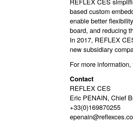
REFLEX CES simplifie
based custom embedd
enable better flexibil
board, and reducing t
In 2017, REFLEX CES 
new subsidiary compa
For more information, v
Contact
REFLEX CES
Eric PENAIN, Chief Bu
+33(0)169870255
epenain@reflexces.c