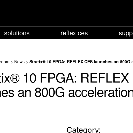
solutions
reflex ces
supp
room
>
News
>
Stratix® 10 FPGA: REFLEX CES launches an 800G ac
atix® 10 FPGA: REFLEX
es an 800G acceleration
Category: