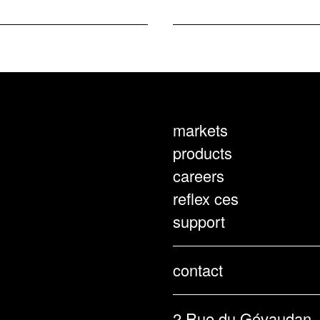
markets
products
careers
reflex ces
support
contact
2 Rue du Gévaudan,