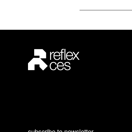
subscribe to newsletter