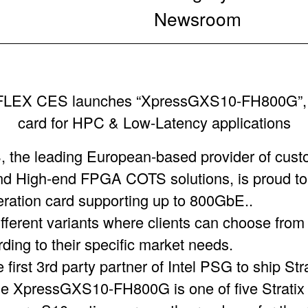
Newsroom
FLEX CES launches “XpressGXS10-FH800G”, 
card for HPC & Low-Latency applications
he leading European-based provider of cust
 High-end FPGA COTS solutions, is proud to
leration card supporting up to 800GbE..
fferent variants where clients can choose from
ing to their specific market needs.
rst 3rd party partner of Intel PSG to ship St
e XpressGXS10-FH800G is one of five Stratix 