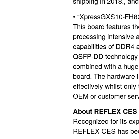
shipping in 2018., and
• “XpressGXS10-FH800
This board features th
processing intensive 
capabilities of DDR4
QSFP-DD technology for
combined with a huge s
board. The hardware is
effectively whilst only
OEM or customer serv
About REFLEX CES
Recognized for its ex
REFLEX CES has becom