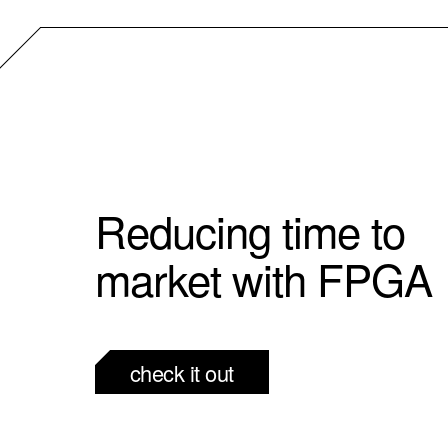
Reducing time to
market with FPGA
check it out