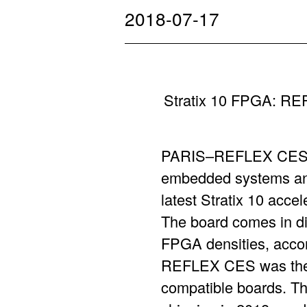
2018-07-17
Stratix 10 FPGA: RE
PARIS–REFLEX CES, t
embedded systems and
latest Stratix 10 acce
The board comes in di
FPGA densities, accord
REFLEX CES was the fi
compatible boards. Th