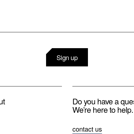
Sign up
ut
Do you have a que
We’re here to help.
contact us