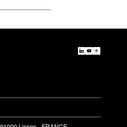
 91090 Lisses - FRANCE