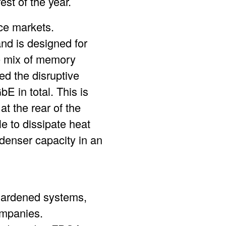
st of the year.
e markets.
nd is designed for
ue mix of memory
 the disruptive
E in total. This is
t the rear of the
e to dissipate heat
r denser capacity in an
 hardened systems,
ompanies.