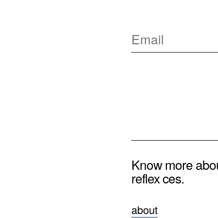
Know more abo
reflex ces.
about