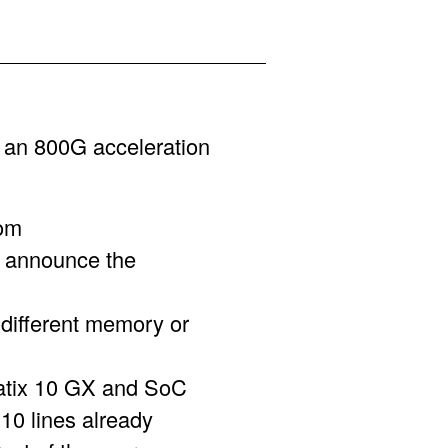
an 800G acceleration
om
 announce the
 different memory or
ratix 10 GX and SoC
10 lines already