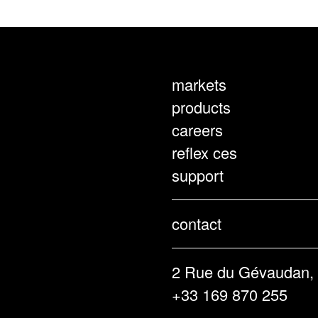
markets
products
careers
reflex ces
support
contact
2 Rue du Gévaudan,
+33 169 870 255