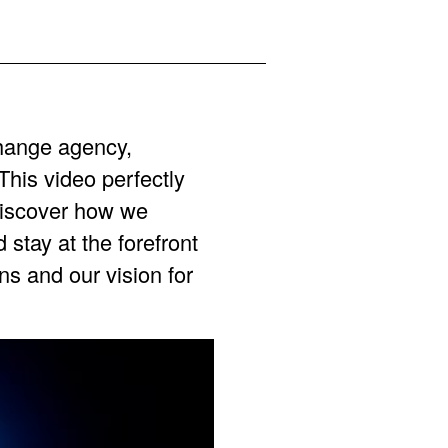
hange agency,
his video perfectly
Discover how we
stay at the forefront
ns and our vision for