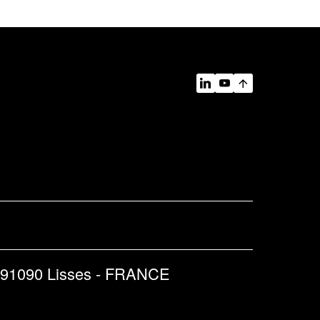
 91090 Lisses - FRANCE