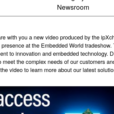
Newsroom
re with you a new video produced by the ipXc
es’ presence at the Embedded World tradeshow. T
ent to innovation and embedded technology. 
o meet the complex needs of our customers and 
the video to learn more about our latest solutio