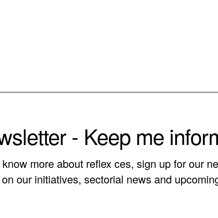
sletter - Keep me info
o know more about reflex ces, sign up for our ne
on our initiatives, sectorial news and upcomin