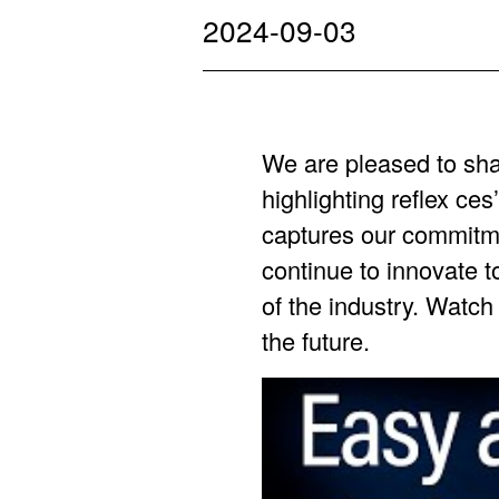
2024-09-03
We are pleased to sha
highlighting reflex c
captures our commitm
continue to innovate t
of the industry. Watch 
the future.