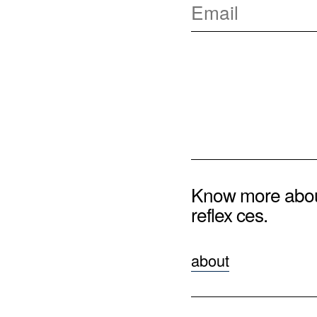
Know more abo
reflex ces.
about