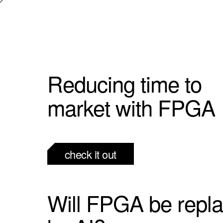
Reducing time to
market with FPGA
check it out
Will FPGA be repl