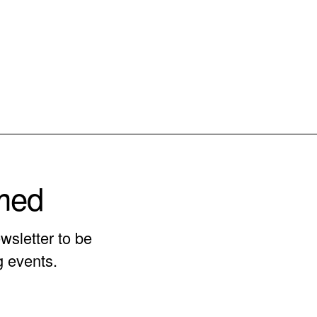
rmed
wsletter to be
g events.