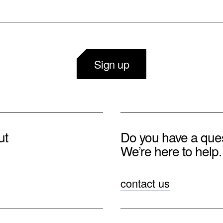
Sign up
ut
Do you have a que
We’re here to help.
contact us