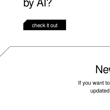
by AI?
check it out
New
If you want t
updated 