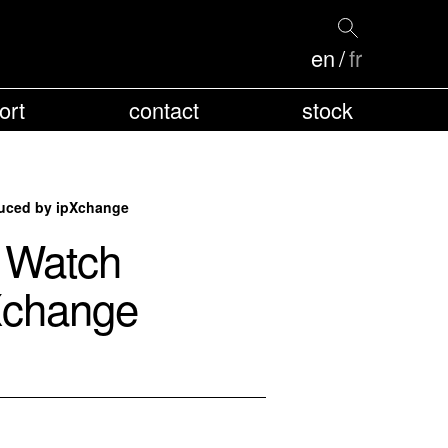
en
fr
ort
contact
stock
duced by ipXchange
: Watch
pXchange