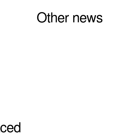
Other news
aced