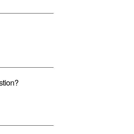
stion?