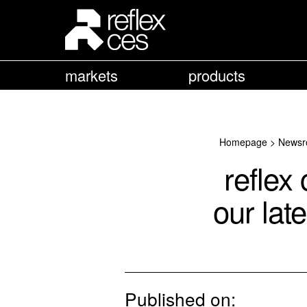
markets
products
Homepage
>
Newsr
reflex
our lat
Published on: