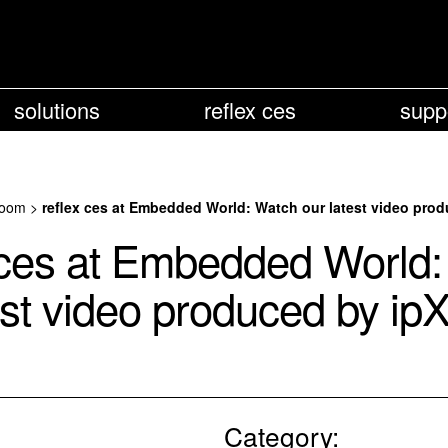
solutions
reflex ces
supp
oom
>
reflex ces at Embedded World: Watch our latest video pro
 ces at Embedded World
est video produced by i
Category: