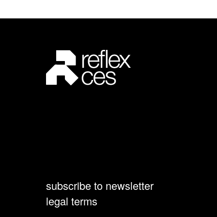
subscribe to newsletter
legal terms