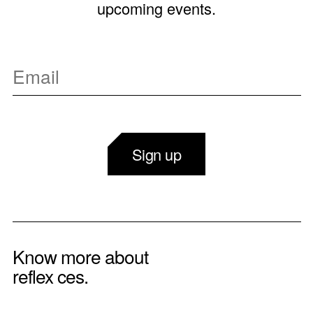
upcoming events.
Sign up
Know more about
reflex ces.