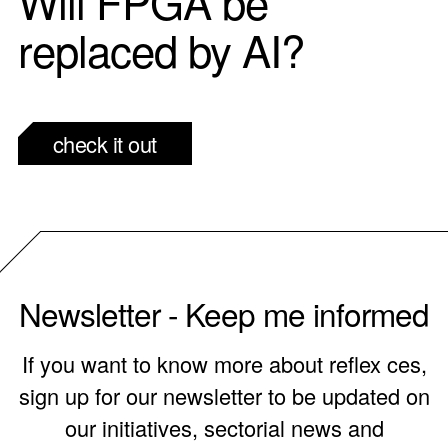
Will FPGA be
replaced by AI?
check it out
Newsletter - Keep me informed
If you want to know more about reflex ces,
sign up for our newsletter to be updated on
our initiatives, sectorial news and