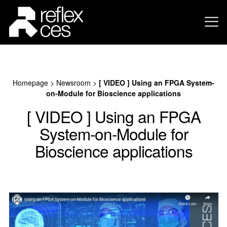
Homepage
>
Newsroom
>
[ VIDEO ] Using an FPGA System-
on-Module for Bioscience applications
[ VIDEO ] Using an FPGA
System-on-Module for
Bioscience applications