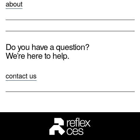
about
Do you have a question?
We’re here to help.
contact us