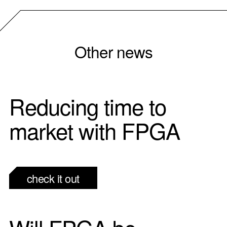
Other news
Reducing time to
market with FPGA
check it out