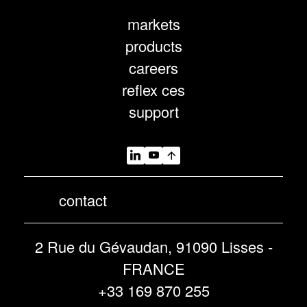
markets
products
careers
reflex ces
support
contact
2 Rue du Gévaudan, 91090 Lisses -
FRANCE
+33 169 870 255