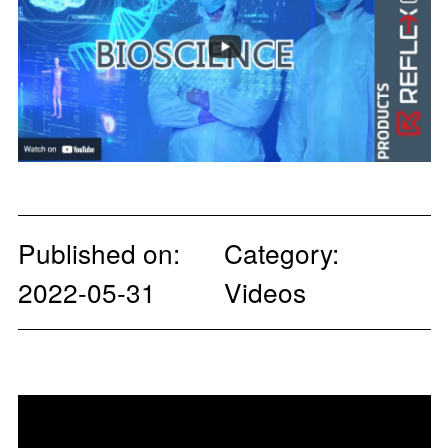
Published on:
Category:
2022-05-31
Videos