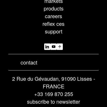
markets
products
careers
reflex ces
support
contact
2 Rue du Gévaudan, 91090 Lisses -
FRANCE
+33 169 870 255
subscribe to newsletter