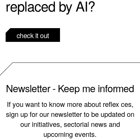
replaced by AI?
check it out
Newsletter - Keep me informed
If you want to know more about reflex ces,
sign up for our newsletter to be updated on
our initiatives, sectorial news and
upcoming events.