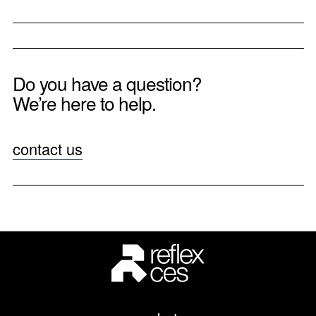
Do you have a question?
We’re here to help.
contact us