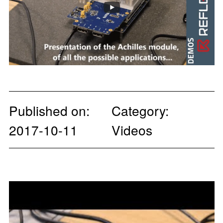
Published on:
Category:
2017-10-11
Videos