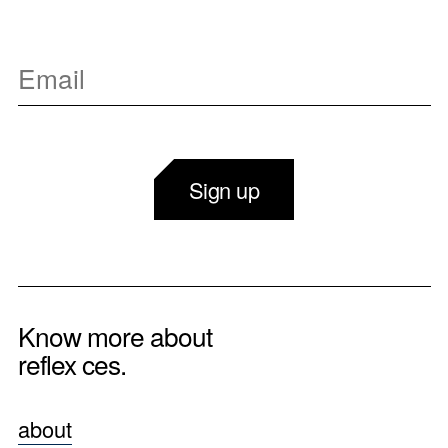
Sign up
Know more about
reflex ces.
about