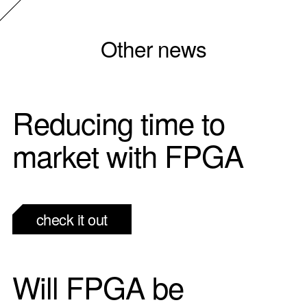
Other news
Reducing time to
market with FPGA
check it out
Will FPGA be