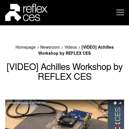
Homepage
>
Newsroom
>
Videos
>
[VIDEO] Achilles
Workshop by REFLEX CES
[VIDEO] Achilles Workshop by
REFLEX CES