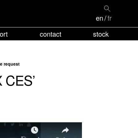
en
fr
ort
contact
stock
e request
X CES’