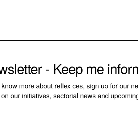
sletter - Keep me info
o know more about reflex ces, sign up for our ne
on our initiatives, sectorial news and upcomin