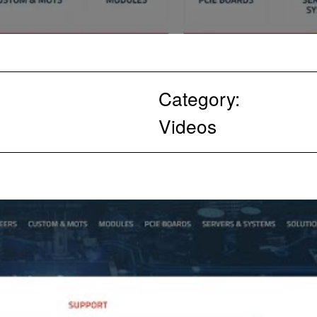
Category:
Videos