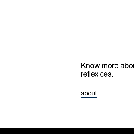
Know more abo
reflex ces.
about