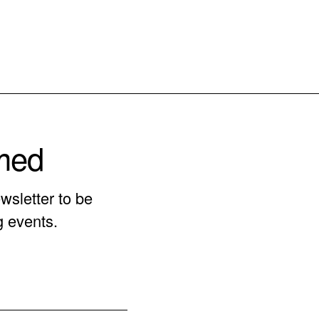
rmed
wsletter to be
g events.