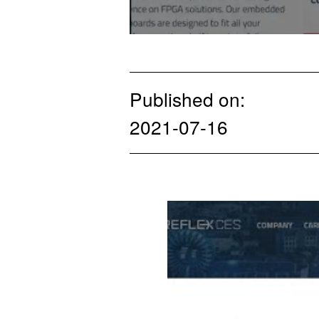
Published on:
2021-07-16