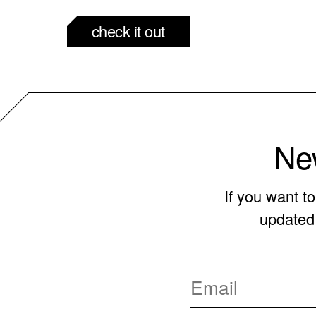
check it out
New
If you want t
updated 