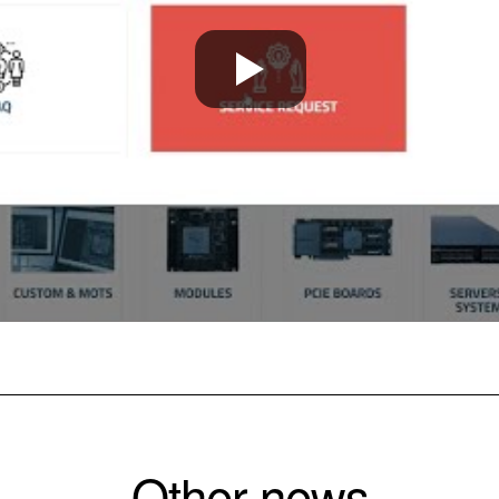
Other news