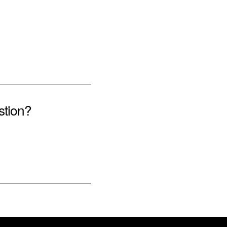
stion?