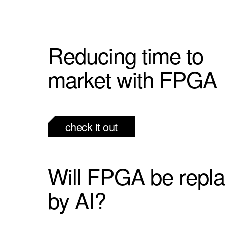
Reducing time to
market with FPGA
check it out
Will FPGA be repl
by AI?