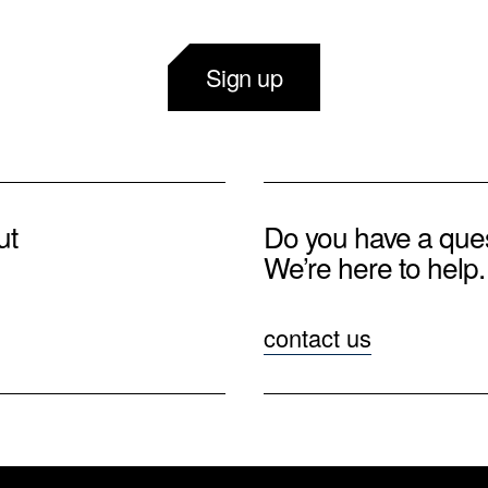
Sign up
ut
Do you have a que
We’re here to help.
contact us