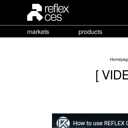
markets
products
Homepag
[ VID