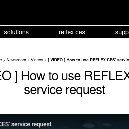
solutions
reflex ces
supp
e
>
Newsroom
>
Videos
>
[ VIDEO ] How to use REFLEX CES’ servic
EO ] How to use REFLE
service request