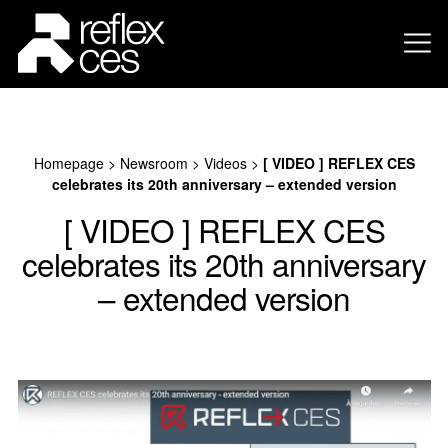
Homepage
>
Newsroom
>
Videos
>
[ VIDEO ] REFLEX CES
celebrates its 20th anniversary – extended version
[ VIDEO ] REFLEX CES
celebrates its 20th anniversary
– extended version