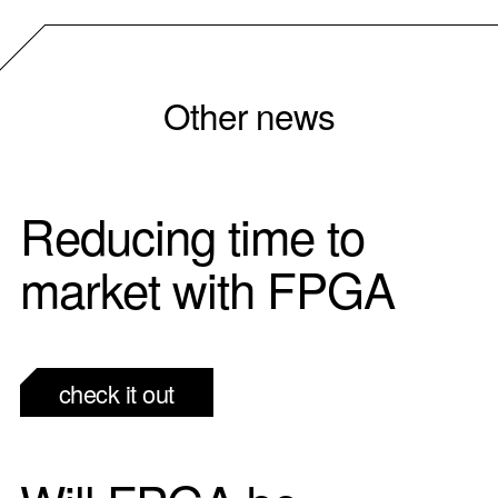
Other news
Reducing time to
market with FPGA
check it out