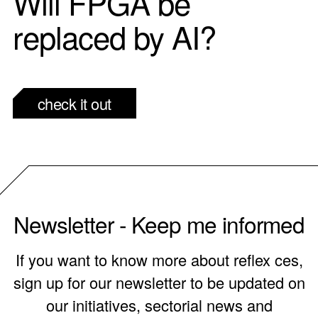
Will FPGA be
replaced by AI?
check it out
Newsletter - Keep me informed
If you want to know more about reflex ces,
sign up for our newsletter to be updated on
our initiatives, sectorial news and