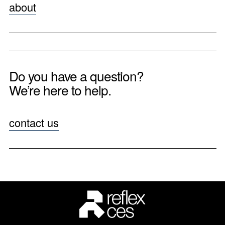
about
Do you have a question?
We’re here to help.
contact us