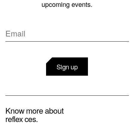
upcoming events.
Sign up
Know more about
reflex ces.