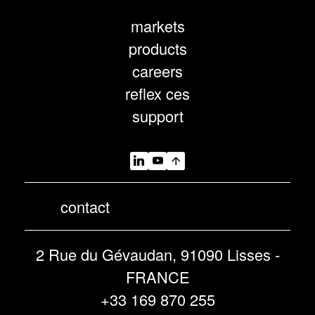
markets
products
careers
reflex ces
support
contact
2 Rue du Gévaudan, 91090 Lisses -
FRANCE
+33 169 870 255