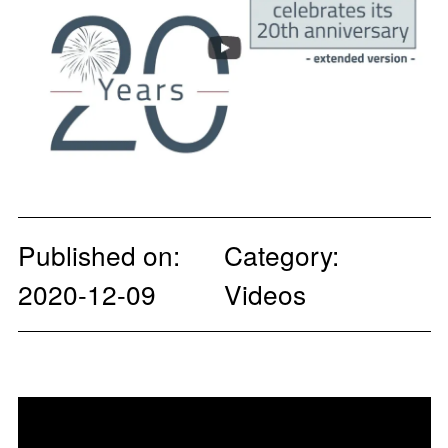
Published on:
Category:
2020-12-09
Videos