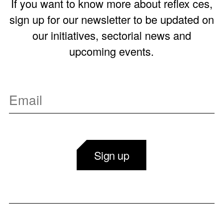
If you want to know more about reflex ces,
sign up for our newsletter to be updated on
our initiatives, sectorial news and
upcoming events.
Sign up