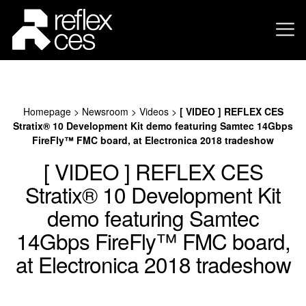
Homepage
>
Newsroom
>
Videos
>
[ VIDEO ] REFLEX CES
Stratix® 10 Development Kit demo featuring Samtec 14Gbps
FireFly™ FMC board, at Electronica 2018 tradeshow
[ VIDEO ] REFLEX CES
Stratix® 10 Development Kit
demo featuring Samtec
14Gbps FireFly™ FMC board,
at Electronica 2018 tradeshow