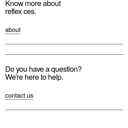
Know more about
reflex ces.
about
Do you have a question?
We’re here to help.
contact us