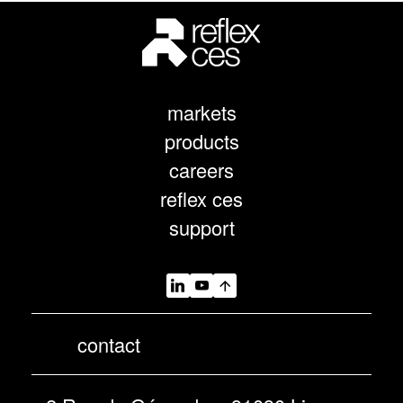
markets
products
careers
reflex ces
support
contact