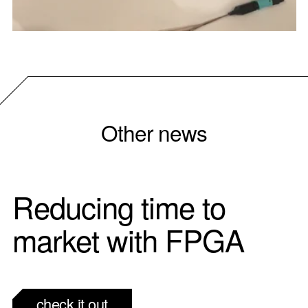
Other news
Reducing time to
market with FPGA
check it out