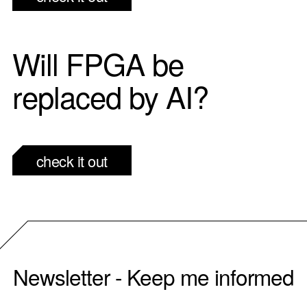
Will FPGA be
replaced by AI?
check it out
Newsletter - Keep me informed