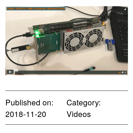
Published on:
Category:
2018-11-20
Videos