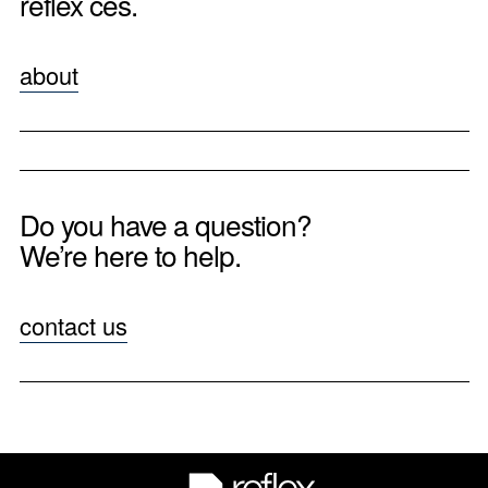
reflex ces.
about
Do you have a question?
We’re here to help.
contact us