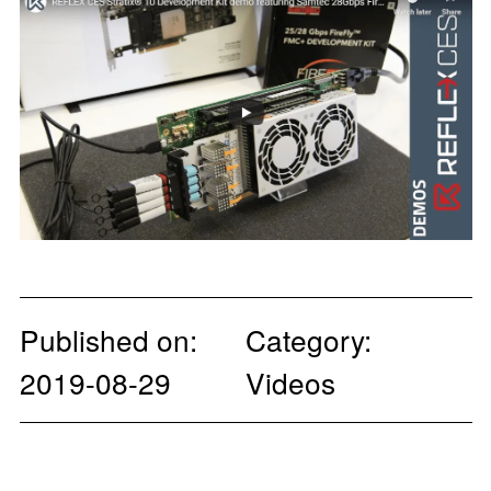
Published on:
Category:
2019-08-29
Videos