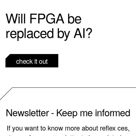
Will FPGA be
replaced by AI?
check it out
Newsletter - Keep me informed
If you want to know more about reflex ces,