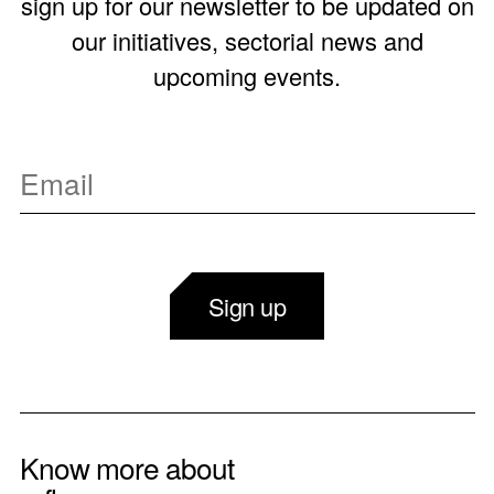
sign up for our newsletter to be updated on
our initiatives, sectorial news and
upcoming events.
Sign up
Know more about