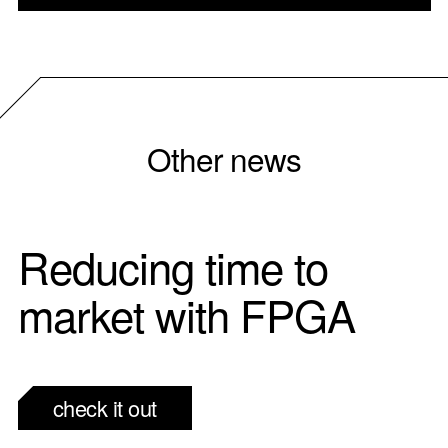
Other news
Reducing time to
market with FPGA
check it out