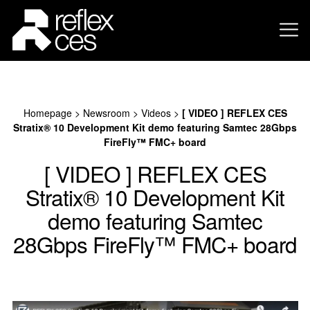
Homepage
>
Newsroom
>
Videos
>
[ VIDEO ] REFLEX CES
Stratix® 10 Development Kit demo featuring Samtec 28Gbps
FireFly™ FMC+ board
[ VIDEO ] REFLEX CES
Stratix® 10 Development Kit
demo featuring Samtec
28Gbps FireFly™ FMC+ board