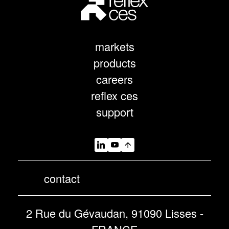
markets
products
careers
reflex ces
support
contact
2 Rue du Gévaudan, 91090 Lisses -