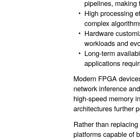
pipelines, making t
High processing eff
complex algorithms
Hardware customiz
workloads and evo
Long-term availabi
applications requir
Modern FPGA devices a
network inference and
high-speed memory int
architectures further
Rather than replacing
platforms capable of b