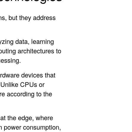
s, but they address
yzing data, learning
uting architectures to
cessing.
rdware devices that
. Unlike CPUs or
e according to the
 at the edge, where
on power consumption,