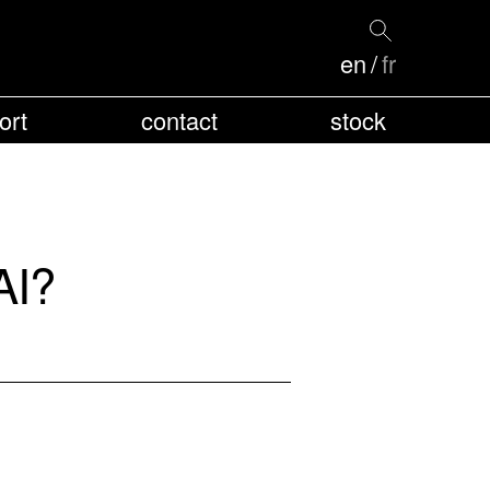
en
fr
ort
contact
stock
AI?