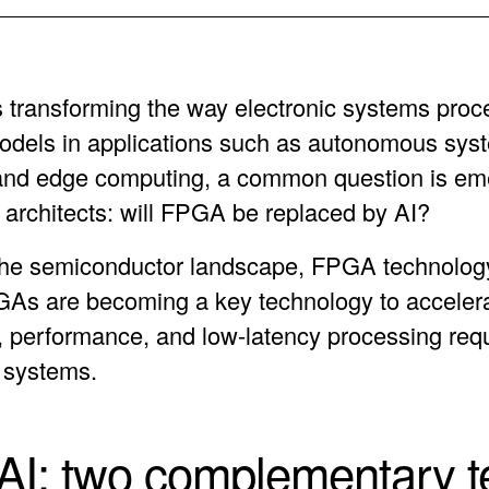
e is transforming the way electronic systems proc
models in applications such as autonomous sys
and edge computing, a common question is e
architects: will FPGA be replaced by AI?
the semiconductor landscape, FPGA technology
GAs are becoming a key technology to acceler
ity, performance, and low-latency processing req
 systems.
I: two complementary t