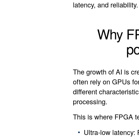
latency, and reliability.
Why FPG
p
The growth of AI is c
often rely on GPUs for
different characterist
processing.
This is where FPGA te
Ultra-low latency