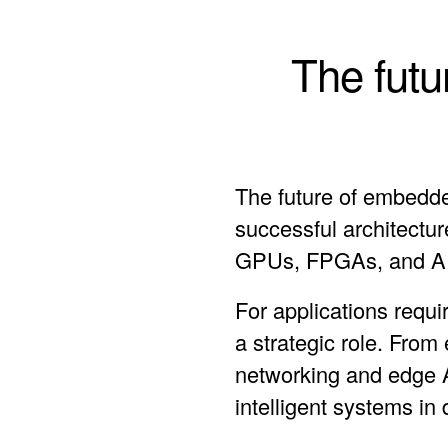
The futu
The future of embedde
successful architectu
GPUs, FPGAs, and AI 
For applications requi
a strategic role. From
networking and edge 
intelligent systems i