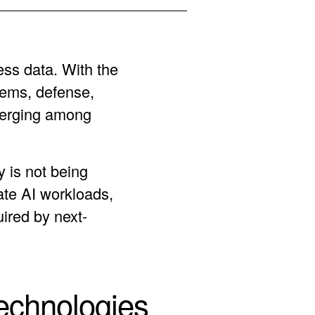
ess data. With the
tems, defense,
merging among
 is not being
ate AI workloads,
uired by next-
echnologies