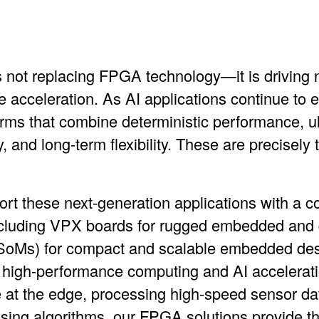
e is not replacing FPGA technology—it is driving 
acceleration. As AI applications continue to
rms that combine deterministic performance, ult
 and long-term flexibility. These are precisely 
ort these next-generation applications with a 
cluding
VPX boards
for rugged embedded and 
SoMs)
for compact and scalable embedded de
 high-performance computing and AI accelerat
 at the edge, processing high-speed sensor dat
sing algorithms, our FPGA solutions provide 