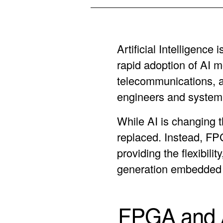
Artificial Intelligenc
rapid adoption of AI 
telecommunications, 
engineers and system 
While AI is changing 
replaced. Instead, FP
providing the flexibil
generation embedded
FPGA and A