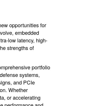
new opportunities for
 evolve, embedded
ra-low latency, high-
the strengths of
comprehensive portfolio
defense systems,
signs, and
PCIe
ion. Whether
a, or accelerating
the performance and