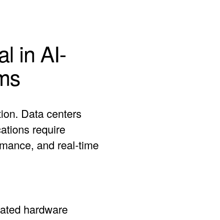
l in AI-
ms
tion. Data centers
ations require
rmance, and real-time
cated hardware