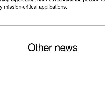
y mission-critical applications.
Other news