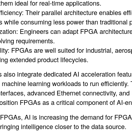
hem ideal for real-time applications.
iciency: Their parallel architecture enables effi
 while consuming less power than traditional 
ation: Engineers can adapt FPGA architectures
lving requirements.
lity: FPGAs are well suited for industrial, aer
ing extended product lifecycles.
lso integrate dedicated AI acceleration featur
 machine learning workloads to run efficiently.
erfaces, advanced Ethernet connectivity, and
 position FPGAs as a critical component of AI-e
 FPGAs, AI is increasing the demand for FPGA
ringing intelligence closer to the data source.