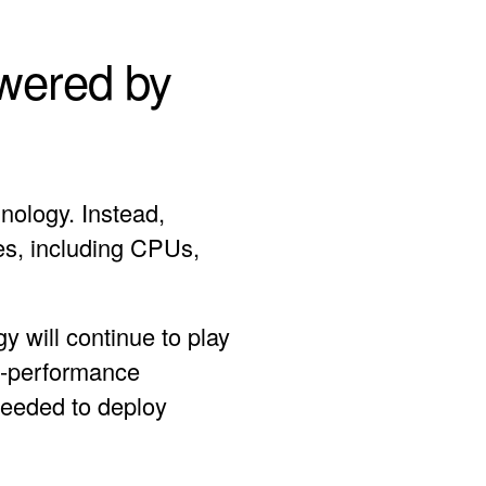
owered by
nology. Instead,
es, including CPUs,
y will continue to play
gh-performance
needed to deploy