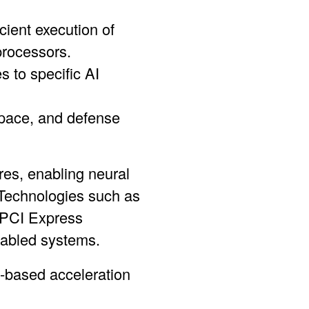
cient execution of
processors.
 to specific AI
ospace, and defense
es, enabling neural
 Technologies such as
 PCI Express
nabled systems.
-based acceleration