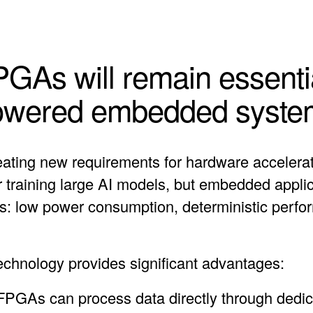
As will remain essentia
owered embedded syste
reating new requirements for hardware accelera
 training large AI models, but embedded applic
ics: low power consumption, deterministic perfo
chnology provides significant advantages:
: FPGAs can process data directly through dedi