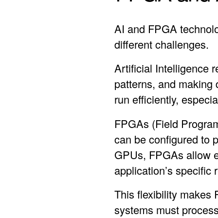
AI and FPGA technolog
different challenges.
Artificial Intelligence
patterns, and making 
run efficiently, especi
FPGAs (Field Programm
can be configured to 
GPUs, FPGAs allow eng
application’s specific
This flexibility makes
systems must process 