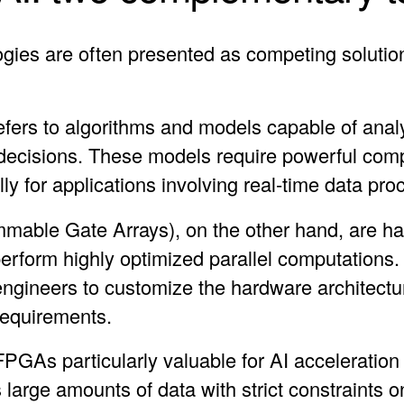
ies are often presented as competing solution
 refers to algorithms and models capable of anal
decisions. These models require powerful comp
ally for applications involving real-time data pro
able Gate Arrays), on the other hand, are ha
perform highly optimized parallel computations
ineers to customize the hardware architectur
 requirements.
 FPGAs particularly valuable for AI acceleration
large amounts of data with strict constraints 