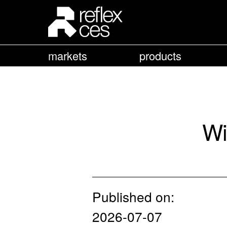
markets
products
Wi
Published on:
2026-07-07