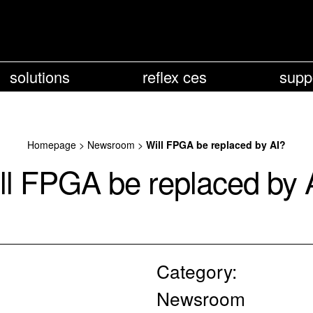
solutions
reflex ces
supp
Homepage
>
Newsroom
>
Will FPGA be replaced by AI?
ll FPGA be replaced by 
Category:
Newsroom