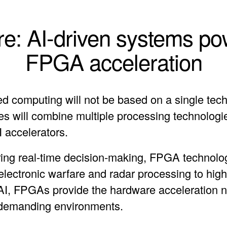
re: AI-driven systems p
FPGA acceleration
d computing will not be based on a single tech
res will combine multiple processing technologi
accelerators.
ring real-time decision-making, FPGA technolog
 electronic warfare and radar processing to hi
AI, FPGAs provide the hardware acceleration 
n demanding environments.