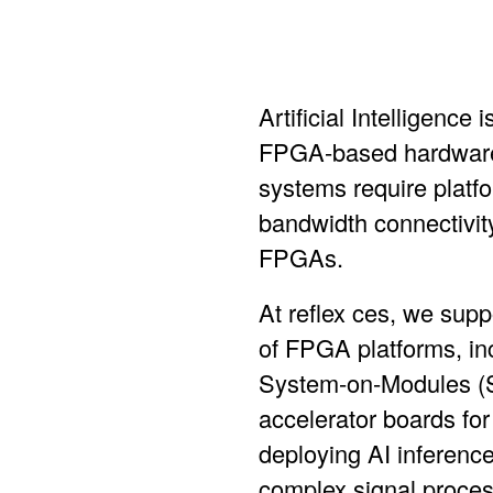
Artificial Intelligenc
FPGA-based hardware 
systems require platfo
bandwidth connectivity,
FPGAs.
At reflex ces, we supp
of FPGA platforms, in
System-on-Modules (
accelerator boards
for
deploying AI inference
complex signal proces