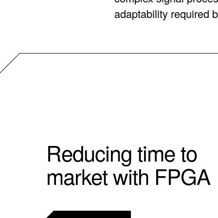
adaptability required b
Reducing time to
market with FPGA