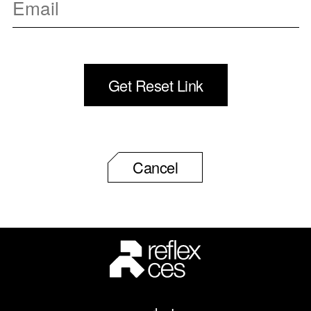
Cancel