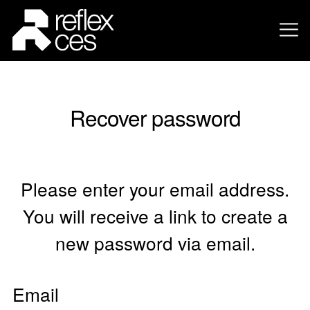
Recover password
Please enter your email address.
You will receive a link to create a
new password via email.
Email