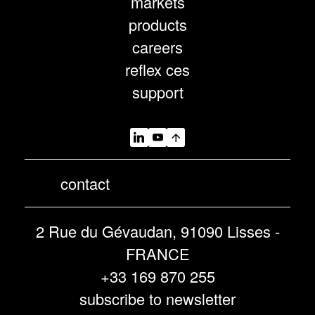
markets
products
careers
reflex ces
support
contact
2 Rue du Gévaudan, 91090 Lisses -
FRANCE
+33 169 870 255
subscribe to newsletter