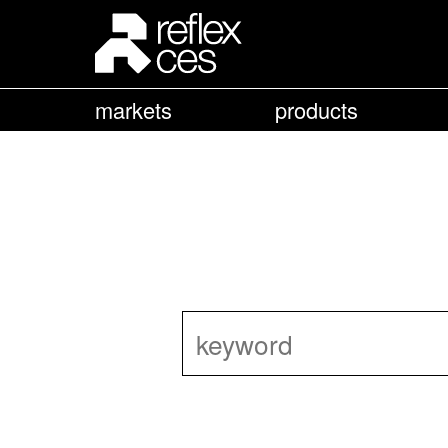
markets
products