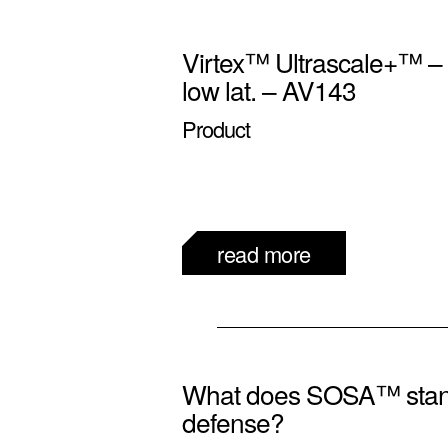
Virtex™ Ultrascale+™ 
low lat. – AV143
Product
read more
What does SOSA™ stand
defense?