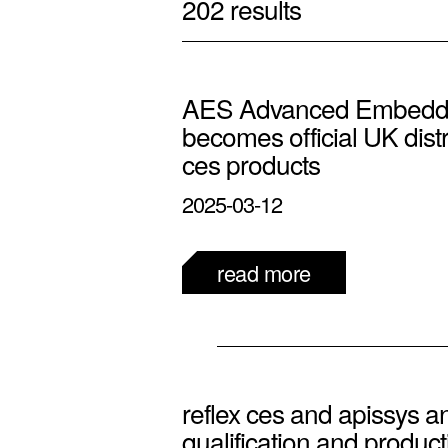
202 results
AES Advanced Embedde
becomes official UK distri
ces products
2025-03-12
read more
reflex ces and apissys 
qualification and producti