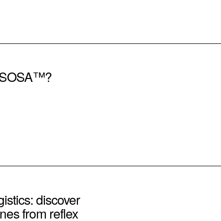
of SOSA™?
istics: discover
nes from reflex