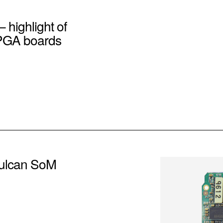
– highlight of
PGA boards
ulcan SoM