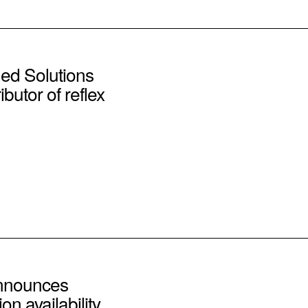
d Solutions
butor of reflex
announces
on availability