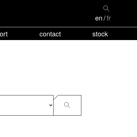
en
fr
ort
contact
stock