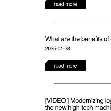
read more
What are the benefits 
2025-01-28
read more
[VIDEO ] Modernizing log
the new high-tech machi