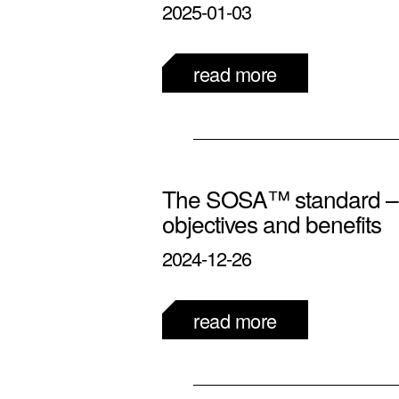
2025-01-03
read more
The SOSA™ standard – d
objectives and benefits
2024-12-26
read more