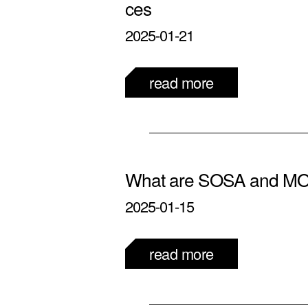
ces
2025-01-21
read more
What are SOSA and M
2025-01-15
read more