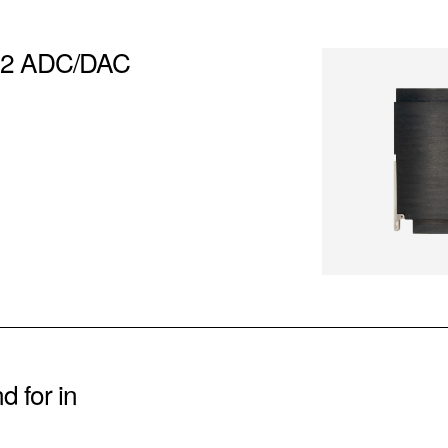
– 2 ADC/DAC
 for in