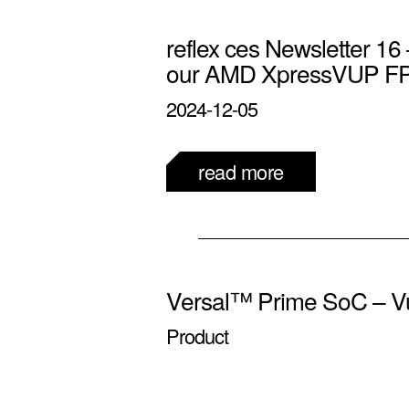
reflex ces Newsletter 16 
our AMD XpressVUP F
2024-12-05
read more
Versal™ Prime SoC – V
Product