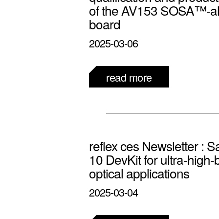
of the AV153 SOSA™-a
board
2025-03-06
read more
reflex ces Newsletter : S
10 DevKit for ultra-high
optical applications
2025-03-04