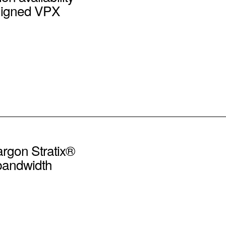
ligned VPX
argon Stratix®
-bandwidth