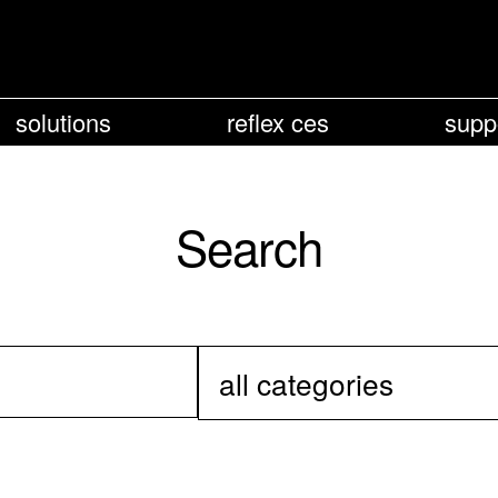
solutions
reflex ces
supp
Search