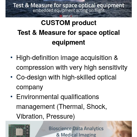
CUSTOM product
Test & Measure for space optical
equipment
High-definition image acquisition &
compression with very high sensitivity
Co-design with high-skilled optical
company
Environmental qualifications
management (Thermal, Shock,
Vibration, Pressure)