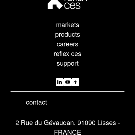
markets
products
careers
reflex ces
support
contact
2 Rue du Gévaudan, 91090 Lisses -
FRANCE