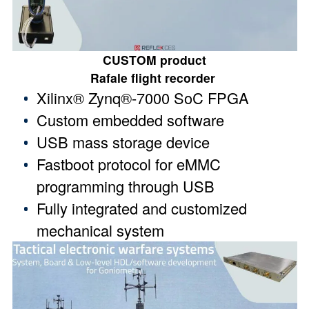
CUSTOM product
Rafale flight recorder
Xilinx® Zynq®-7000 SoC FPGA
Custom embedded software
USB mass storage device
Fastboot protocol for eMMC
programming through USB
Fully integrated and customized
mechanical system