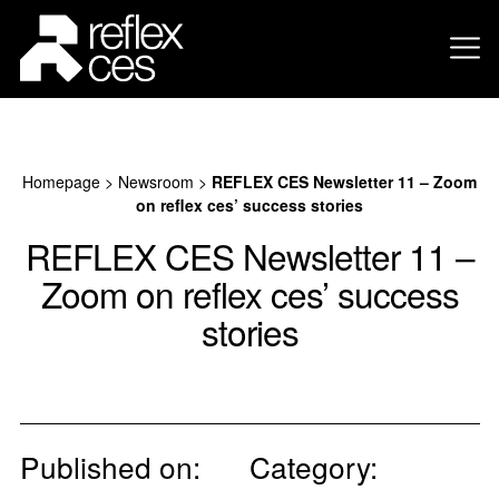
Homepage
>
Newsroom
>
REFLEX CES Newsletter 11 – Zoom
on reflex ces’ success stories
REFLEX CES Newsletter 11 –
Zoom on reflex ces’ success
stories
Published on:
Category: