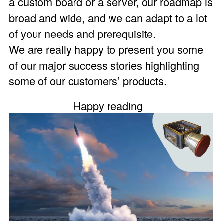
a custom board or a server, our roadmap is
broad and wide, and we can adapt to a lot
of your needs and prerequisite.
We are really happy to present you some
of our major success stories highlighting
some of our customers’ products.
Happy reading !