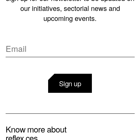
our initiatives, sectorial news and
upcoming events.
Sign up
Know more about
reflex ces.