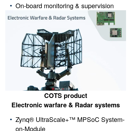
On-board monitoring & supervision
COTS product
Electronic warfare & Radar systems
Zynq® UltraScale+™ MPSoC System-
on-Module