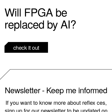
Will FPGA be
replaced by AI?
check it out
Newsletter - Keep me informed
If you want to know more about reflex ces,
sign up for our newsletter to be updated on