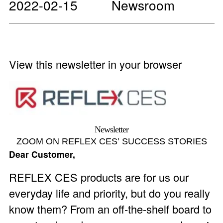
2022-02-15
Newsroom
View this newsletter in your browser
Newsletter
ZOOM ON REFLEX CES’ SUCCESS STORIES
Dear Customer,
REFLEX CES products are for us our
everyday life and priority, but do you really
know them? From an off-the-shelf board to