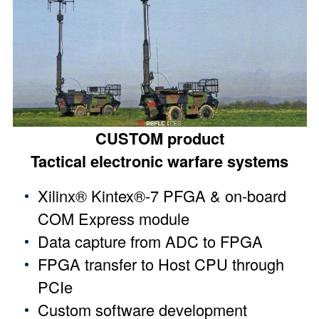
CUSTOM product
Tactical electronic warfare systems
Xilinx® Kintex®-7 PFGA & on-board
COM Express module
Data capture from ADC to FPGA
FPGA transfer to Host CPU through
PCIe
Custom software development