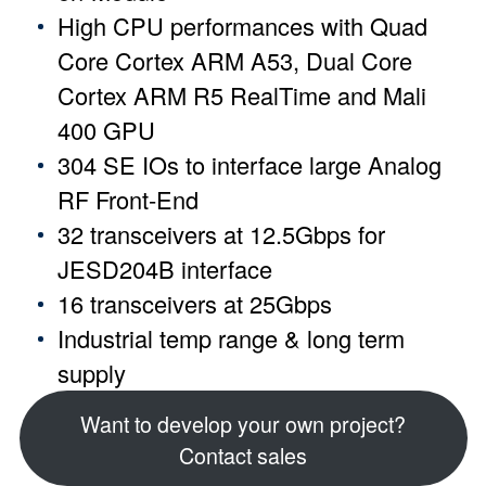
High CPU performances with Quad
Core Cortex ARM A53, Dual Core
Cortex ARM R5 RealTime and Mali
400 GPU
304 SE IOs to interface large Analog
RF Front-End
32 transceivers at 12.5Gbps for
JESD204B interface
16 transceivers at 25Gbps
Industrial temp range & long term
supply
Want to develop your own project?
Contact sales