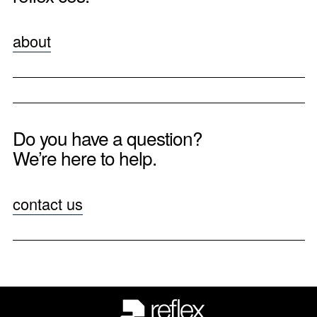
about
Do you have a question?
We’re here to help.
contact us