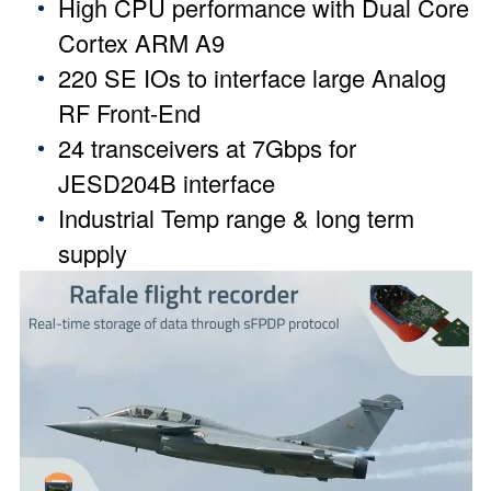
High CPU performance with Dual Core
Cortex ARM A9
220 SE IOs to interface large Analog
RF Front-End
24 transceivers at 7Gbps for
JESD204B interface
Industrial Temp range & long term
supply