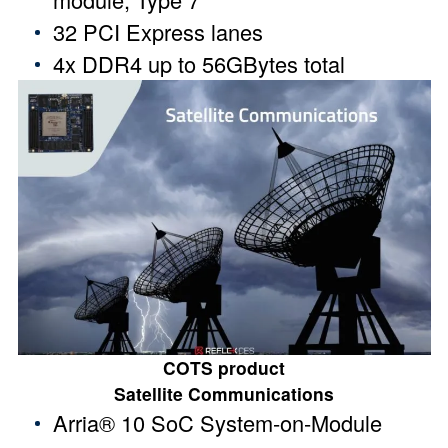
32 PCI Express lanes
4x DDR4 up to 56GBytes total
COTS product
Satellite Communications
Arria® 10 SoC System-on-Module