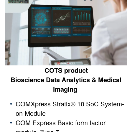
COTS product
Bioscience Data Analytics & Medical
Imaging
COMXpress Stratix® 10 SoC System-
on-Module
COM Express Basic form factor
module, Type 7