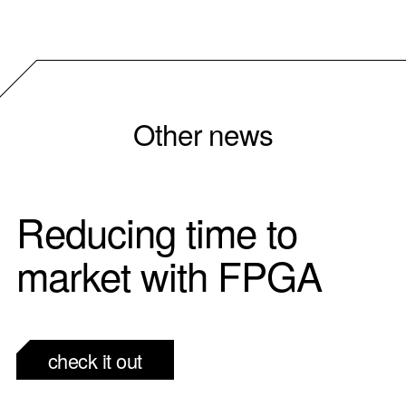
Other news
Reducing time to
market with FPGA
check it out