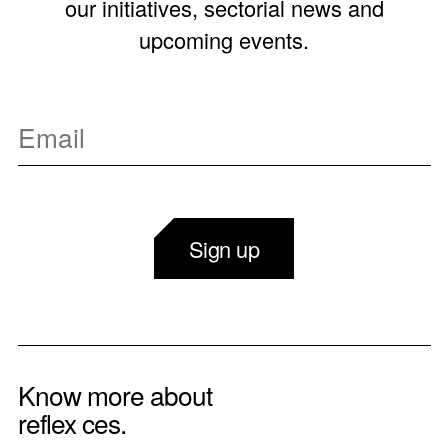
our initiatives, sectorial news and
upcoming events.
Sign up
Know more about
reflex ces.