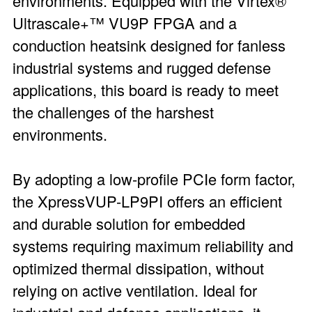
environments. Equipped with the Virtex®
Ultrascale+™ VU9P FPGA and a
conduction heatsink designed for fanless
industrial systems and rugged defense
applications, this board is ready to meet
the challenges of the harshest
environments.
By adopting a low-profile PCIe form factor,
the XpressVUP-LP9PI offers an efficient
and durable solution for embedded
systems requiring maximum reliability and
optimized thermal dissipation, without
relying on active ventilation. Ideal for