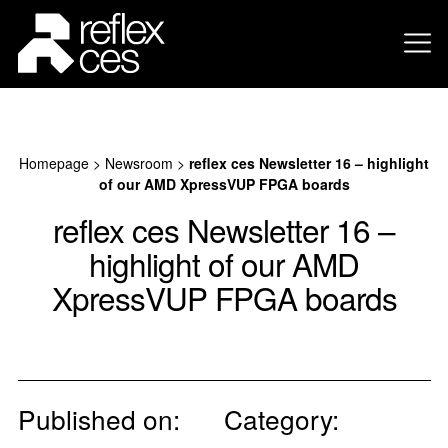
Homepage
>
Newsroom
>
reflex ces Newsletter 16 – highlight
of our AMD XpressVUP FPGA boards
reflex ces Newsletter 16 –
highlight of our AMD
XpressVUP FPGA boards
Published on:
Category: