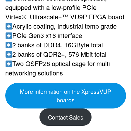
equipped with a low-profile PCIe
Virtex® Ultrascale+™ VU9P FPGA board
Acrylic coating, Industrial temp grade
PCIe Gen3 x16 interface
2 banks of DDR4, 16GByte total
2 banks of QDR2+, 576 Mbit total
Two QSFP28 optical cage for multi
networking solutions
More information on the XpressVUP
boards
Contact Sales