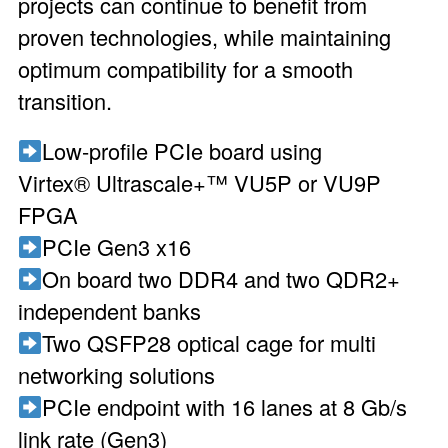
projects can continue to benefit from
proven technologies, while maintaining
optimum compatibility for a smooth
transition.
Low-profile PCIe board using
Virtex® Ultrascale+™ VU5P or VU9P
FPGA
PCIe Gen3 x16
On board two DDR4 and two QDR2+
independent banks
Two QSFP28 optical cage for multi
networking solutions
PCIe endpoint with 16 lanes at 8 Gb/s
link rate (Gen3)