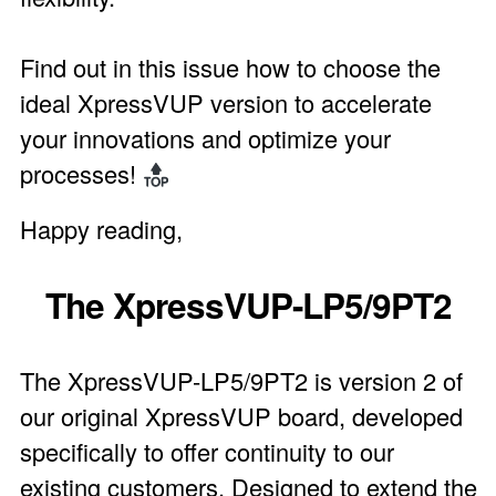
Find out in this issue how to choose the
ideal XpressVUP version to accelerate
your innovations and optimize your
processes!
Happy reading,
The XpressVUP-LP5/9PT2
The XpressVUP-LP5/9PT2 is version 2 of
our original XpressVUP board, developed
specifically to offer continuity to our
existing customers. Designed to extend the