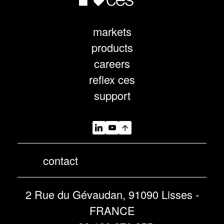
markets
products
careers
reflex ces
support
contact
2 Rue du Gévaudan, 91090 Lisses -
FRANCE