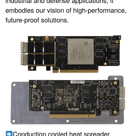
industrial and defense applications, it
embodies our vision of high-performance,
future-proof solutions.
Conduction cooled heat spreader,