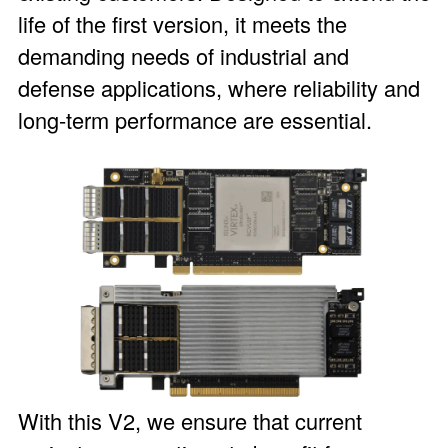
life of the first version, it meets the
demanding needs of industrial and
defense applications, where reliability and
long-term performance are essential.
With this V2, we ensure that current