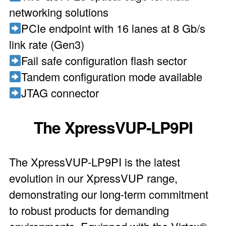
networking solutions
PCIe endpoint with 16 lanes at 8 Gb/s
link rate (Gen3)
Fail safe configuration flash sector
Tandem configuration mode available
JTAG connector
The XpressVUP-LP9PI
The XpressVUP-LP9PI is the latest
evolution in our XpressVUP range,
demonstrating our long-term commitment
to robust products for demanding