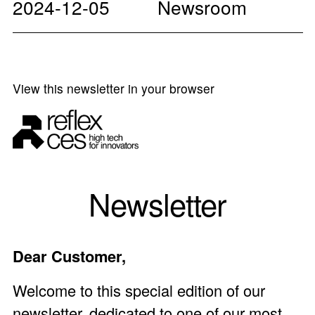
2024-12-05
Newsroom
View this newsletter in your browser
Newsletter
Dear Customer,
Welcome to this special edition of our
newsletter, dedicated to one of our most