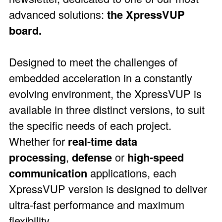
advanced solutions:
the XpressVUP
board.
Designed to meet the challenges of
embedded acceleration in a constantly
evolving environment, the XpressVUP is
available in three distinct versions, to suit
the specific needs of each project.
Whether for
real-time data
processing
,
defense
or
high-speed
communication
applications, each
XpressVUP version is designed to deliver
ultra-fast performance and maximum
flexibility.