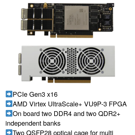
PCIe Gen3 x16
AMD Virtex UltraScale+ VU9P-3 FPGA
On board two DDR4 and two QDR2+
independent banks
Two QSFP28 optical cage for multi