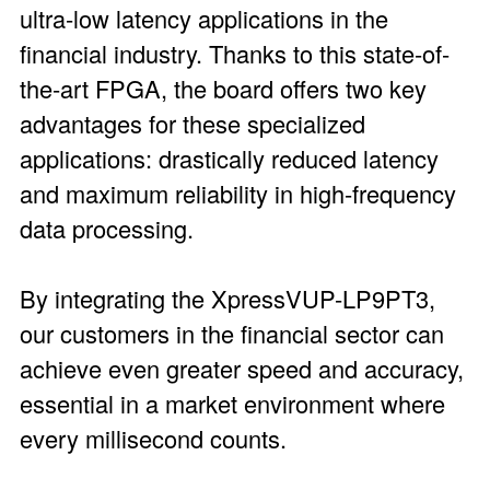
ultra-low latency applications in the
financial industry. Thanks to this state-of-
the-art FPGA, the board offers two key
advantages for these specialized
applications: drastically reduced latency
and maximum reliability in high-frequency
data processing.
By integrating the XpressVUP-LP9PT3,
our customers in the financial sector can
achieve even greater speed and accuracy,
essential in a market environment where
every millisecond counts.