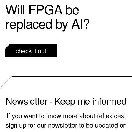
Will FPGA be
replaced by AI?
check it out
Newsletter - Keep me informed
If you want to know more about reflex ces,
sign up for our newsletter to be updated on