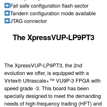
Fail safe configuration flash sector
Tandem configuration mode available
JTAG connector
The XpressVUP-LP9PT3
The XpressVUP-LP9PT3, the 2nd
evolution we offer, is equipped with a
Virtex® Ultrascale+™ VU9P-3 FPGA with
speed grade -3. This board has been
specially designed to meet the demanding
needs of high-frequency trading (HFT) and