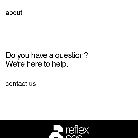
about
Do you have a question?
We’re here to help.
contact us