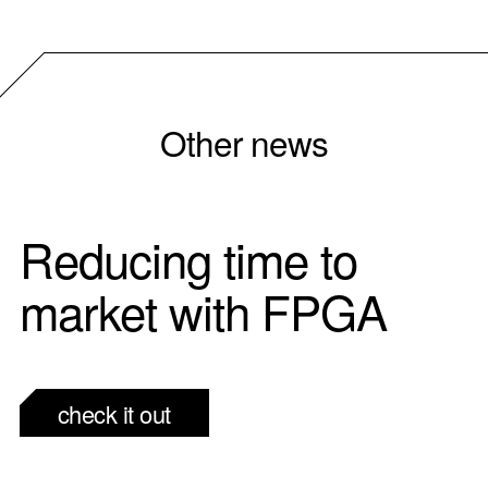
Other news
Reducing time to
market with FPGA
check it out