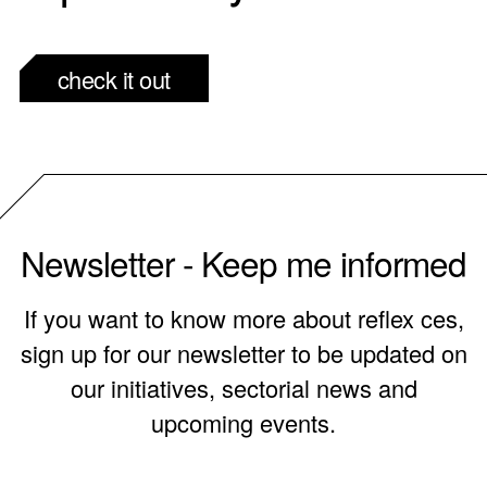
check it out
Newsletter - Keep me informed
If you want to know more about reflex ces,
sign up for our newsletter to be updated on
our initiatives, sectorial news and
upcoming events.