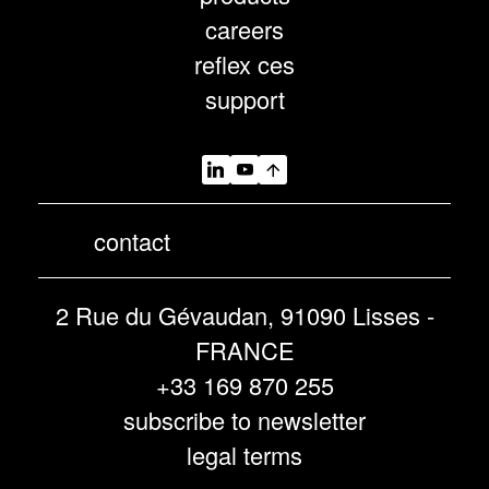
careers
reflex ces
support
contact
2 Rue du Gévaudan, 91090 Lisses -
FRANCE
+33 169 870 255
subscribe to newsletter
legal terms