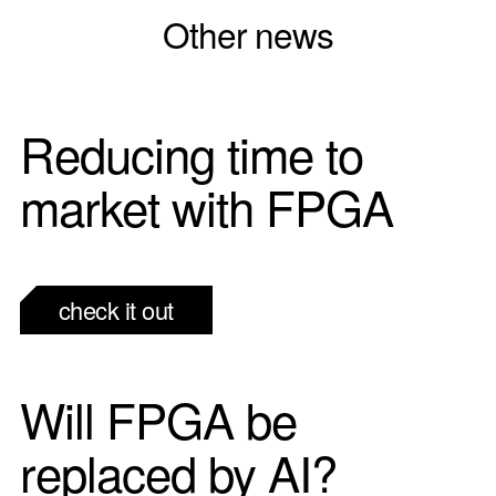
Other news
Reducing time to
market with FPGA
check it out
Will FPGA be
replaced by AI?