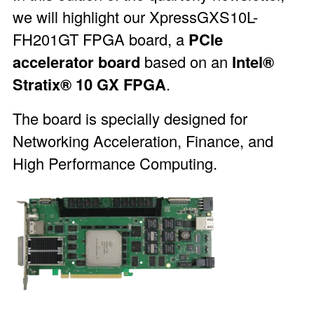
we will highlight our
XpressGXS10L-
FH201GT
FPGA board, a
PCIe
accelerator board
based on an
Intel®
Stratix® 10 GX FPGA
.
The board is specially designed for
Networking Acceleration, Finance, and
High Performance Computing.