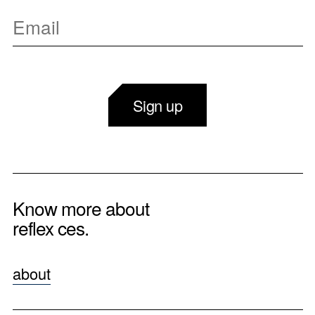
Sign up
Know more about
reflex ces.
about