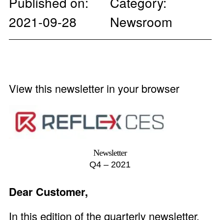
Published on:
Category:
2021-09-28
Newsroom
View this newsletter in your browser
Newsletter
Q4 – 2021
Dear Customer,
In this edition of the quarterly newsletter,