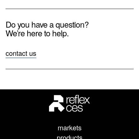
Do you have a question?
We’re here to help.
contact us
markets
products