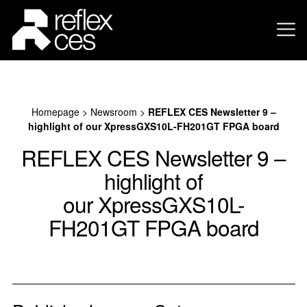
Homepage
>
Newsroom
>
REFLEX CES Newsletter 9 –
highlight of our XpressGXS10L-FH201GT FPGA board
REFLEX CES Newsletter 9 –
highlight of
our XpressGXS10L-
FH201GT FPGA board