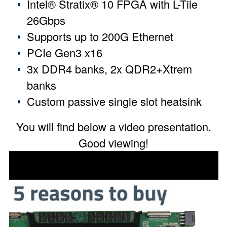
Intel® Stratix® 10 FPGA with L-Tile
26Gbps
Supports up to 200G Ethernet
PCIe Gen3 x16
3x DDR4 banks, 2x QDR2+Xtrem
banks
Custom passive single slot heatsink
You will find below a video presentation.
Good viewing!