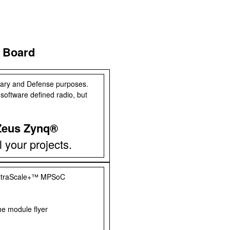
 Board
itary and Defense purposes.
 software defined radio, but
Zeus Zynq®
ll your projects.
ltraScale+™ MPSoC
he module flyer