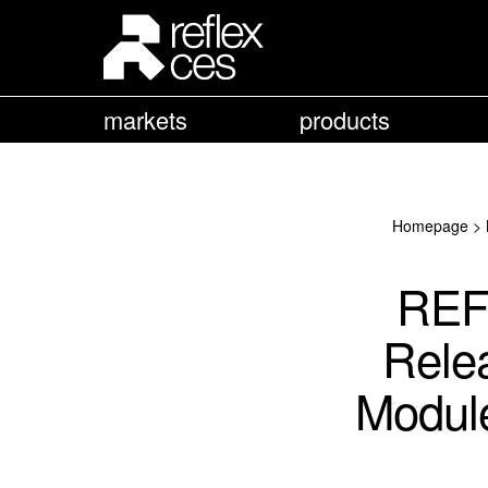
markets
products
Homepage
>
REF
Rele
Module