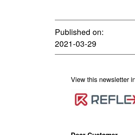
Published on:
2021-03-29
View this newsletter i
Dear Customer,