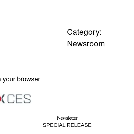
Category:
Newsroom
n your browser
Newsletter
SPECIAL RELEASE