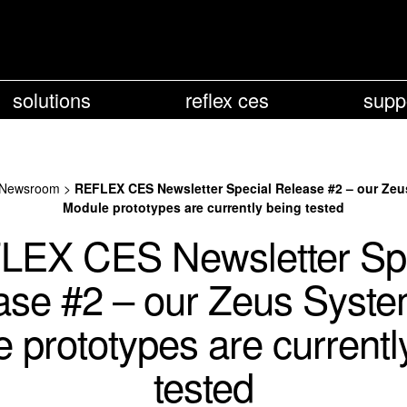
solutions
reflex ces
supp
Newsroom
>
REFLEX CES Newsletter Special Release #2 – our Ze
Module prototypes are currently being tested
LEX CES Newsletter Spe
ase #2 – our Zeus Syste
 prototypes are currentl
tested