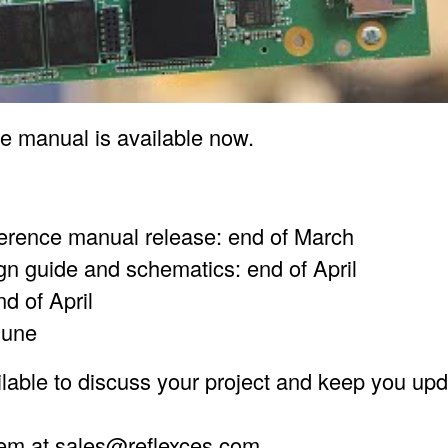
ce manual is available now.
ference manual release: end of March
gn guide and schematics: end of April
nd of April
June
lable to discuss your project and keep you upd
hem at
sales@reflexces.com