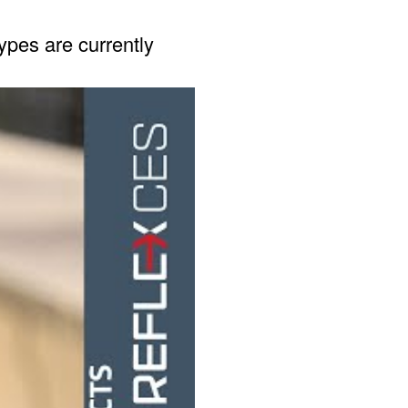
pes are currently