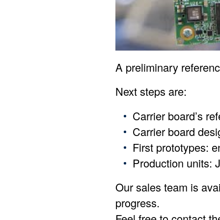
A preliminary referen
Next steps are:
Carrier board’s re
Carrier board desi
First prototypes: e
Production units: 
Our sales team is avai
progress.
Feel free to contact t