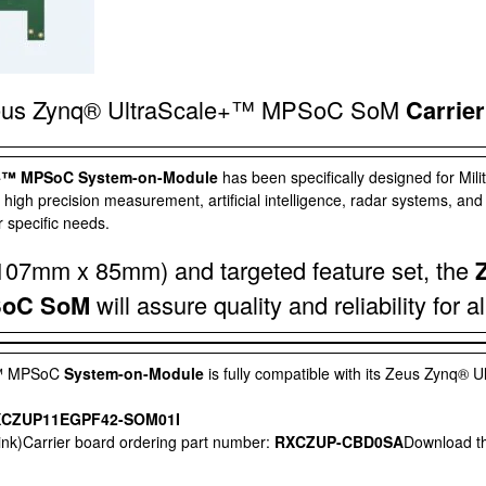
eus Zynq® UltraScale+™ MPSoC SoM
Carrier
e+™ MPSoC System-on-Module
has been specifically designed for Mil
 high precision measurement, artificial intelligence, radar systems, and
 specific needs.
 (107mm x 85mm) and targeted feature set, the
SoC SoM
will assure quality and reliability for a
+™ MPSoC
System-on-Module
is fully compatible with its
Zeus Zynq® U
CZUP11EGPF42-SOM01I
sink)Carrier board ordering part number:
RXCZUP-CBD0SA
Download t