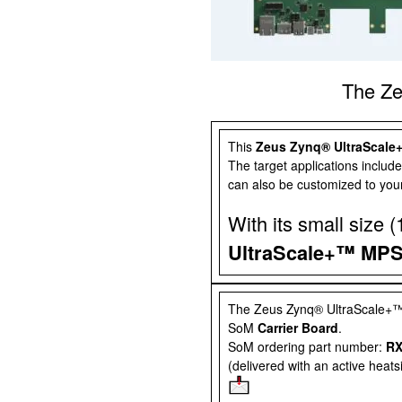
The Z
This
Zeus Zynq® UltraScal
The target applications include
can also be customized to your
With its small size
UltraScale+™ MP
The
Zeus Zynq® UltraScale
SoM
Carrier Board
.
SoM ordering part number:
RX
(delivered with an active heat