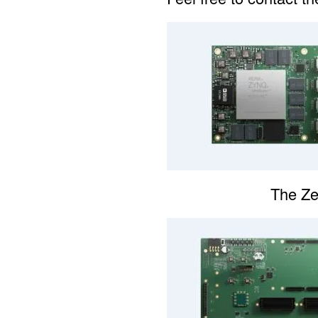
The Z