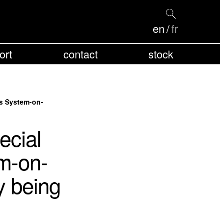
en
fr
ort
contact
stock
us System-on-
cial
m-on-
y being