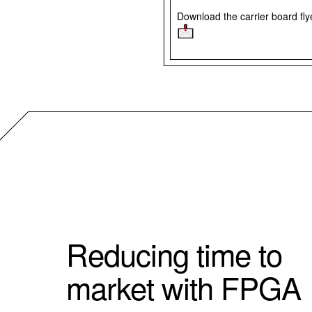
Download the carrier board fl
Reducing time to
market with FPGA