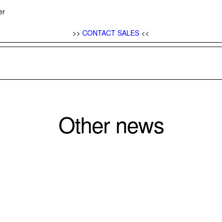
yer
>>
CONTACT SALES
<<
Other news