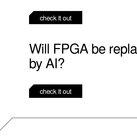
check it out
Will FPGA be repl
by AI?
check it out