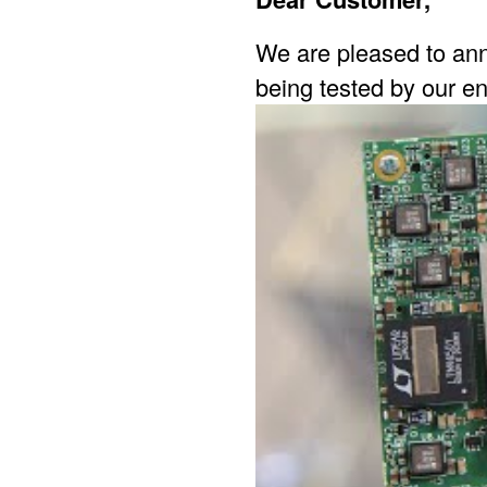
We are pleased to ann
being tested by our en