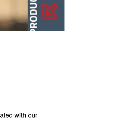
ated with our