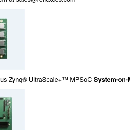
eus Zynq® UltraScale+™
MPSoC
System-on-