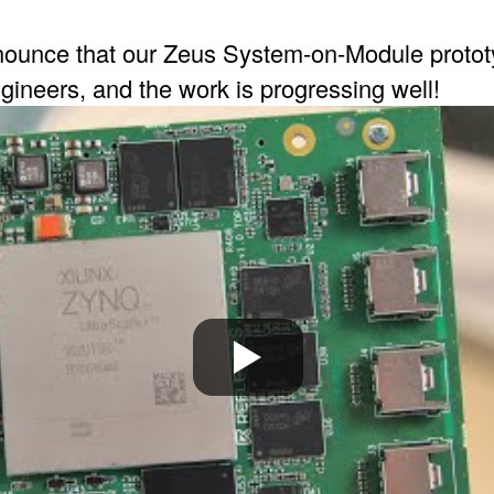
ounce that our Zeus System-on-Module prototy
gineers, and the work is progressing well!