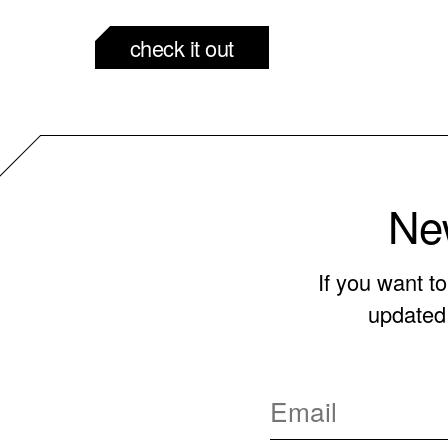
check it out
New
If you want t
updated 