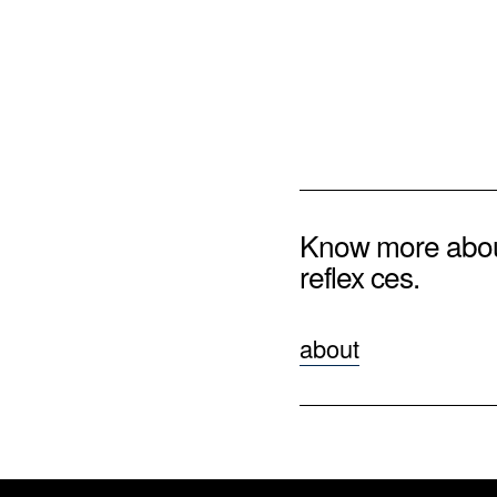
Know more abo
reflex ces.
about