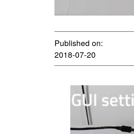
Published on:
2018-07-20