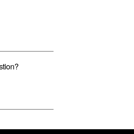
stion?