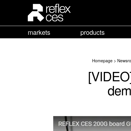
markets
products
Homepage
>
Newsr
[VIDEO
demo