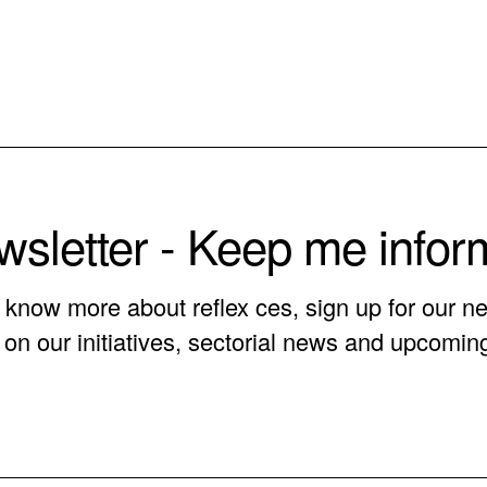
sletter - Keep me info
o know more about reflex ces, sign up for our ne
on our initiatives, sectorial news and upcomin