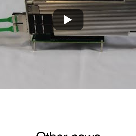
Other news