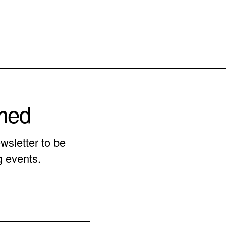
rmed
wsletter to be
g events.