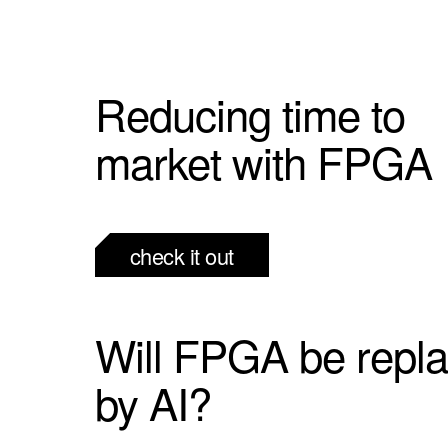
Reducing time to
market with FPGA
check it out
Will FPGA be repl
by AI?