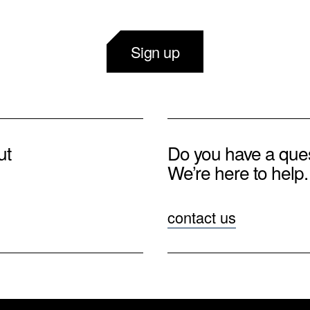
Sign up
ut
Do you have a que
We’re here to help.
contact us