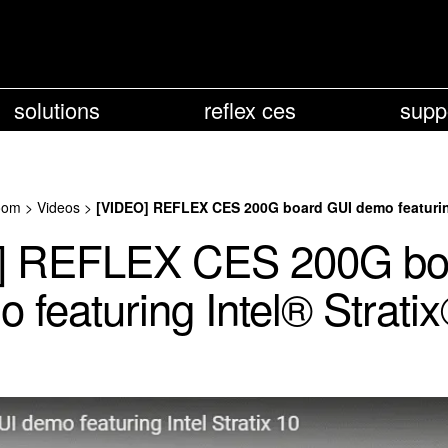
solutions
reflex ces
supp
oom
>
Videos
>
[VIDEO] REFLEX CES 200G board GUI demo featuring
] REFLEX CES 200G bo
 featuring Intel® Strati