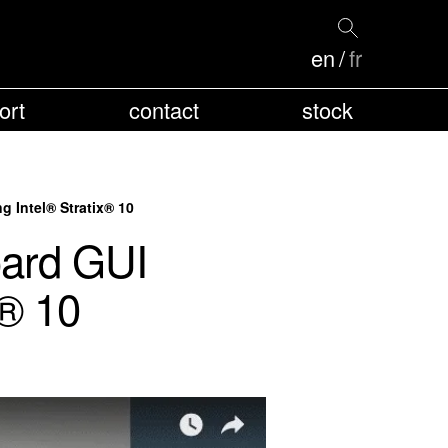
en
fr
ort
contact
stock
 Intel® Stratix® 10
ard GUI
x® 10