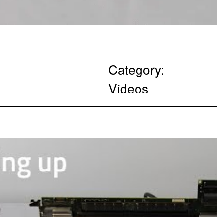
Category:
Videos