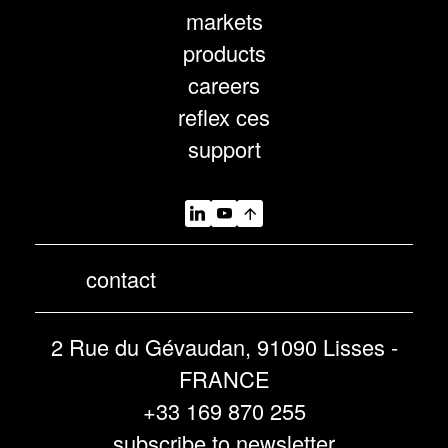
markets
products
careers
reflex ces
support
contact
2 Rue du Gévaudan, 91090 Lisses -
FRANCE
+33 169 870 255
subscribe to newsletter