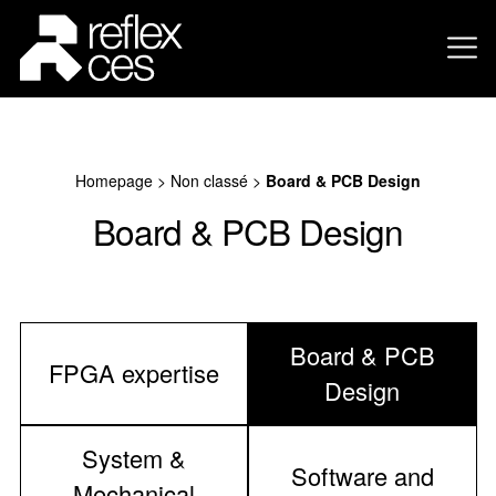
Homepage
>
Non classé
>
Board & PCB Design
Board & PCB Design
Board & PCB
FPGA expertise
Design
System &
Software and
Mechanical