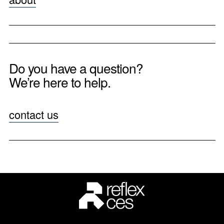
Do you have a question?
We’re here to help.
contact us