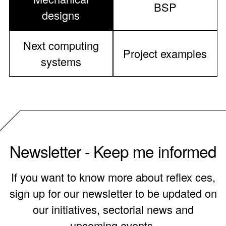
BSP
designs
Next computing
Project examples
systems
Newsletter - Keep me informed
If you want to know more about reflex ces,
sign up for our newsletter to be updated on
our initiatives, sectorial news and
upcoming events.