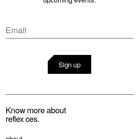
Sign up
Know more about
reflex ces.
about