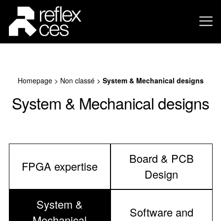
Homepage
>
Non classé
>
System & Mechanical designs
System & Mechanical designs
Board & PCB
FPGA expertise
Design
System &
Software and
Mechanical