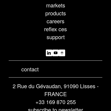
markets
products
careers
reflex ces
support
contact
2 Rue du Gévaudan, 91090 Lisses -
FRANCE
+33 169 870 255
subscribe to newsletter