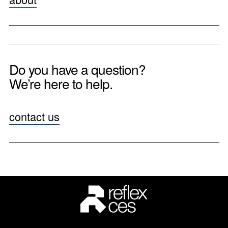
Do you have a question?
We’re here to help.
contact us