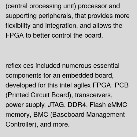
(central processing unit) processor and
supporting peripherals, that provides more
flexibility and integration, and allows the
FPGA to better control the board.
reflex ces included numerous essential
components for an embedded board,
developed for this intel agilex FPGA
:
PCB
(Printed Circuit Board), transceivers,
power supply, JTAG, DDR4, Flash eMMC
memory
, BMC (Baseboard Management
Controller), and more.