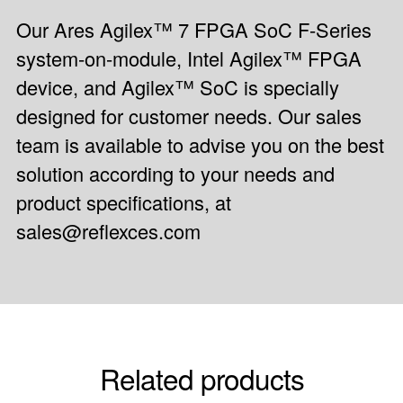
Our Ares Agilex™ 7 FPGA SoC F-Series
system-on-module, Intel Agilex™ FPGA
device, and Agilex™ SoC is specially
designed for customer needs. Our sales
team is available to advise you on the best
solution according to your needs and
product specifications, at
sales@reflexces.com
Related products