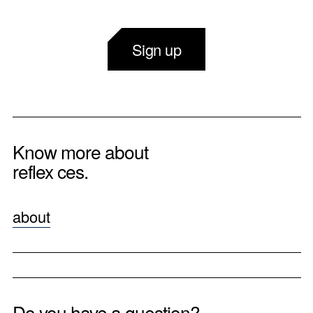
Sign up
Know more about
reflex ces.
about
Do you have a question?