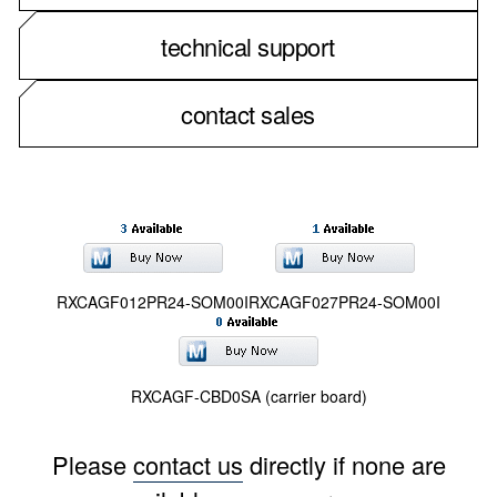
technical support
contact sales
RXCAGF012PR24-SOM00I
RXCAGF027PR24-SOM00I
RXCAGF-CBD0SA (carrier board)
Please
contact us
directly if none are