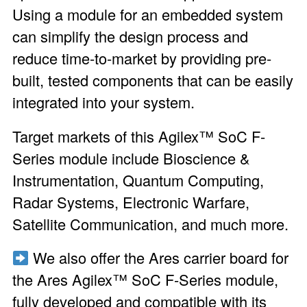
Using a module for an embedded system
can simplify the design process and
reduce time-to-market by providing pre-
built, tested components that can be easily
integrated into your system.
Target markets of this Agilex™ SoC F-
Series module include Bioscience &
Instrumentation, Quantum Computing,
Radar Systems, Electronic Warfare,
Satellite Communication, and much more.
We also offer the
Ares carrier board
for
the Ares Agilex™ SoC F-Series module,
fully developed and compatible with its