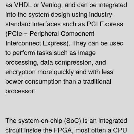
as VHDL or Verilog, and can be integrated
into the system design using industry-
standard interfaces such as PCI Express
(PCIe = Peripheral Component
Interconnect Express). They can be used
to perform tasks such as image
processing, data compression, and
encryption more quickly and with less
power consumption than a traditional
processor.
The system-on-chip (SoC) is an integrated
circuit inside the FPGA, most often a CPU