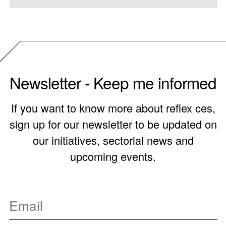
Newsletter - Keep me informed
If you want to know more about reflex ces,
sign up for our newsletter to be updated on
our initiatives, sectorial news and
upcoming events.