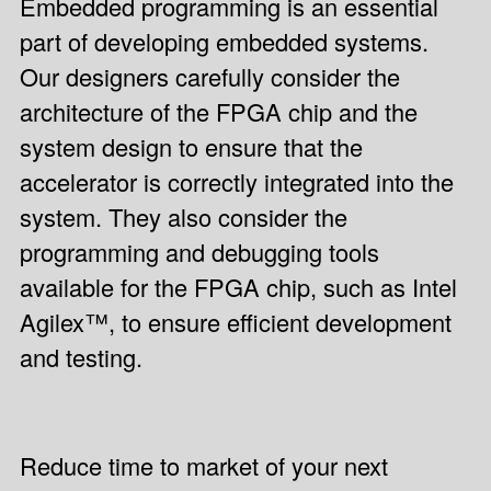
Embedded programming is an essential
part of developing embedded systems.
Our designers carefully consider the
architecture of the FPGA chip and the
system design to ensure that the
accelerator is correctly integrated into the
system. They also consider the
programming and debugging tools
available for the FPGA chip, such as Intel
Agilex™, to ensure efficient development
and testing.
Reduce time to market of your next