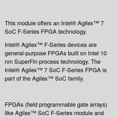
This module offers an Intel® Agilex™ 7
SoC F-Series FPGA technology.
Intel® Agilex™ F-Series devices are
general-purpose FPGAs built on Intel 10
nm SuperFin process technology. The
Intel® Agilex™ 7 SoC F-Series FPGA is
part of the Agilex™ SoC family.
FPGAs (field programmable gate arrays)
like Agilex™ SoC F-Series module and