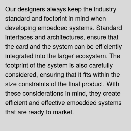
Our designers always keep the industry
standard and footprint in mind when
developing embedded systems. Standard
interfaces and architectures, ensure that
the card and the system can be efficiently
integrated into the larger ecosystem. The
footprint of the system is also carefully
considered, ensuring that it fits within the
size constraints of the final product. With
these considerations in mind, they create
efficient and effective embedded systems
that are ready to market.