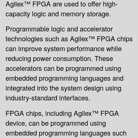
Agilex™ FPGA are used to offer high-
capacity logic and memory storage.
Programmable logic and accelerator
technologies such as Agilex™ FPGA chips
can improve system performance while
reducing power consumption. These
accelerators can be programmed using
embedded programming languages and
integrated into the system design using
industry-standard interfaces.
FPGA chips, including Agilex™ FPGA
device, can be programmed using
embedded programming languages such