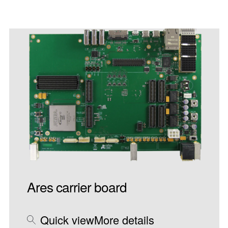
Ares carrier board
Quick view
More details