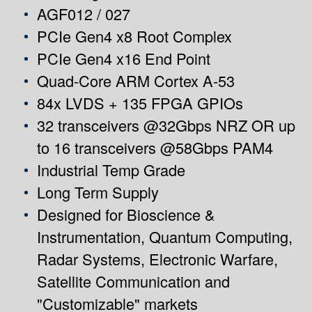
AGF012 / 027
PCIe Gen4 x8 Root Complex
PCIe Gen4 x16 End Point
Quad-Core ARM Cortex A-53
84x LVDS + 135 FPGA GPIOs
32 transceivers @32Gbps NRZ OR up
to 16 transceivers @58Gbps PAM4
Industrial Temp Grade
Long Term Supply
Designed for Bioscience &
Instrumentation, Quantum Computing,
Radar Systems, Electronic Warfare,
Satellite Communication and
"Customizable" markets