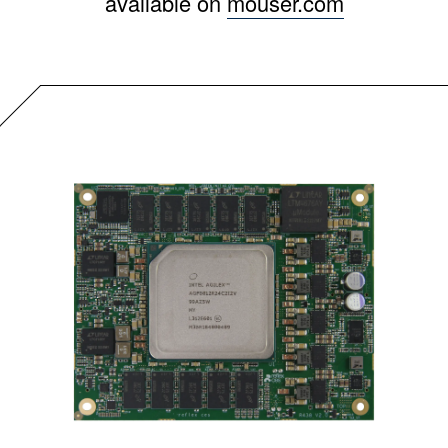
available on
mouser.com