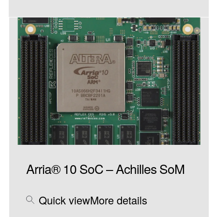
Arria® 10 SoC – Achilles SoM
Quick view
More details