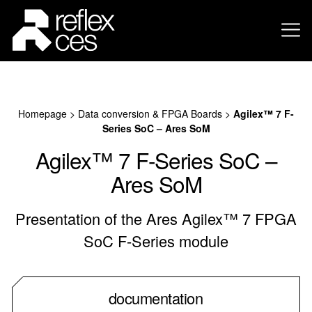
Homepage
>
Data conversion & FPGA Boards
>
Agilex™ 7 F-
Series SoC – Ares SoM
Agilex™ 7 F-Series SoC –
Ares SoM
Presentation of the Ares Agilex™ 7 FPGA
SoC F-Series module
documentation