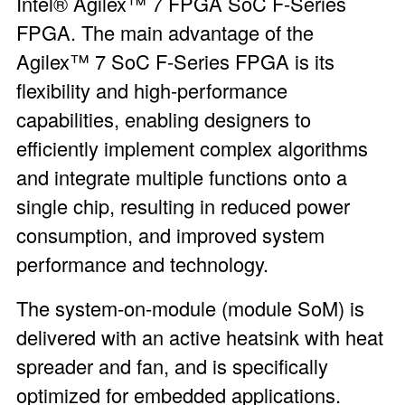
Intel® Agilex™ 7 FPGA SoC F-Series
FPGA
. The main advantage of the
Agilex™ 7 SoC F-Series FPGA is its
flexibility and high-performance
capabilities, enabling designers to
efficiently implement complex algorithms
and integrate multiple functions onto a
single chip, resulting in reduced power
consumption, and improved system
performance and technology.
The system-on-module (module SoM) is
delivered with an active heatsink with heat
spreader and fan, and is specifically
optimized for embedded applications.