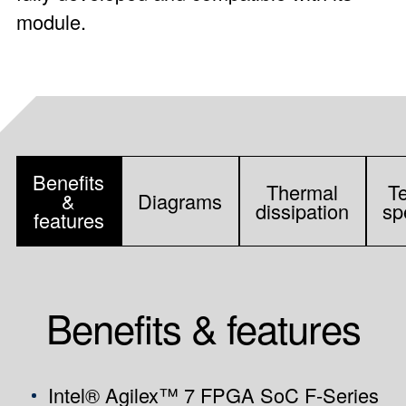
module.
Benefits
Thermal
T
&
Diagrams
dissipation
sp
features
Benefits & features
Intel® Agilex™ 7 FPGA SoC F-Series