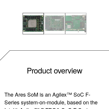
Product overview
The Ares SoM is an Agilex™ SoC F-
Series system-on-module, based on the