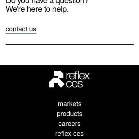
We’re here to help.
contact us
markets
products
careers
reflex ces