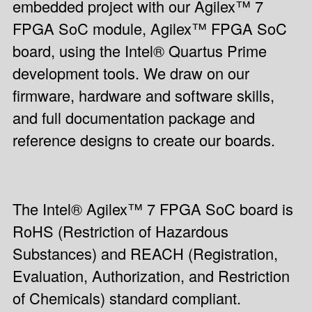
embedded project with our Agilex™ 7
FPGA SoC module, Agilex™ FPGA SoC
board, using the Intel® Quartus Prime
development tools. We draw on our
firmware, hardware and software skills,
and full documentation package and
reference designs to create our boards.
The Intel® Agilex™ 7 FPGA SoC board is
RoHS (Restriction of Hazardous
Substances) and REACH (Registration,
Evaluation, Authorization, and Restriction
of Chemicals) standard compliant.