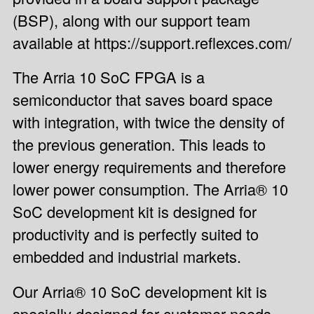
(BSP), along with our support team
available at https://support.reflexces.com/
The Arria 10 SoC FPGA is a
semiconductor that saves board space
with integration, with twice the density of
the previous generation. This leads to
lower energy requirements and therefore
lower power consumption. The Arria® 10
SoC development kit is designed for
productivity and is perfectly suited to
embedded and industrial markets.
Our Arria® 10 SoC development kit is
specially designed for customer needs.