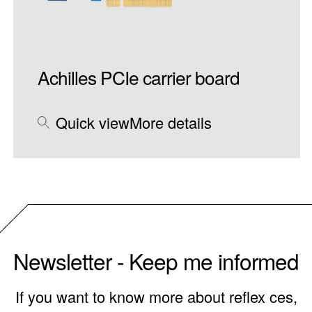
Achilles PCIe carrier board
Quick view
More details
Newsletter - Keep me informed
If you want to know more about reflex ces,