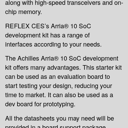
along with high-speed transceivers and on-
chip memory.
REFLEX CES’s Arria® 10 SoC
development kit has a range of
interfaces according to your needs.
The Achilles Arria® 10 SoC development
kit offers many advantages. This starter kit
can be used as an evaluation board to
start testing your design, reducing your
time to market. It can also be used as a
dev board for prototyping.
All the datasheets you may need will be
provided in a board support package