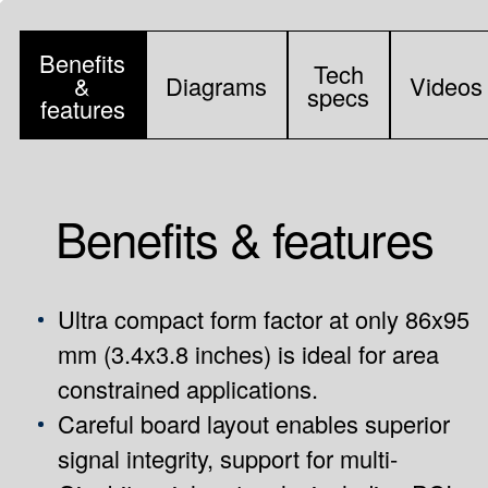
Benefits
Tech
&
Diagrams
Videos
specs
features
Benefits & features
Ultra compact form factor at only 86x95
mm (3.4x3.8 inches) is ideal for area
constrained applications.
Careful board layout enables superior
signal integrity, support for multi-