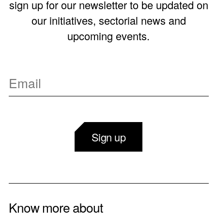
sign up for our newsletter to be updated on
our initiatives, sectorial news and
upcoming events.
Sign up
Know more about