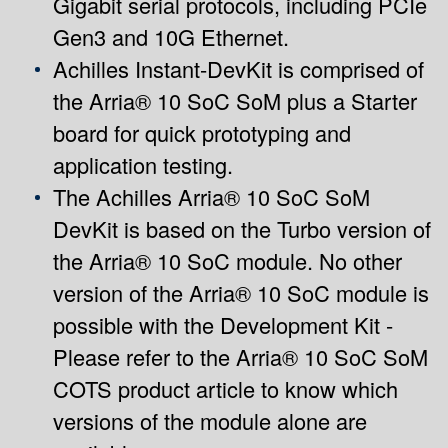
Gigabit serial protocols, including PCIe
Gen3 and 10G Ethernet.
Achilles Instant-DevKit is comprised of
the Arria® 10 SoC SoM plus a Starter
board for quick prototyping and
application testing.
The Achilles Arria® 10 SoC SoM
DevKit is based on the Turbo version of
the Arria® 10 SoC module. No other
version of the Arria® 10 SoC module is
possible with the Development Kit -
Please refer to the
Arria® 10 SoC SoM
COTS product article
to know which
versions of the module alone are