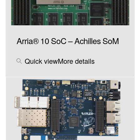
Arria® 10 SoC – Achilles SoM
Quick view
More details