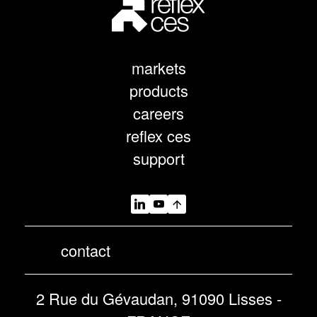
markets
products
careers
reflex ces
support
contact
2 Rue du Gévaudan, 91090 Lisses -