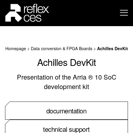
Homepage
>
Data conversion & FPGA Boards
>
Achilles DevKit
Achilles DevKit
Presentation of the Arria ® 10 SoC
development kit
documentation
technical support