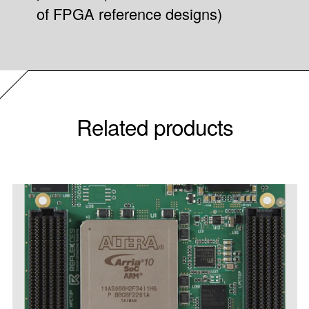
of FPGA reference designs)
Related products