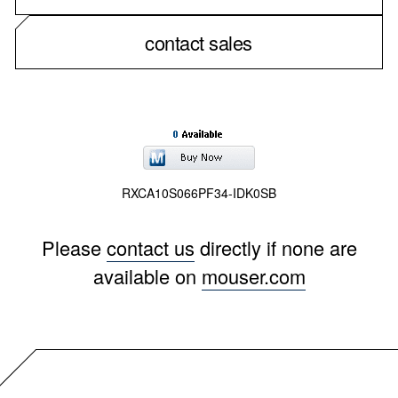
contact sales
RXCA10S066PF34-IDK0SB
Please
contact us
directly if none are
available on
mouser.com