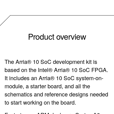
Product overview
The Arria® 10 SoC development kit is
based on the Intel® Arria® 10 SoC FPGA.
It includes an Arria® 10 SoC system-on-
module, a starter board, and all the
schematics and reference designs needed
to start working on the board.