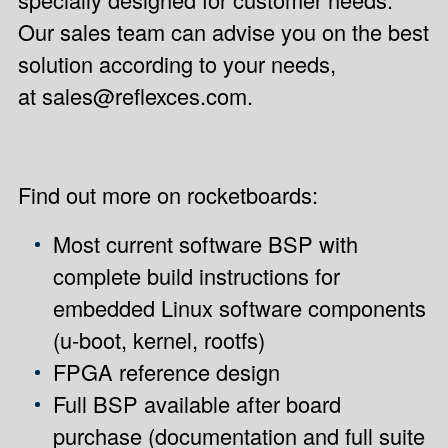
Our sales team can advise you on the best
solution according to your needs,
at
sales@reflexces.com
.
Find out more on
rocketboards
:
Most current software BSP with
complete build instructions for
embedded Linux software components
(u-boot, kernel, rootfs)
FPGA reference design
Full BSP available after board
purchase (documentation and full suite