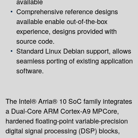
available
Comprehensive reference designs
available enable out-of-the-box
experience, designs provided with
source code.
Standard Linux Debian support, allows
seamless porting of existing application
software.
The Intel® Arria® 10 SoC family integrates
a Dual-Core ARM Cortex-A9 MPCore,
hardened floating-point variable-precision
digital signal processing (DSP) blocks,