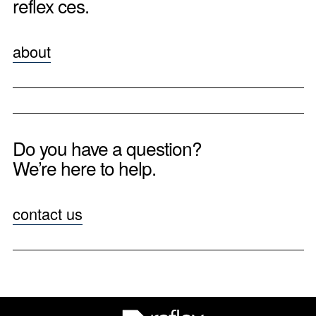
reflex ces.
about
Do you have a question?
We’re here to help.
contact us