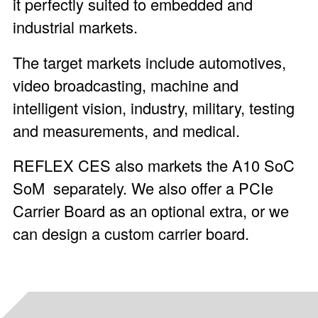
it perfectly suited to embedded and
industrial markets.
The target markets include automotives,
video broadcasting, machine and
intelligent vision, industry, military, testing
and measurements, and medical.
REFLEX CES also markets the
A10 SoC
SoM
separately. We also offer a
PCIe
Carrier Board
as an optional extra, or we
can design a custom carrier board.