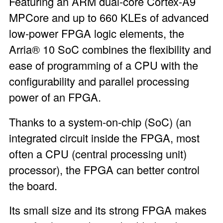
Featuring an ARM dual-core Cortex-A9
MPCore and up to 660 KLEs of advanced
low-power FPGA logic elements, the
Arria® 10 SoC combines the flexibility and
ease of programming of a CPU with the
configurability and parallel processing
power of an FPGA.
Thanks to a system-on-chip (SoC) (an
integrated circuit inside the FPGA, most
often a CPU (central processing unit)
processor), the FPGA can better control
the board.
Its small size and its strong FPGA makes