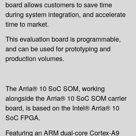
board allows customers to save time
during system integration, and accelerate
time to market.
This evaluation board is programmable,
and can be used for prototyping and
production volumes.
The Arria® 10 SoC SOM, working
alongside the Arria® 10 SoC SOM carrier
board, is based on the Intel® Arria® 10
SoC FPGA.
Featuring an ARM dual-core Cortex-A9