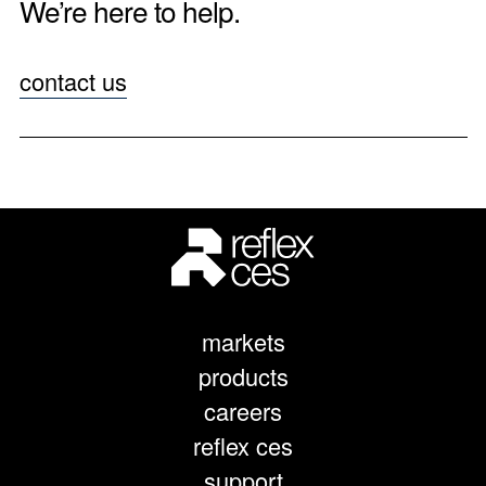
We’re here to help.
contact us
markets
products
careers
reflex ces
support