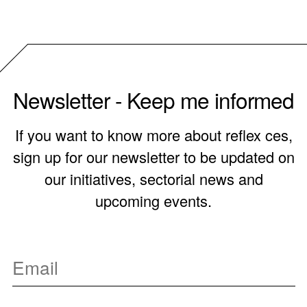
Newsletter - Keep me informed
If you want to know more about reflex ces,
sign up for our newsletter to be updated on
our initiatives, sectorial news and
upcoming events.