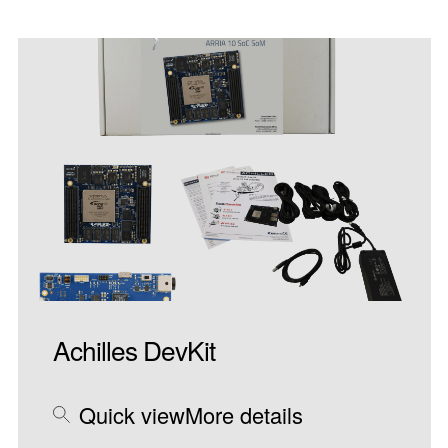
Achilles DevKit
Quick view
More details