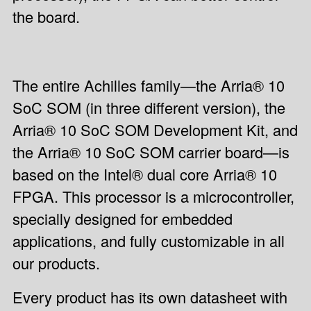
the board.
The entire Achilles family—the Arria® 10
SoC SOM (in three different version), the
Arria® 10 SoC SOM Development Kit, and
the Arria® 10 SoC SOM carrier board—is
based on the Intel® dual core Arria® 10
FPGA. This processor is a microcontroller,
specially designed for embedded
applications, and fully customizable in all
our products.
Every product has its own datasheet with