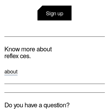
Sign up
Know more about
reflex ces.
about
Do you have a question?