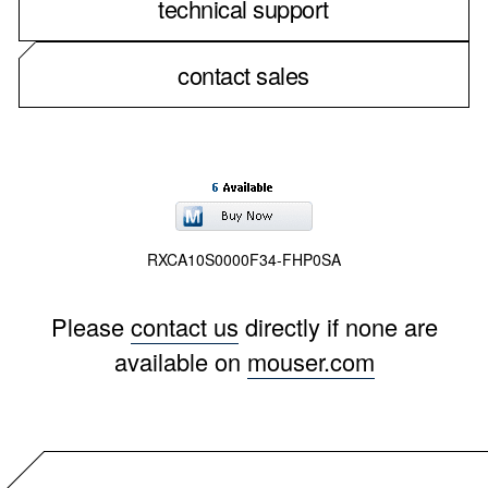
technical support
contact sales
RXCA10S0000F34-FHP0SA
Please
contact us
directly if none are
available on
mouser.com