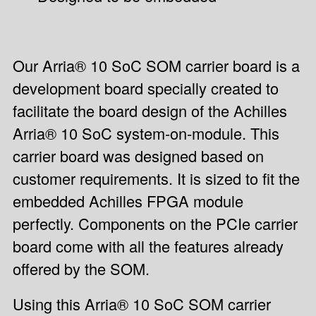
Our Arria® 10 SoC SOM carrier board is a
development board specially created to
facilitate the board design of the Achilles
Arria® 10 SoC system-on-module. This
carrier board was designed based on
customer requirements. It is sized to fit the
embedded Achilles FPGA module
perfectly. Components on the PCIe carrier
board come with all the features already
offered by the SOM.
Using this Arria® 10 SoC SOM carrier