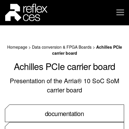
Homepage
>
Data conversion & FPGA Boards
>
Achilles PCIe
carrier board
Achilles PCIe carrier board
Presentation of the Arria® 10 SoC SoM
carrier board
documentation