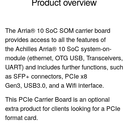
Product overview
The Arria® 10 SoC SOM carrier board
provides access to all the features of
the Achilles Arria® 10 SoC system-on-
module (ethernet, OTG USB, Transceivers,
UART) and includes further functions, such
as SFP+ connectors, PCIe x8
Gen3, USB3.0, and a Wifi interface.
This PCIe Carrier Board is an optional
extra product for clients looking for a PCIe
format card.