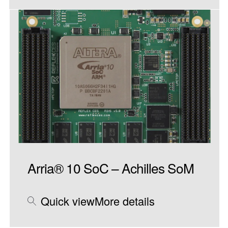
Arria® 10 SoC – Achilles SoM
Quick view
More details