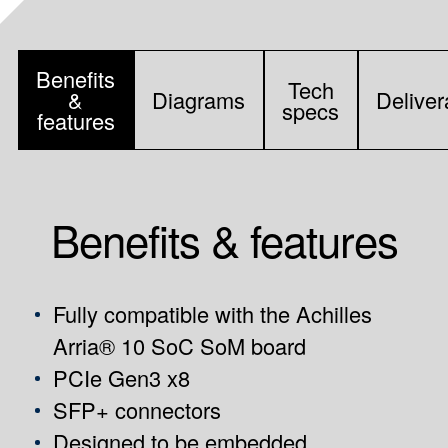
Benefits
Tech
&
Diagrams
Deliver
specs
features
Benefits & features
Fully compatible with the
Achilles
Arria® 10 SoC SoM board
PCIe Gen3 x8
SFP+ connectors
Designed to be embedded