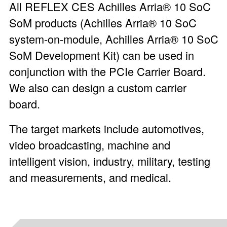
All REFLEX CES Achilles Arria® 10 SoC
SoM products (
Achilles Arria® 10 SoC
system-on-module
,
Achilles Arria® 10 SoC
SoM Development Kit
) can be used in
conjunction with the PCIe Carrier Board.
We also can design a custom carrier
board.
The target markets include automotives,
video broadcasting, machine and
intelligent vision, industry, military, testing
and measurements, and medical.