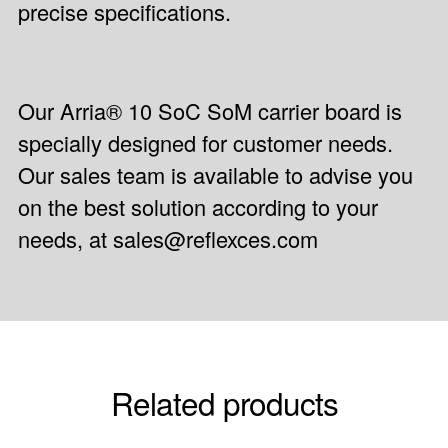
precise specifications.
Our Arria® 10 SoC SoM carrier board is
specially designed for customer needs.
Our sales team is available to advise you
on the best solution according to your
needs, at sales@reflexces.com
Related products