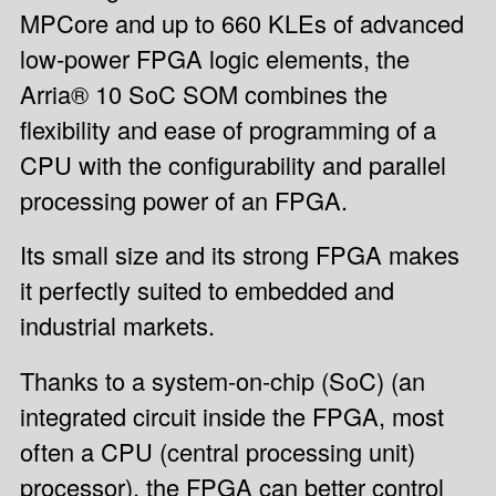
MPCore and up to 660 KLEs of advanced
low-power FPGA logic elements, the
Arria® 10 SoC SOM combines the
flexibility and ease of programming of a
CPU with the configurability and parallel
processing power of an FPGA.
Its small size and its strong FPGA makes
it perfectly suited to embedded and
industrial markets.
Thanks to a system-on-chip (SoC) (an
integrated circuit inside the FPGA, most
often a CPU (central processing unit)
processor), the FPGA can better control