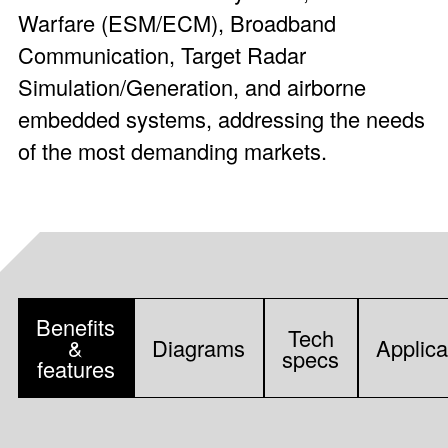
Warfare (ESM/ECM), Broadband
Communication, Target Radar
Simulation/Generation, and airborne
embedded systems, addressing the needs
of the most demanding markets.
Benefits
Tech
&
Diagrams
Applica
specs
features