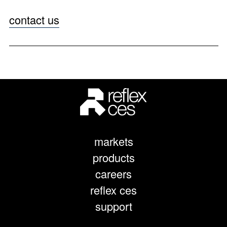
contact us
markets
products
careers
reflex ces
support