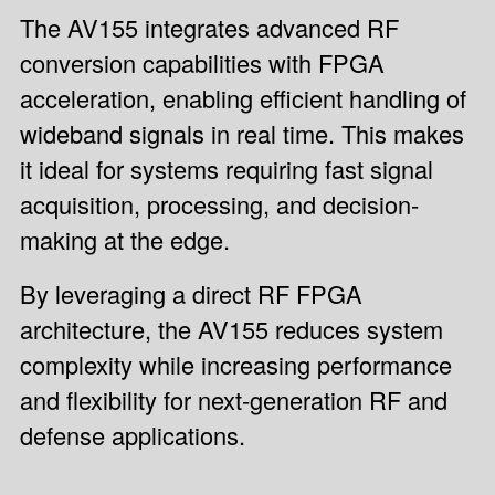
The AV155 integrates advanced RF
conversion capabilities with FPGA
acceleration, enabling efficient handling of
wideband signals in real time. This makes
it ideal for systems requiring fast signal
acquisition, processing, and decision-
making at the edge.
By leveraging a direct RF FPGA
architecture, the AV155 reduces system
complexity while increasing performance
and flexibility for next-generation RF and
defense applications.