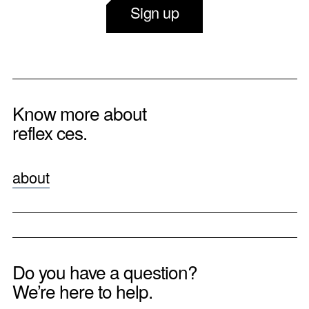
Sign up
Know more about
reflex ces.
about
Do you have a question?
We’re here to help.