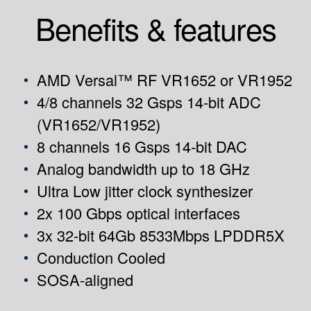
Benefits & features
AMD Versal™ RF VR1652 or VR1952
4/8 channels 32 Gsps 14-bit ADC
(VR1652/VR1952)
8 channels 16 Gsps 14-bit DAC
Analog bandwidth up to 18 GHz
Ultra Low jitter clock synthesizer
2x 100 Gbps optical interfaces
3x 32-bit 64Gb 8533Mbps LPDDR5X
Conduction Cooled
SOSA-aligned