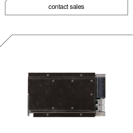
contact sales