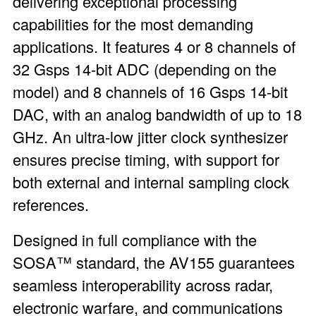
delivering exceptional processing
capabilities for the most demanding
applications. It features 4 or 8 channels of
32 Gsps 14-bit ADC (depending on the
model) and 8 channels of 16 Gsps 14-bit
DAC, with an analog bandwidth of up to 18
GHz. An ultra-low jitter clock synthesizer
ensures precise timing, with support for
both external and internal sampling clock
references.
Designed in full compliance with the
SOSA™ standard, the AV155 guarantees
seamless interoperability across radar,
electronic warfare, and communications