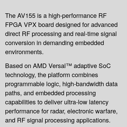
The AV155 is a high-performance RF
FPGA VPX board designed for advanced
direct RF processing and real-time signal
conversion in demanding embedded
environments.
Based on AMD Versal™ adaptive SoC
technology, the platform combines
programmable logic, high-bandwidth data
paths, and embedded processing
capabilities to deliver ultra-low latency
performance for radar, electronic warfare,
and RF signal processing applications.