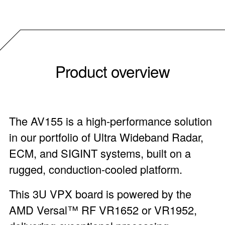
Product overview
The AV155 is a high-performance solution
in our portfolio of Ultra Wideband Radar,
ECM, and SIGINT systems, built on a
rugged, conduction-cooled platform.
This 3U VPX board is powered by the
AMD Versal™ RF VR1652 or VR1952,