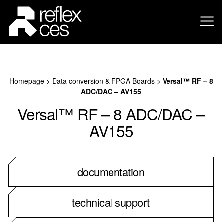
Homepage
>
Data conversion & FPGA Boards
>
Versal™ RF – 8
ADC/DAC – AV155
Versal™ RF – 8 ADC/DAC –
AV155
documentation
technical support