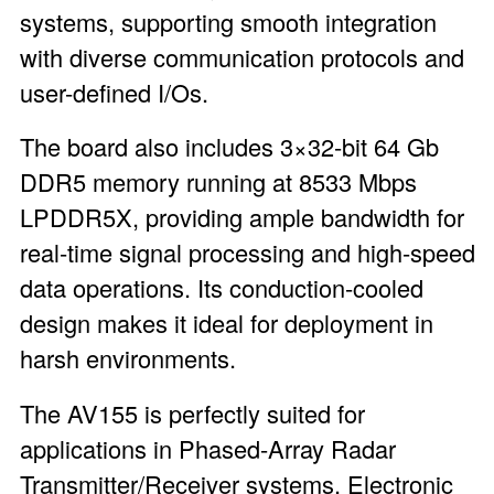
systems, supporting smooth integration
with diverse communication protocols and
user-defined I/Os.
The board also includes 3×32-bit 64 Gb
DDR5 memory running at 8533 Mbps
LPDDR5X, providing ample bandwidth for
real-time signal processing and high-speed
data operations. Its conduction-cooled
design makes it ideal for deployment in
harsh environments.
The AV155 is perfectly suited for
applications in Phased-Array Radar
Transmitter/Receiver systems, Electronic