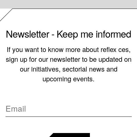
Newsletter - Keep me informed
If you want to know more about reflex ces,
sign up for our newsletter to be updated on
our initiatives, sectorial news and
upcoming events.