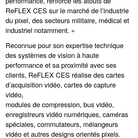
performance, renforce les atouts de
ReFLEX CES sur le marché de l’industrie
du pixel, des secteurs militaire, médical et
industriel notamment. »
Reconnue pour son expertise technique
des systèmes de vision à haute
performance et sa proximité avec ses
clients, ReFLEX CES réalise des cartes
d’acquisition vidéo, cartes de capture
vidéo,
modules de compression, bus vidéo,
enregistreurs vidéo numériques, caméras
spéciales, commutateurs, mélangeurs
vidéo et autres designs orientés pixels.