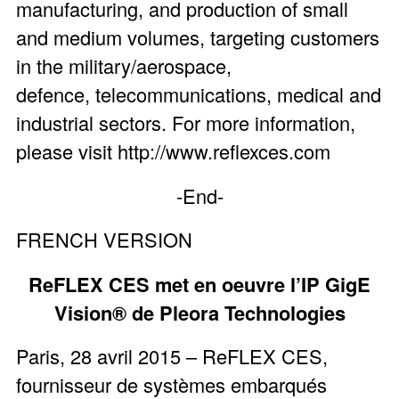
manufacturing, and production of small
and medium volumes, targeting customers
in the military/aerospace,
defence, telecommunications, medical and
industrial sectors. For more information,
please visit http://www.reflexces.com
-End-
FRENCH VERSION
ReFLEX CES met en oeuvre l’IP GigE
Vision® de Pleora Technologies
Paris, 28 avril 2015 – ReFLEX CES,
fournisseur de systèmes embarqués