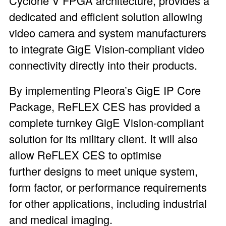
Cyclone V FPGA architecture, provides a
dedicated and efficient solution allowing
video camera and system manufacturers
to integrate GigE Vision-compliant video
connectivity directly into their products.
By implementing Pleora’s GigE IP Core
Package, ReFLEX CES has provided a
complete turnkey GigE Vision-compliant
solution for its military client. It will also
allow ReFLEX CES to optimise
further designs to meet unique system,
form factor, or performance requirements
for other applications, including industrial
and medical imaging.