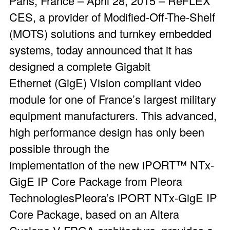
Paris, France – April 28, 2015 – ReFLEX
CES, a provider of Modified-Off-The-Shelf
(MOTS) solutions and turnkey embedded
systems, today announced that it has
designed a complete Gigabit
Ethernet (GigE) Vision compliant video
module for one of France’s largest military
equipment manufacturers. This advanced,
high performance design has only been
possible through the
implementation of the new iPORT™ NTx-
GigE IP Core Package from Pleora
TechnologiesPleora’s iPORT NTx-GigE IP
Core Package, based on an Altera