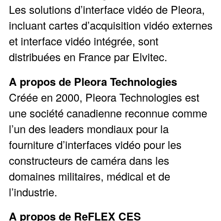
Les solutions d’interface vidéo de Pleora,
incluant cartes d’acquisition vidéo externes
et interface vidéo intégrée, sont
distribuées en France par Elvitec.
A propos de Pleora Technologies
Créée en 2000, Pleora Technologies est
une société canadienne reconnue comme
l’un des leaders mondiaux pour la
fourniture d’interfaces vidéo pour les
constructeurs de caméra dans les
domaines militaires, médical et de
l’industrie.
A propos de ReFLEX CES