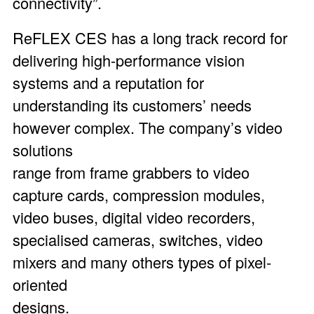
connectivity”.
ReFLEX CES has a long track record for
delivering high-performance vision
systems and a reputation for
understanding its customers’ needs
however complex. The company’s video
solutions
range from frame grabbers to video
capture cards, compression modules,
video buses, digital video recorders,
specialised cameras, switches, video
mixers and many others types of pixel-
oriented
designs.