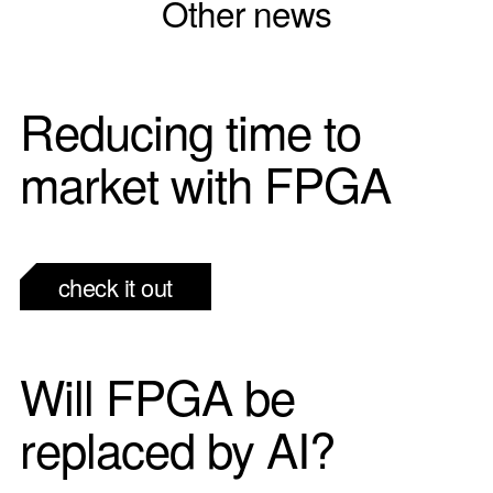
Other news
Reducing time to
market with FPGA
check it out
Will FPGA be
replaced by AI?