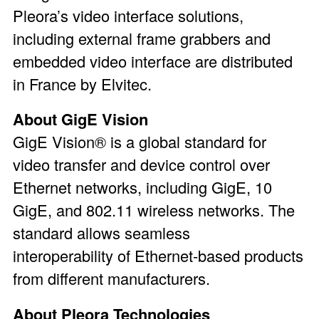
Pleora’s video interface solutions,
including external frame grabbers and
embedded video interface are distributed
in France by Elvitec.
About GigE Vision
GigE Vision® is a global standard for
video transfer and device control over
Ethernet networks, including GigE, 10
GigE, and 802.11 wireless networks. The
standard allows seamless
interoperability of Ethernet-based products
from different manufacturers.
About Pleora Technologies