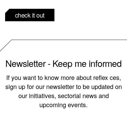
check it out
Newsletter - Keep me informed
If you want to know more about reflex ces,
sign up for our newsletter to be updated on
our initiatives, sectorial news and
upcoming events.