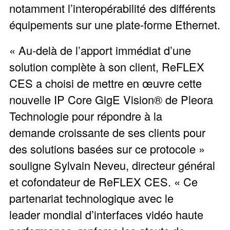
notamment l’interopérabilité des différents
équipements sur une plate-forme Ethernet.
« Au-delà de l’apport immédiat d’une
solution complète à son client, ReFLEX
CES a choisi de mettre en œuvre cette
nouvelle IP Core GigE Vision® de Pleora
Technologie pour répondre à la
demande croissante de ses clients pour
des solutions basées sur ce protocole »
souligne Sylvain Neveu, directeur général
et cofondateur de ReFLEX CES. « Ce
partenariat technologique avec le
leader mondial d’interfaces vidéo haute