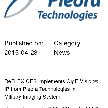
Published on:
Category:
2015-04-28
News
ReFLEX CES implements GigE Vision®
IP from Pleora Technologies in
Military Imaging System