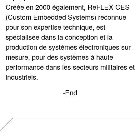
Créée en 2000 également, ReFLEX CES
(Custom Embedded Systems) reconnue
pour son expertise technique, est
spécialisée dans la conception et la
production de systèmes électroniques sur
mesure, pour des systèmes à haute
performance dans les secteurs militaires et
industriels.
-End