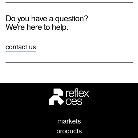
Do you have a question?
We’re here to help.
contact us
markets
products