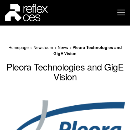
Homepage
>
Newsroom
>
News
>
Pleora Technologies and
GigE Vision
Pleora Technologies and GigE
Vision