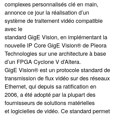
complexes personnalisés clé en main,
annonce ce jour la réalisation d’un
système de traitement vidéo compatible
avec le
standard GigE Vision, en implémentant la
nouvelle IP Core GigE Vision® de Pleora
Technologies sur une architecture à base
d’un FPGA Cyclone V d’Altera.
GigE Vision® est un protocole standard de
transmission de flux vidéo sur des réseaux
Ethernet, qui depuis sa ratification en
2006, a été adopté par la plupart des
fournisseurs de solutions matérielles
et logicielles de vidéo. Ce standard permet