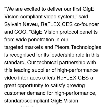
“We are excited to deliver our first GigE
Vision-compliant video system,” said
Sylvain Neveu, ReFLEX CES co-founder
and COO. “GigE Vision protocol benefits
from wide penetration in our
targeted markets and Pleora Technologies
is recognised for its leadership role in this
standard. Our technical partnership with
this leading supplier of high-performance
video interfaces offers ReFLEX CES a
great opportunity to satisfy growing
customer demand for high-performance,
standardscompliant GigE Vision