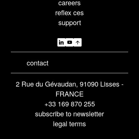
careers
reflex ces
support
contact
2 Rue du Gévaudan, 91090 Lisses -
FRANCE
+33 169 870 255
subscribe to newsletter
legal terms