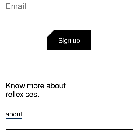
Sign up
Know more about
reflex ces.
about