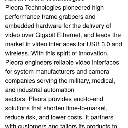
Pleora Technologies pioneered high-
performance frame grabbers and
embedded hardware for the delivery of
video over Gigabit Ethernet, and leads the
market in video interfaces for USB 3.0 and
wireless. With this spirit of innovation,
Pleora engineers reliable video interfaces
for system manufacturers and camera
companies serving the military, medical,
and industrial automation
sectors. Pleora provides end-to-end
solutions that shorten time-to-market,
reduce risk, and lower costs. It partners
with customers and tailors its products to