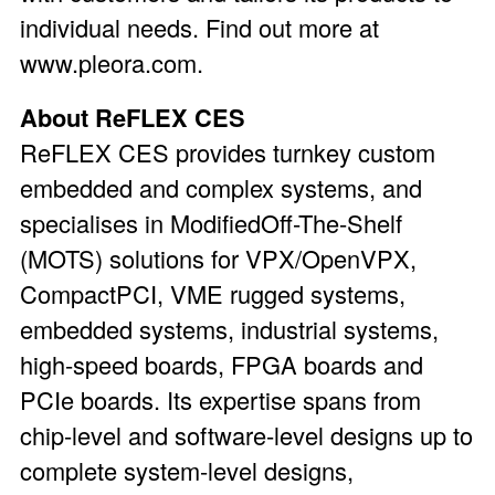
individual needs. Find out more at
www.pleora.com.
About ReFLEX CES
ReFLEX CES provides turnkey custom
embedded and complex systems, and
specialises in ModifiedOff-The-Shelf
(MOTS) solutions for VPX/OpenVPX,
CompactPCI, VME rugged systems,
embedded systems, industrial systems,
high-speed boards, FPGA boards and
PCIe boards. Its expertise spans from
chip-level and software-level designs up to
complete system-level designs,