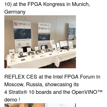
10) at the
FPGA Kongress
in Munich,
Germany
REFLEX CES at the Intel FPGA Forum in
Moscow, Russia, showcasing its
4
Stratix® 10 boards
and the
OpenVINO™
demo
!