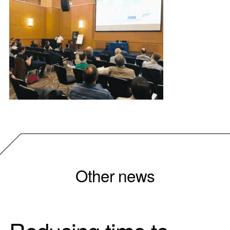
Other news