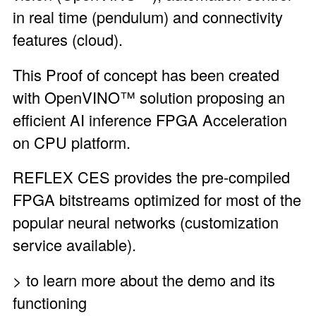
in real time (pendulum) and connectivity
features (cloud).
This Proof of concept has been created
with OpenVINO™ solution proposing an
efficient AI inference FPGA Acceleration
on CPU platform.
REFLEX CES provides the pre-compiled
FPGA bitstreams optimized for most of the
popular neural networks (customization
service available).
> to learn more about the demo and its
functioning