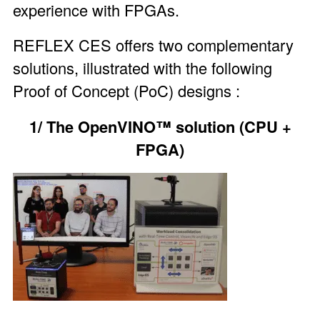
experience with FPGAs.
REFLEX CES offers two complementary
solutions, illustrated with the following
Proof of Concept (PoC) designs :
1/ The OpenVINO™ solution (CPU +
FPGA)