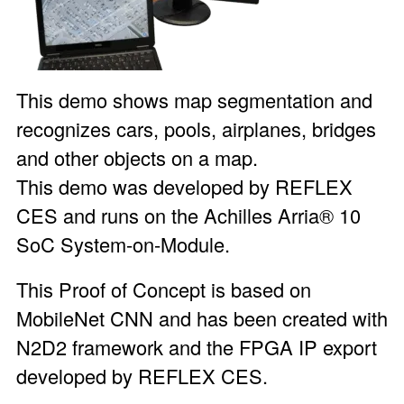
This demo shows map segmentation and
recognizes cars, pools, airplanes, bridges
and other objects on a map.
This demo was developed by REFLEX
CES and runs on the
Achilles Arria® 10
SoC System-on-Module
.
This Proof of Concept is based on
MobileNet CNN and has been created with
N2D2 framework and the FPGA IP export
developed by REFLEX CES.