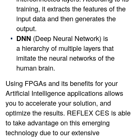
training, it extracts the features of the
input data and then generates the
output.
DNN
(Deep Neural Network) is
a hierarchy of multiple layers that
imitate the neural networks of the
human brain.
Using FPGAs and its benefits for your
Artificial Intelligence applications allows
you to accelerate your solution, and
optimize the results. REFLEX CES is able
to take advantage on this emerging
technology due to our extensive