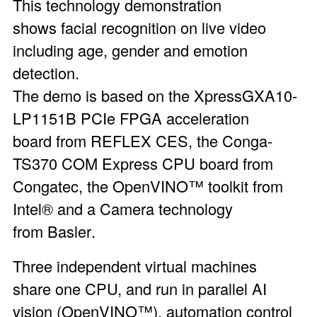
This technology demonstration
shows facial recognition on live video
including age, gender and emotion
detection.
The demo is based on the
XpressGXA10-
LP1151B PCIe FPGA acceleration
board
from REFLEX CES, the
Conga-
TS370 COM Express CPU board
from
Congatec, the
OpenVINO™ toolkit
from
Intel® and a Camera technology
from
Basler
.
Three independent virtual machines
share one CPU, and run in parallel AI
vision (OpenVINO™), automation control