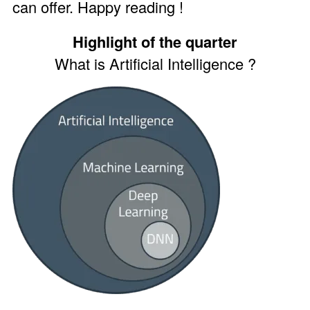
can offer. Happy reading !
Highlight of the quarter
What is Artificial Intelligence ?