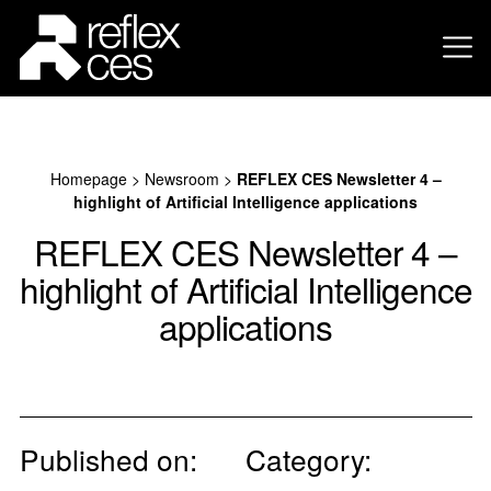
Homepage
>
Newsroom
>
REFLEX CES Newsletter 4 –
highlight of Artificial Intelligence applications
REFLEX CES Newsletter 4 –
highlight of Artificial Intelligence
applications
Published on:
Category: