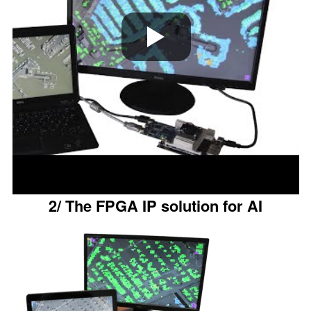
2/ The FPGA IP solution for AI