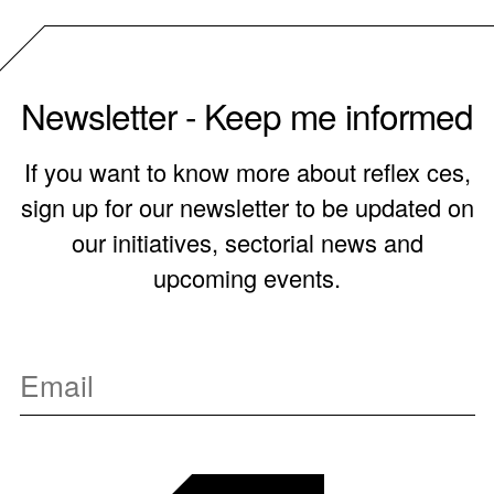
Newsletter - Keep me informed
If you want to know more about reflex ces,
sign up for our newsletter to be updated on
our initiatives, sectorial news and
upcoming events.