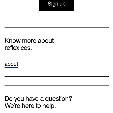
Sign up
Know more about
reflex ces.
about
Do you have a question?
We’re here to help.