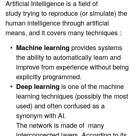
Artificial Intelligence is a field of
study trying to reproduce (or simulate) the
human intelligence through artificial
means, and it covers many techniques :
Machine learning
provides systems
the ability to automatically learn and
improve from experience without being
explicitly programmed.
Deep learning
is one of the machine
learning techniques (possibly the most
used) and often confused as a
synonym with AI.
The network is made of many
interconnected layers. According to its