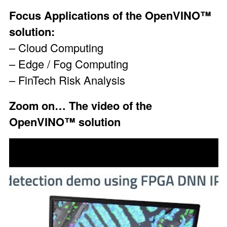
Focus Applications of the OpenVINO™
solution:
– Cloud Computing
– Edge / Fog Computing
– FinTech Risk Analysis
Zoom on…
The video of the
OpenVINO™ solution