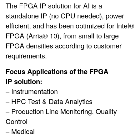
The FPGA IP solution for AI is a
standalone IP (no CPU needed), power
efficient, and has been optimized for
Intel®
FPGA
(
Arria® 10
), from small to large
FPGA densities according to customer
requirements.
Focus Applications of the FPGA
IP solution:
– Instrumentation
– HPC Test & Data Analytics
– Production Line Monitoring, Quality
Control
– Medical