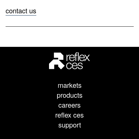
contact us
markets
products
careers
reflex ces
support