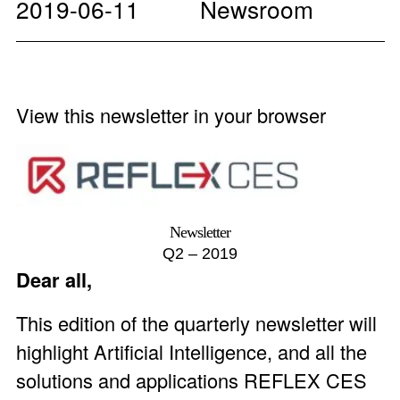
2019-06-11
Newsroom
View this newsletter in your browser
Newsletter
Q2 – 2019
Dear all,
This edition of the quarterly newsletter will
highlight Artificial Intelligence, and all the
solutions and applications REFLEX CES