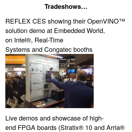
Tradeshows…
REFLEX CES showing their
OpenVINO™
solution demo
at
Embedded World
,
on
Intel®
,
Real-Time
Systems
and
Congatec
booths
Live demos and showcase of high-
end
FPGA boards
(Stratix® 10 and Arria®