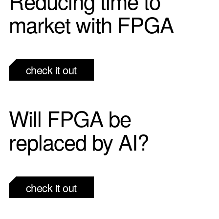
Reducing time to
market with FPGA
check it out
Will FPGA be
replaced by AI?
check it out