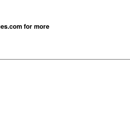
ces.com
for more