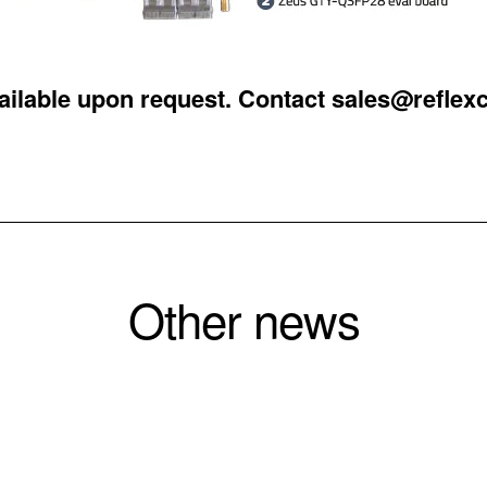
vailable upon request. Contact
sales@reflex
Other news