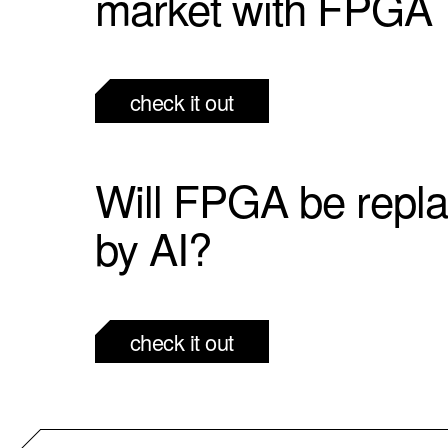
market with FPGA
check it out
Will FPGA be repl
by AI?
check it out