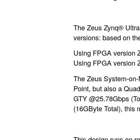
The Zeus Zynq® Ultra
versions: based on
Using FPGA version Z
Using FPGA version ZU
The Zeus System-on-
Point, but also a Qua
GTY @25.78Gbps (Top
(16GByte Total), this
This design runs on r