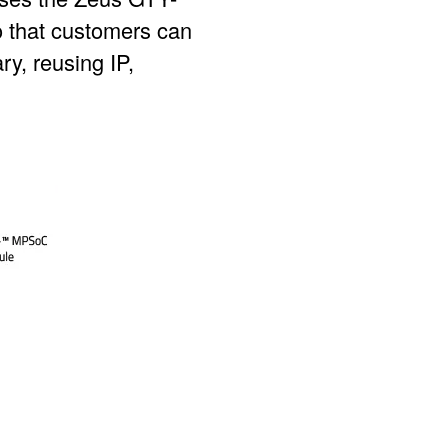
o that customers can
ry, reusing IP,