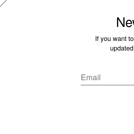
New
If you want t
updated 