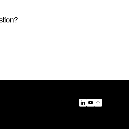
stion?