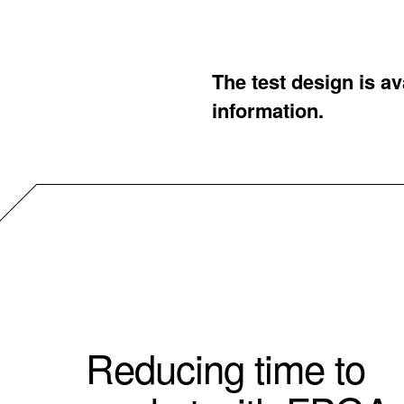
The test design is a
information.
Reducing time to