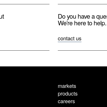
ut
Do you have a que
We’re here to help.
contact us
markets
products
careers