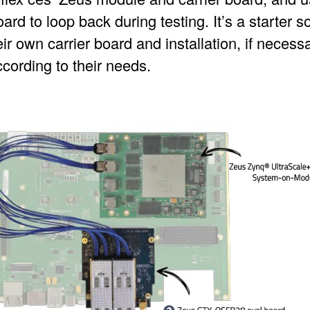
d to loop back during testing. It’s a starter s
ir own carrier board and installation, if necessa
cording to their needs.