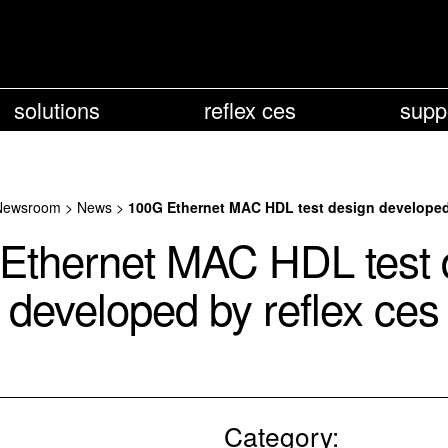
solutions
reflex ces
supp
Newsroom
>
News
>
100G Ethernet MAC HDL test design developed 
Ethernet MAC HDL test 
developed by reflex ces
Category: