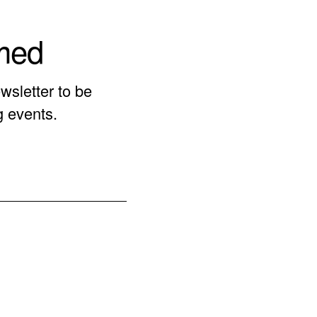
rmed
wsletter to be
g events.