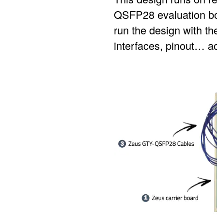
QSFP28 evaluation boar
run the design with the
interfaces, pinout… ac