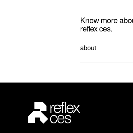
Know more abo
reflex ces.
about