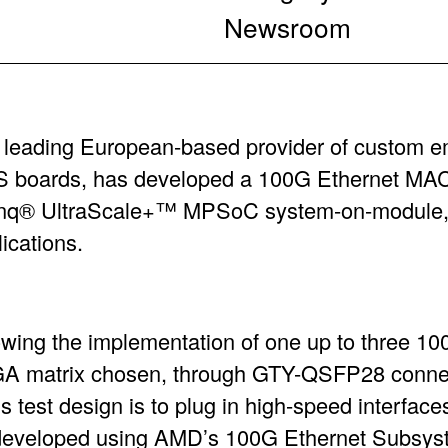
Newsroom
a leading European-based provider of custom
boards, has developed a 100G Ethernet MAC 
ynq® UltraScale+™ MPSoC system-on-module, 
lications.
lowing the implementation of one up to three 10
GA matrix chosen, through GTY-QSFP28 conne
s test design is to plug in high-speed interface
 developed using AMD’s 100G Ethernet Subsys