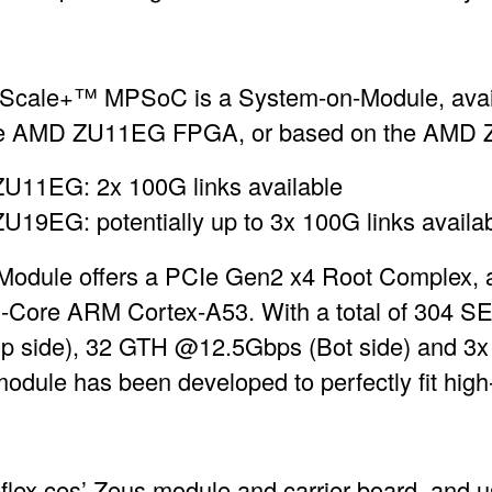
Scale+™ MPSoC is a System-on-Module, availab
 the AMD ZU11EG FPGA, or based on the AM
U11EG: 2x 100G links available
19EG: potentially up to 3x 100G links availa
Module offers a PCIe Gen2 x4 Root Complex,
d-Core ARM Cortex-A53. With a total of 304 S
 side), 32 GTH @12.5Gbps (Bot side) and 3
 module has been developed to perfectly fit hi
eflex ces’ Zeus module and carrier board, and 