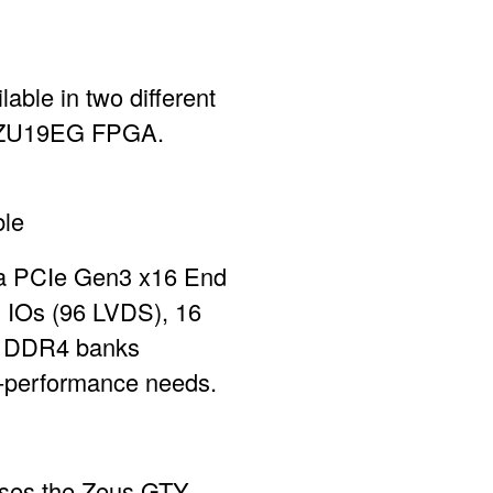
le in two different
D ZU19EG FPGA.
ble
 a PCIe Gen3 x16 End
E IOs (96 LVDS), 16
x DDR4 banks
gh-performance needs.
uses the Zeus GTY-