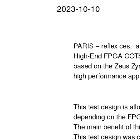
2023-10-10
PARIS – reflex ces, 
High-End FPGA COTS 
based on the Zeus Z
high performance app
This test design is al
depending on the FP
The main benefit of thi
This test design was