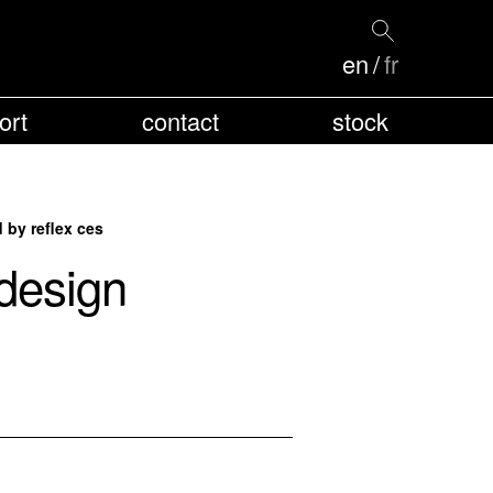
en
fr
ort
contact
stock
by reflex ces
design