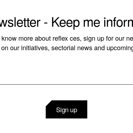
sletter - Keep me info
o know more about reflex ces, sign up for our ne
on our initiatives, sectorial news and upcomin
Sign up