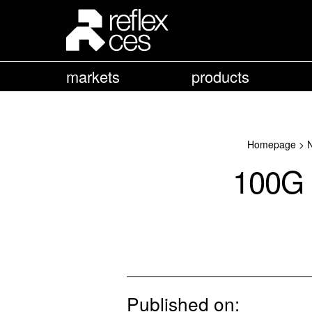
markets
products
Homepage
>
100G 
Published on: