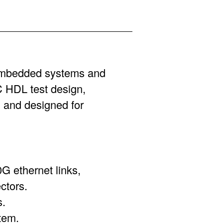
 embedded systems and
HDL test design,
and designed for
0G ethernet links,
ctors.
s.
tem.