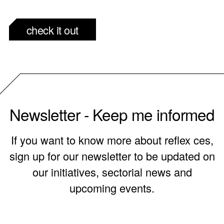
check it out
Newsletter - Keep me informed
If you want to know more about reflex ces,
sign up for our newsletter to be updated on
our initiatives, sectorial news and
upcoming events.