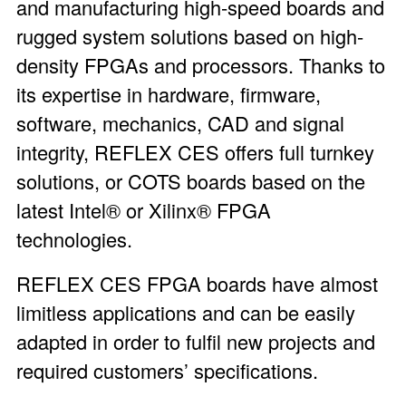
and manufacturing high-speed boards and
rugged system solutions based on high-
density FPGAs and processors. Thanks to
its expertise in hardware, firmware,
software, mechanics, CAD and signal
integrity, REFLEX CES offers full turnkey
solutions, or COTS boards based on the
latest Intel® or Xilinx® FPGA
technologies.
REFLEX CES FPGA boards have almost
limitless applications and can be easily
adapted in order to fulfil new projects and
required customers’ specifications.