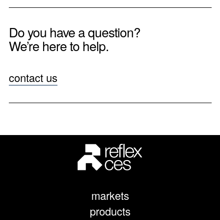
Do you have a question?
We’re here to help.
contact us
markets
products