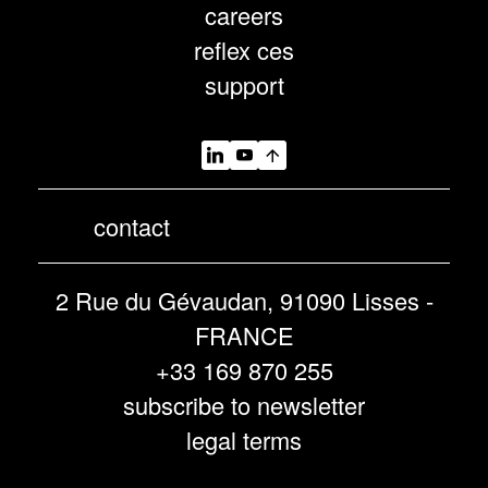
careers
reflex ces
support
contact
2 Rue du Gévaudan, 91090 Lisses -
FRANCE
+33 169 870 255
subscribe to newsletter
legal terms