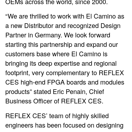
OEMs across the world, since 2000.
“We are thrilled to work with El Camino as
a new Distributor and recognized Design
Partner in Germany. We look forward
starting this partnership and expand our
customers base where El Camino is
bringing its deep expertise and regional
footprint, very complementary to REFLEX
CES high-end FPGA boards and modules
products” stated Eric Penain, Chief
Business Officer of REFLEX CES.
REFLEX CES’ team of highly skilled
engineers has been focused on designing