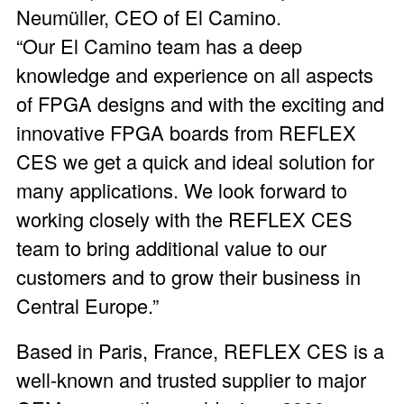
Neumüller, CEO of El Camino.
“Our El Camino team has a deep
knowledge and experience on all aspects
of FPGA designs and with the exciting and
innovative FPGA boards from REFLEX
CES we get a quick and ideal solution for
many applications. We look forward to
working closely with the REFLEX CES
team to bring additional value to our
customers and to grow their business in
Central Europe.”
Based in Paris, France, REFLEX CES is a
well-known and trusted supplier to major