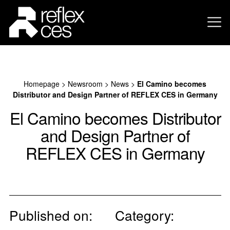
Homepage
>
Newsroom
>
News
>
El Camino becomes
Distributor and Design Partner of REFLEX CES in Germany
El Camino becomes Distributor
and Design Partner of
REFLEX CES in Germany
Published on:
Category: