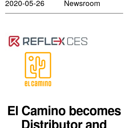
2020-05-26
Newsroom
El Camino becomes
Distributor and