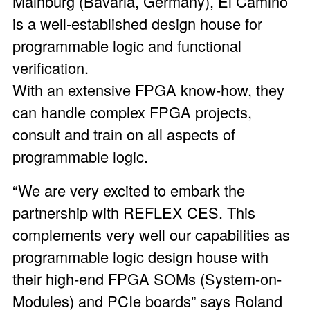
Mainburg (Bavaria, Germany), El Camino
is a well-established design house for
programmable logic and functional
verification.
With an extensive FPGA know-how, they
can handle complex FPGA projects,
consult and train on all aspects of
programmable logic.
“We are very excited to embark the
partnership with REFLEX CES. This
complements very well our capabilities as
programmable logic design house with
their high-end FPGA SOMs (System-on-
Modules) and PCIe boards” says Roland