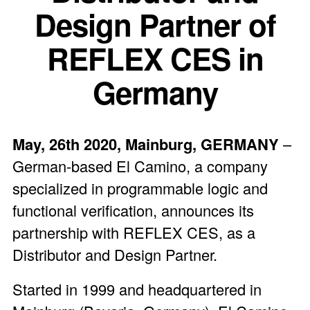
Design Partner of
REFLEX CES in
Germany
May, 26
th
2020, Mainburg, GERMANY
–
German-based El Camino, a company
specialized in programmable logic and
functional verification, announces its
partnership with REFLEX CES, as a
Distributor and Design Partner.
Started in 1999 and headquartered in