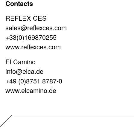
Contacts
REFLEX CES
sales@reflexces.com
+33(0)169870255
www.reflexces.com
El Camino
info@elca.de
+49 (0)8751 8787-0
www.elcamino.de