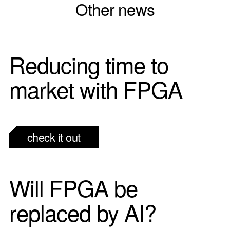
Other news
Reducing time to
market with FPGA
check it out
Will FPGA be
replaced by AI?