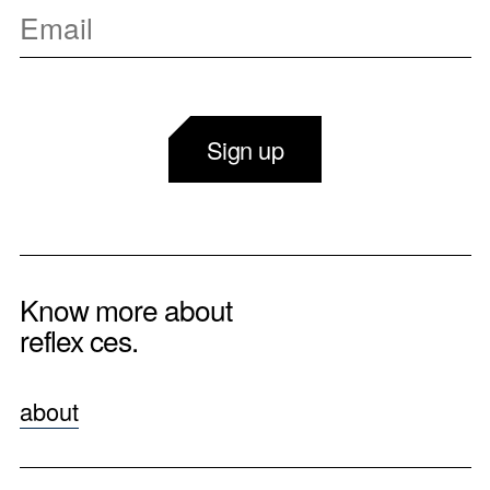
Sign up
Know more about
reflex ces.
about