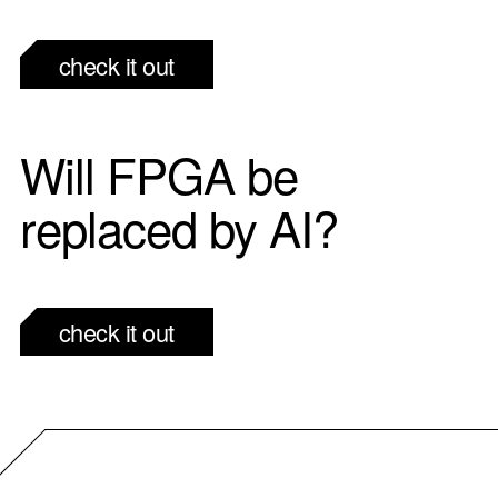
check it out
Will FPGA be
replaced by AI?
check it out