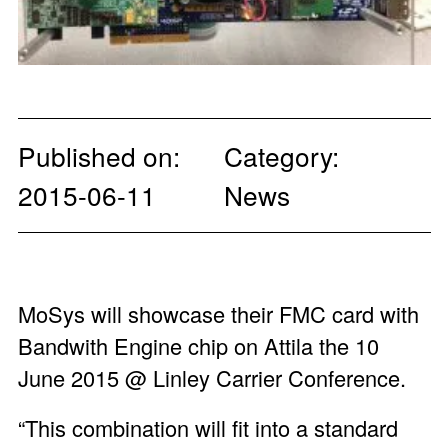
Published on:
Category:
2015-06-11
News
MoSys will showcase their FMC card with
Bandwith Engine chip on Attila the 10
June 2015 @ Linley Carrier Conference.
“This combination will fit into a standard