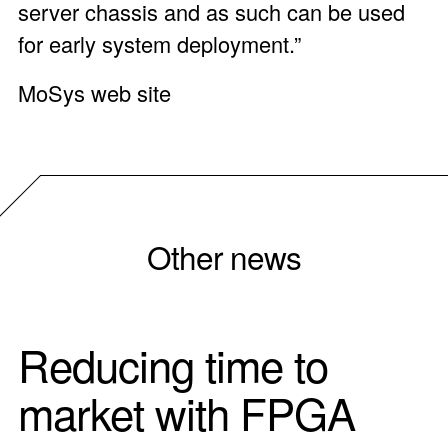
server chassis and as such can be used
for early system deployment.”
MoSys web site
Other news
Reducing time to
market with FPGA