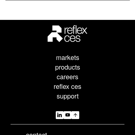
markets
products
careers
reflex ces
support
contact