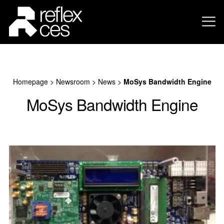
Homepage
>
Newsroom
>
News
>
MoSys Bandwidth Engine
MoSys Bandwidth Engine