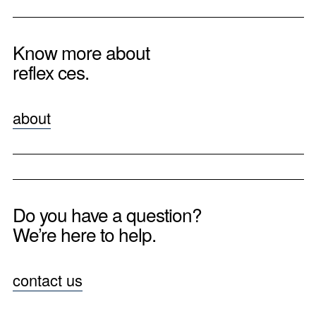
Know more about
reflex ces.
about
Do you have a question?
We’re here to help.
contact us