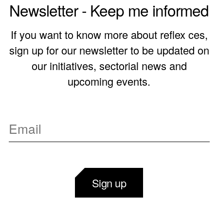
Newsletter - Keep me informed
If you want to know more about reflex ces,
sign up for our newsletter to be updated on
our initiatives, sectorial news and
upcoming events.
Sign up