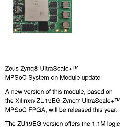
Zeus Zynq® UltraScale+™
MPSoC System-on-Module
update
A new version of this module, based on
the Xilinx® ZU19EG Zynq® UltraScale+™
MPSoC FPGA, will be released this year.
The ZU19EG version offers the 1.1M logic