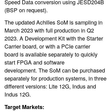
Speed Data conversion using JESD204B
(BSP on request).
The updated Achilles SoM is sampling in
March 2023 with full production in Q2
2023. A
Development Kit
with the Starter
Carrier board, or with a
PCIe carrier
board
is available separately to quickly
start FPGA and software
development. The SoM can be purchased
separately for production systems, in three
different versions: Lite 12G, Indus and
Indus 12G.
Target Markets: