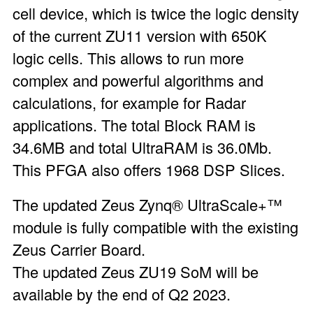
cell device, which is twice the logic density
of the current ZU11 version with 650K
logic cells. This allows to run more
complex and powerful algorithms and
calculations, for example for Radar
applications. The total Block RAM is
34.6MB and total UltraRAM is 36.0Mb.
This PFGA also offers 1968 DSP Slices.
The updated Zeus Zynq® UltraScale+™
module is fully compatible with the existing
Zeus Carrier Board.
The updated Zeus ZU19 SoM will be
available by the end of Q2 2023.