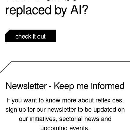
replaced by AI?
check it out
Newsletter - Keep me informed
If you want to know more about reflex ces,
sign up for our newsletter to be updated on
our initiatives, sectorial news and
upcoming events.