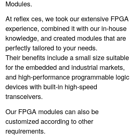
Modules
.
At reflex ces, we took our extensive FPGA
experience, combined it with our in-house
knowledge, and created modules that are
perfectly tailored to your needs.
Their benefits include a small size suitable
for the embedded and industrial markets,
and high-performance programmable logic
devices with built-in high-speed
transceivers.
Our FPGA modules can also be
customized according to other
requirements.