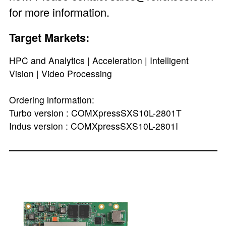
for more information.
Target Markets:
HPC and Analytics | Acceleration | Intelligent
Vision | Video Processing
Ordering information:
Turbo version : COMXpressSXS10L-2801T
Indus version : COMXpressSXS10L-2801I