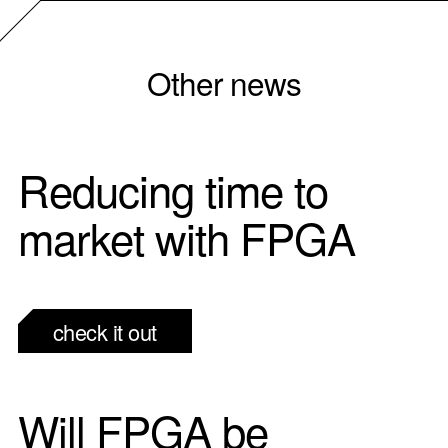
Other news
Reducing time to
market with FPGA
check it out
Will FPGA be