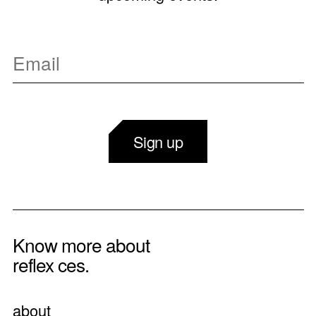
Sign up
Know more about
reflex ces.
about