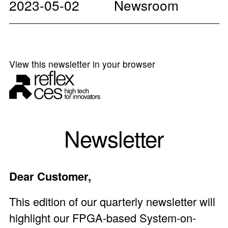
2023-05-02
Newsroom
View this newsletter in your browser
Newsletter
Dear Customer,
This edition of our quarterly newsletter will
highlight our FPGA-based
System-on-