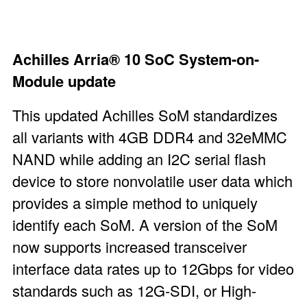
Achilles Arria®
10 SoC System-on-
Module
update
This updated Achilles SoM standardizes
all variants with 4GB DDR4 and 32eMMC
NAND while adding an I
2
C serial flash
device to store nonvolatile user data which
provides a simple method to uniquely
identify each SoM. A version of the SoM
now supports increased transceiver
interface data rates up to 12Gbps for video
standards such as 12G-SDI, or High-