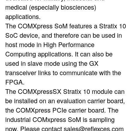
medical (especially biosciences)
applications.
The COMXpress SoM features a Stratix 10
SoC device, and therefore can be used in
host mode in High Performance
Computing applications. It can also be
used in slave mode using the GX
transceiver links to communicate with the
FPGA.
The COMXpressSX Stratix 10 module can
be installed on an evaluation carrier board,
the COMXpress PCIe carrier board. The
industrial COMxpress SoM is sampling
now. Please contact sales@reflexces.com