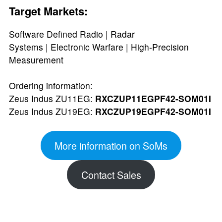
Target Markets:
Software Defined Radio | Radar
Systems | Electronic Warfare | High-Precision
Measurement
Ordering information:
Zeus Indus ZU11EG:
RXCZUP11EGPF42-SOM01I
Zeus Indus ZU19EG:
RXCZUP19EGPF42-SOM01I
More information on SoMs
Contact Sales