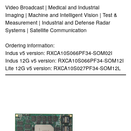
Video Broadcast | Medical and Industrial
Imaging | Machine and Intelligent Vision | Test &
Measurement | Industrial and Defense Radar
Systems | Satellite Communication
Ordering information:
Indus v5 version: RXCA10S066PF34-SOM02I
Indus 12G v5 version: RXCA10S066PF34-SOM12I
Lite 12G v5 version: RXCA10S027PF34-SOM12L