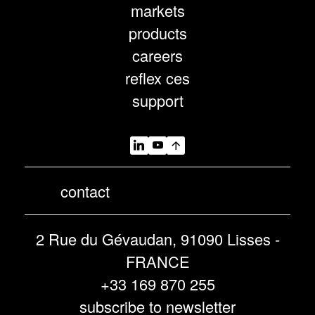
markets
products
careers
reflex ces
support
contact
2 Rue du Gévaudan, 91090 Lisses -
FRANCE
+33 169 870 255
subscribe to newsletter