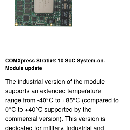
COMXpress Stratix® 10 SoC System-on-
Module
update
The industrial version of the module
supports an extended temperature
range from -40°C to +85°C (compared to
0°C to +40°C supported by the
commercial version). This version is
dedicated for military, industrial and