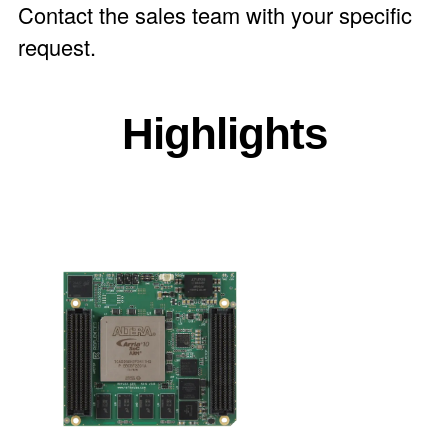
Contact the
sales team
with your specific
request.
Highlights