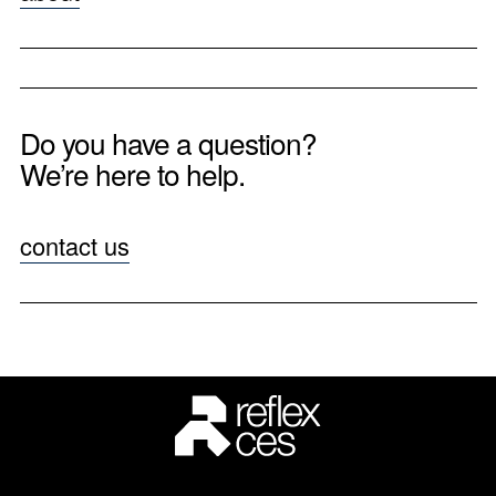
Do you have a question?
We’re here to help.
contact us