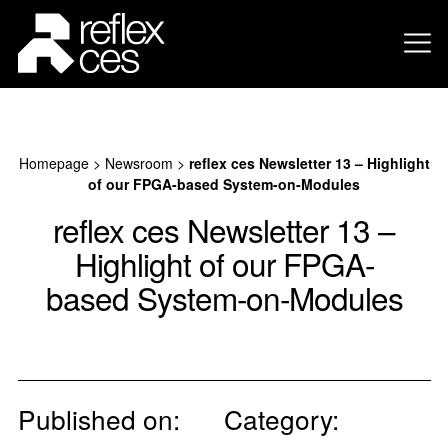
Homepage
>
Newsroom
>
reflex ces Newsletter 13 – Highlight
of our FPGA-based System-on-Modules
reflex ces Newsletter 13 –
Highlight of our FPGA-
based System-on-Modules
Published on:
Category: