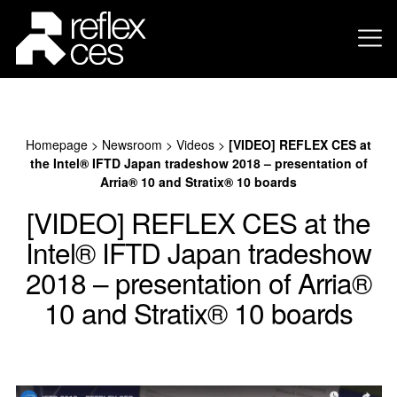
Homepage
>
Newsroom
>
Videos
>
[VIDEO] REFLEX CES at
the Intel® IFTD Japan tradeshow 2018 – presentation of
Arria® 10 and Stratix® 10 boards
[VIDEO] REFLEX CES at the
Intel® IFTD Japan tradeshow
2018 – presentation of Arria®
10 and Stratix® 10 boards