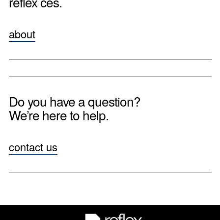
reflex ces.
about
Do you have a question?
We’re here to help.
contact us