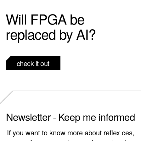
Will FPGA be
replaced by AI?
check it out
Newsletter - Keep me informed
If you want to know more about reflex ces,