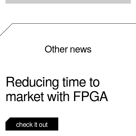
Other news
Reducing time to
market with FPGA
check it out