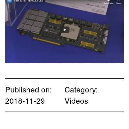
Published on:
Category:
2018-11-29
Videos