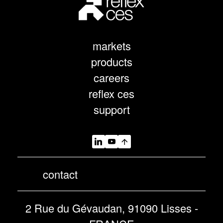
markets
products
careers
reflex ces
support
contact
2 Rue du Gévaudan, 91090 Lisses -