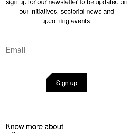
sign up for our newsletter to be updated on
our initiatives, sectorial news and
upcoming events.
Sign up
Know more about